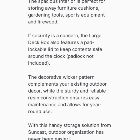
The spacious interior is perfect for
storing away furniture cushions,
gardening tools, sports equipment
and firewood.
If security is a concern, the Large
Deck Box also features a pad-
lockable lid to keep contents safe
around the clock (padlock not
included).
The decorative wicker pattern
complements your existing outdoor
decor, while the sturdy and reliable
resin construction ensures easy
maintenance and allows for year-
round use.
With this handy storage solution from
Suncast, outdoor organization has
never been easier!