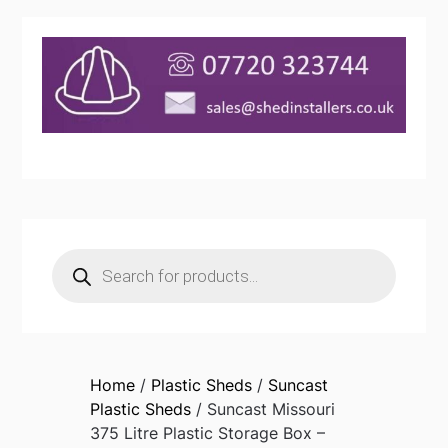
Products
search
Home
/
Plastic Sheds
/
Suncast
Plastic Sheds
/ Suncast Missouri
375 Litre Plastic Storage Box –