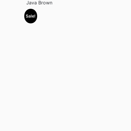
Java Brown
Sale!