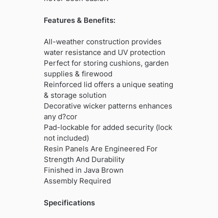
Features & Benefits:
All-weather construction provides
water resistance and UV protection
Perfect for storing cushions, garden
supplies & firewood
Reinforced lid offers a unique seating
& storage solution
Decorative wicker patterns enhances
any d?cor
Pad-lockable for added security (lock
not included)
Resin Panels Are Engineered For
Strength And Durability
Finished in Java Brown
Assembly Required
Specifications