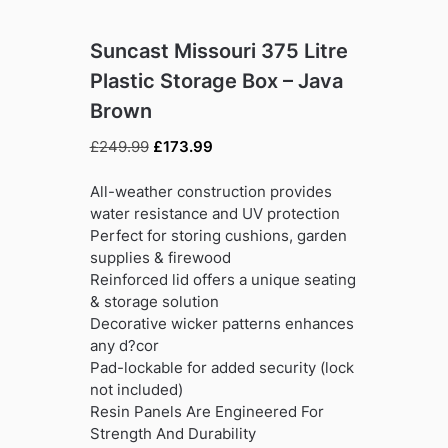
Suncast Missouri 375 Litre
Plastic Storage Box – Java
Brown
Original
Current
£
249.99
£
173.99
price
price
was:
is:
All-weather construction provides
£249.99.
£173.99.
water resistance and UV protection
Perfect for storing cushions, garden
supplies & firewood
Reinforced lid offers a unique seating
& storage solution
Decorative wicker patterns enhances
any d?cor
Pad-lockable for added security (lock
not included)
Resin Panels Are Engineered For
Strength And Durability