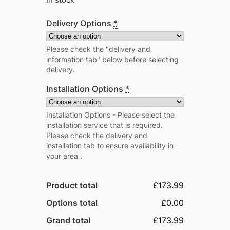
In stock
Delivery Options
*
Please check the "delivery and
information tab" below before selecting
delivery.
Installation Options
*
Installation Options - Please select the
installation service that is required.
Please check the delivery and
installation tab to ensure availability in
your area .
Product total
£173.99
Options total
£0.00
Grand total
£173.99