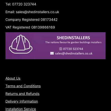
Tel: 07720 323744
Email: sales@shedinstallers.co.uk
Company Registered 08173442
VAT Registered GB139866169
About Us
Terms and Conditions
Returns and Refunds
Delivery Information
Installation Service