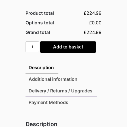
Product total
£224.99
Options total
£0.00
Grand total
£224.99
Suncast
Add to basket
Montana
757
Litre
Description
Plastic
Storage
Additional information
Box
Delivery / Returns / Upgrades
-
Stone
Payment Methods
Grey
quantity
Description