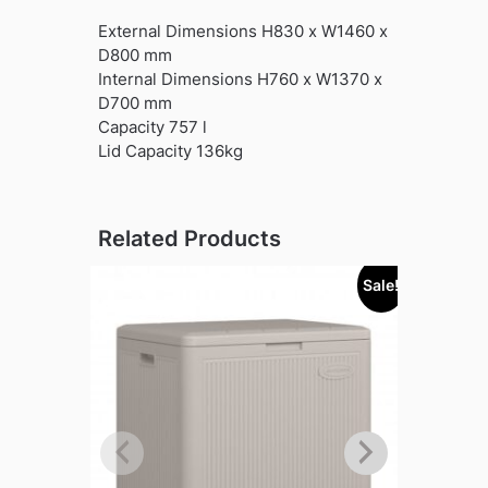
External Dimensions H830 x W1460 x
D800 mm
Internal Dimensions H760 x W1370 x
D700 mm
Capacity 757 l
Lid Capacity 136kg
Related Products
Sale!
Sold out!