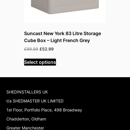
Suncast New York 83 Litre Storage
Suncast 
Cube Box – Light French Grey
– Cybers
Original
Current
Or
£
99.99
£
52.99
£
219.99
£
price
price
pr
was:
is:
w
Select options
Read mor
£99.99.
£52.99.
£
SHEDINSTALLERS UK
t/a SHEDMASTER UK LIMITED
1st Floor, Portfolio Place, 498 Broadway
Chadderton, Oldham
Greater Manchester