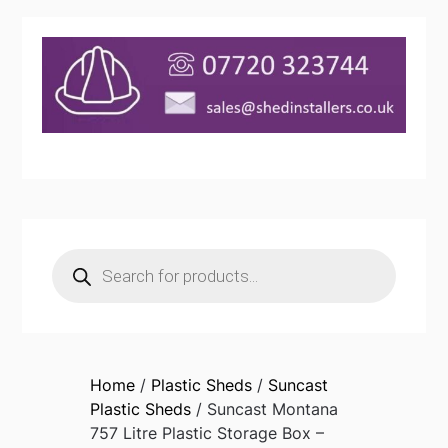
Products
search
Home
/
Plastic Sheds
/
Suncast
Plastic Sheds
/ Suncast Montana
757 Litre Plastic Storage Box –