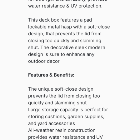
water resistance & UV protection.
This deck box features a pad-
lockable metal hasp with a soft-close
design, that prevents the lid from
closing too quickly and slamming
shut. The decorative sleek modern
design is sure to enhance any
outdoor decor.
Features & Benefits:
The unique soft-close design
prevents the lid from closing too
quickly and slamming shut
Large storage capacity is perfect for
storing cushions, garden supplies,
and yard accessories
All-weather resin construction
provides water resistance and UV