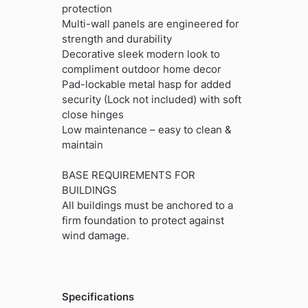
protection
Multi-wall panels are engineered for
strength and durability
Decorative sleek modern look to
compliment outdoor home decor
Pad-lockable metal hasp for added
security (Lock not included) with soft
close hinges
Low maintenance – easy to clean &
maintain
BASE REQUIREMENTS FOR
BUILDINGS
All buildings must be anchored to a
firm foundation to protect against
wind damage.
Specifications