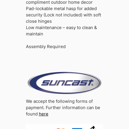
compliment outdoor home decor
Pad-lockable metal hasp for added
security (Lock not included) with soft
close hinges
Low maintenance – easy to clean &
maintain
Assembly Required
We accept the following forms of
payment. Further information can be
found
here