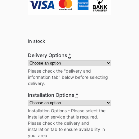
In stock
Delivery Options
*
Please check the "delivery and
information tab" below before selecting
delivery.
Installation Options
*
Installation Options - Please select the
installation service that is required.
Please check the delivery and
installation tab to ensure availability in
your area .