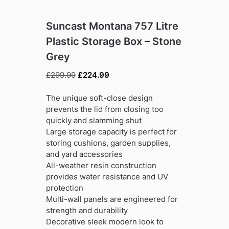
Suncast Montana 757 Litre
Plastic Storage Box – Stone
Grey
Original
Current
£
299.99
£
224.99
price
price
was:
is:
The unique soft-close design
£299.99.
£224.99.
prevents the lid from closing too
quickly and slamming shut
Large storage capacity is perfect for
storing cushions, garden supplies,
and yard accessories
All-weather resin construction
provides water resistance and UV
protection
Multi-wall panels are engineered for
strength and durability
Decorative sleek modern look to