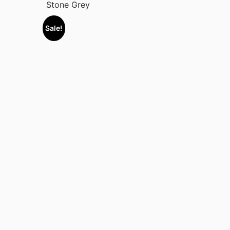
Stone Grey
Sale!