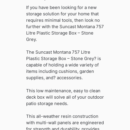
If you have been looking for a new
storage solution for your home that
requires minimal tools, then look no
further with the Suncast Montana 757
Litre Plastic Storage Box – Stone
Grey.
The Suncast Montana 757 Litre
Plastic Storage Box – Stone Grey? is
capable of holding a wide variety of
items including cushions, garden
supplies, and? accessories.
This low maintenance, easy to clean
deck box will solve all of your outdoor
patio storage needs.
This all-weather resin construction
with multi-wall panels are engineered
for strength and durability, provides