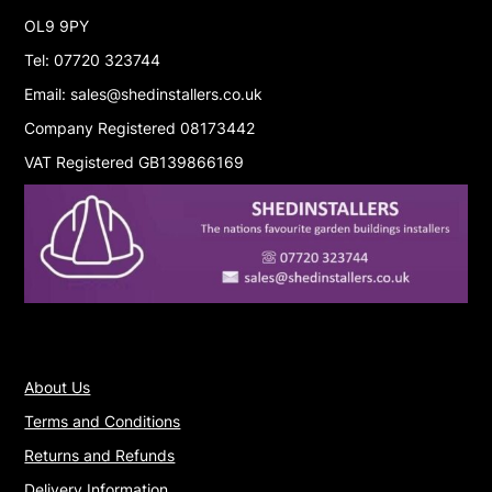
OL9 9PY
Tel: 07720 323744
Email: sales@shedinstallers.co.uk
Company Registered 08173442
VAT Registered GB139866169
About Us
Terms and Conditions
Returns and Refunds
Delivery Information