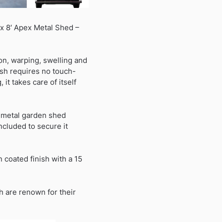
 x 8′ Apex Metal Shed –
on, warping, swelling and
ish requires no touch-
it takes care of itself
r metal garden shed
ncluded to secure it
coated finish with a 15
h are renown for their