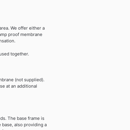
rea. We offer either a
 A damp proof membrane
nsation.
 used together.
mbrane (not supplied).
e at an additional
ds. The base frame is
 base, also providing a