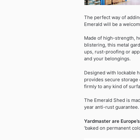
The perfect way of addin
Emerald will be a welcom
Made of high-strength, h
blistering, this metal ga
ups, rust-proofing or appl
and your belongings.
Designed with lockable h
provides secure storage o
firmly to any kind of surf
The Emerald Shed is made
year anti-rust guarantee.
Yardmaster are Europe’s
‘baked on permanent colou