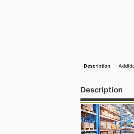
Description
Additi
Description