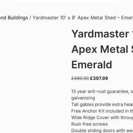
nd Buildings
/ Yardmaster 10′ x 8′ Apex Metal Shed – Emer
Yardmaster 1
Apex Metal 
Emerald
Original
Current
£
489.99
£
397.99
price
price
was:
is:
15 year anti-rust guarantee, 
£489.99.
£397.99.
galvanising
Tall gables provide extra he
Free Anchor Kit included in t
Wide Ridge Cover with throug
Rust-free screws
Double sliding doors with we