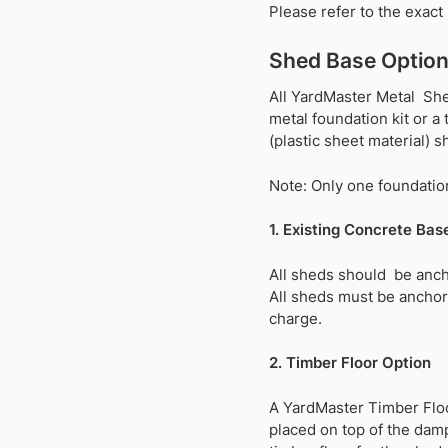
Please refer to the exac
Shed Base Option
All YardMaster Metal Shed
metal foundation kit or a
(plastic sheet material) s
Note: Only one foundation
1. Existing Concrete Bas
All sheds should be anch
All sheds must be anchor
charge.
2. Timber Floor Option
A YardMaster Timber Floo
placed on top of the dam