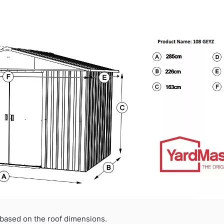
based on the roof dimensions.