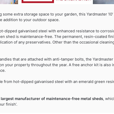
g some extra storage space to your garden, this Yardmaster 10′
e addition to your outdoor space.
ot-dipped galvanised steel with enhanced resistance to corrosi
rden shed is maintenance-free. The permanent, resin-coated fin
ication of any preservatives. Other than the occasional cleaning, 
andles that are attached with anti-tamper bolts, the Yardmaste
n your property throughout the year. A free anchor kit is also i
ace.
 from hot-dipped galvanised steel with an emerald green resin 
 largest manufacturer of maintenance-free metal sheds
, whic
r finish’.