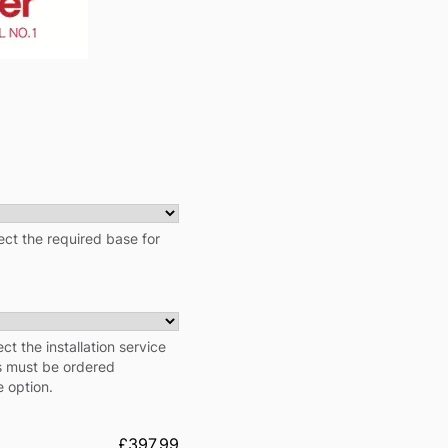
ct the required base for
ect the installation service
ns must be ordered
e option.
£397.99