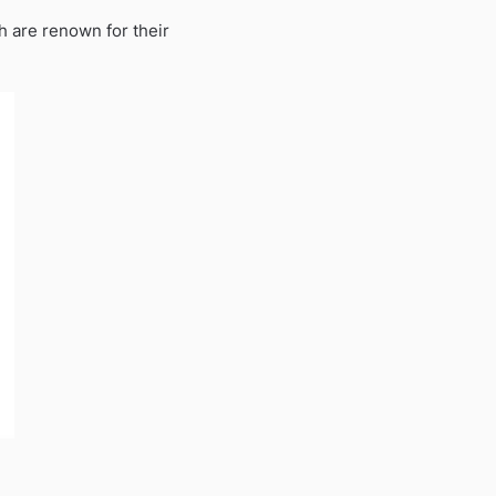
h are renown for their