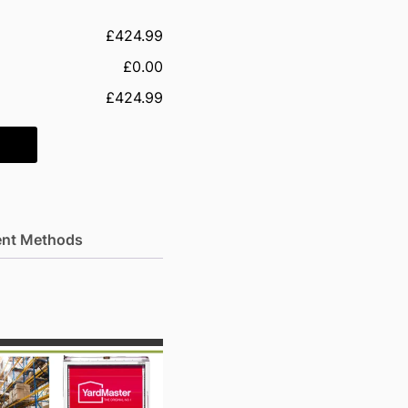
£424.99
£0.00
£424.99
nt Methods