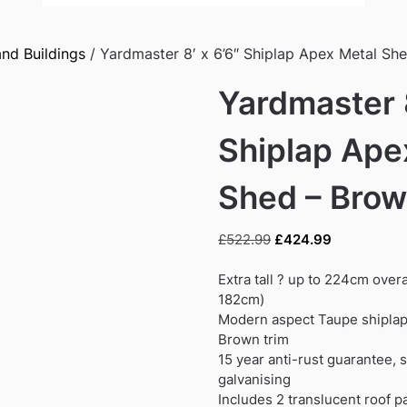
nd Buildings
/ Yardmaster 8′ x 6’6″ Shiplap Apex Metal Sh
Yardmaster 8
Shiplap Ape
Shed – Bro
Original
Current
£
522.99
£
424.99
price
price
was:
is:
Extra tall ? up to 224cm overa
£522.99.
£424.99.
182cm)
Modern aspect Taupe shiplap 
Brown trim
15 year anti-rust guarantee, 
galvanising
Includes 2 translucent roof pa