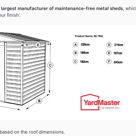
 largest manufacturer of maintenance-free metal sheds
, whic
r finish’.
based on the roof dimensions.