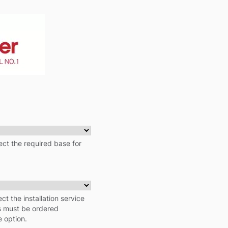
ct the required base for
ect the installation service
ns must be ordered
e option.