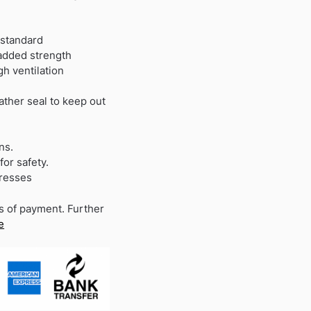
 standard
 added strength
h ventilation
ather seal to keep out
ns.
for safety.
dresses
s of payment. Further
e