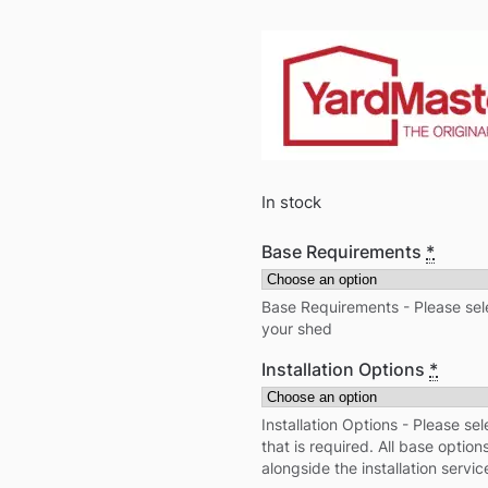
In stock
Base Requirements
*
Base Requirements - Please sele
your shed
Installation Options
*
Installation Options - Please sel
that is required. All base optio
alongside the installation servic