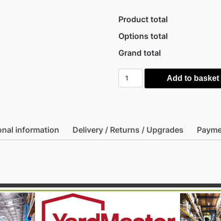
Product total
Options total
Grand total
Yardmaster
Add to basket
8'
x
6'6"
Shiplap
onal information
Delivery / Returns / Upgrades
Payme
Apex
Metal
Shed
-
Brown
quantity