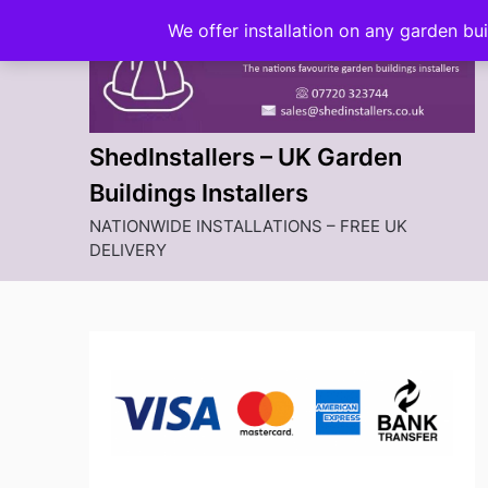
Skip
We offer installation on any garden bu
to
content
ShedInstallers – UK Garden
Buildings Installers
NATIONWIDE INSTALLATIONS – FREE UK
DELIVERY