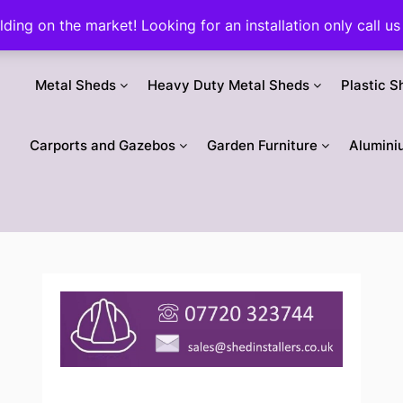
ilding on the market! Looking for an installation only call
Metal Sheds
Heavy Duty Metal Sheds
Plastic S
Carports and Gazebos
Garden Furniture
Alumini