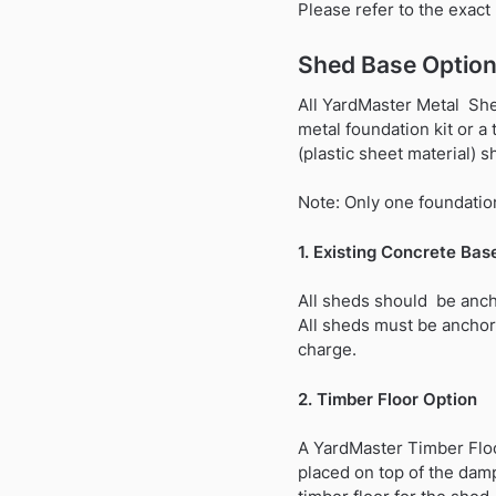
Please refer to the exac
Shed Base Option
All YardMaster Metal Shed
metal foundation kit or a
(plastic sheet material) s
Note: Only one foundation
1. Existing Concrete Bas
All sheds should be anch
All sheds must be anchor
charge.
2. Timber Floor Option
A YardMaster Timber Floo
placed on top of the dam