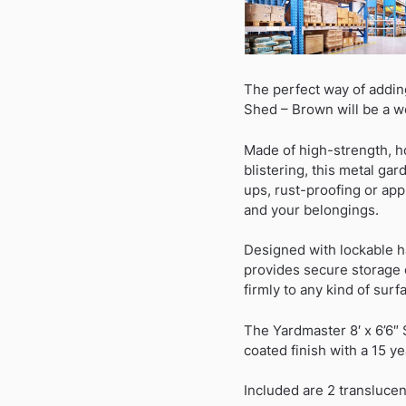
The perfect way of addin
Shed – Brown will be a w
Made of high-strength, h
blistering, this metal ga
ups, rust-proofing or appl
and your belongings.
Designed with lockable h
provides secure storage o
firmly to any kind of surf
The Yardmaster 8′ x 6’6″
coated finish with a 15 ye
Included are 2 translucent