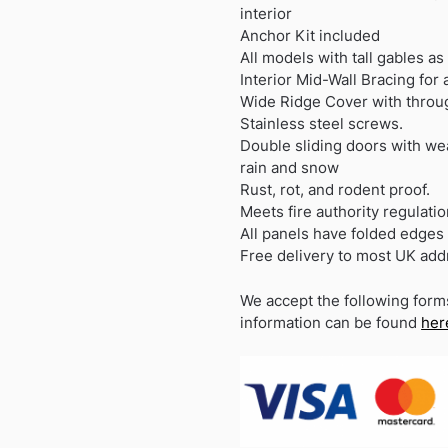
interior
Anchor Kit included
All models with tall gables as
Interior Mid-Wall Bracing for
Wide Ridge Cover with throug
Stainless steel screws.
Double sliding doors with we
rain and snow
Rust, rot, and rodent proof.
Meets fire authority regulatio
All panels have folded edges 
Free delivery to most UK ad
We accept the following form
information can be found
her