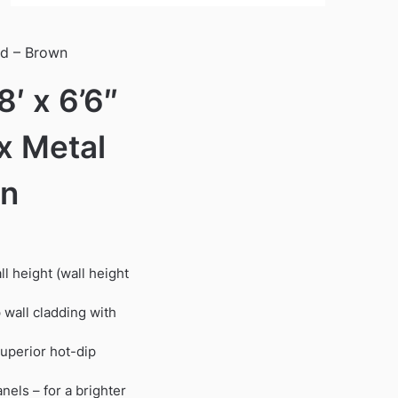
ed – Brown
′ x 6’6″
x Metal
wn
ll height (wall height
wall cladding with
superior hot-dip
nels – for a brighter