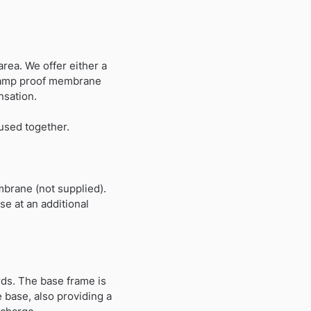
rea. We offer either a
 A damp proof membrane
nsation.
 used together.
mbrane (not supplied).
e at an additional
ds. The base frame is
 base, also providing a