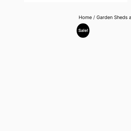
Home
/
Garden Sheds a
Sale!