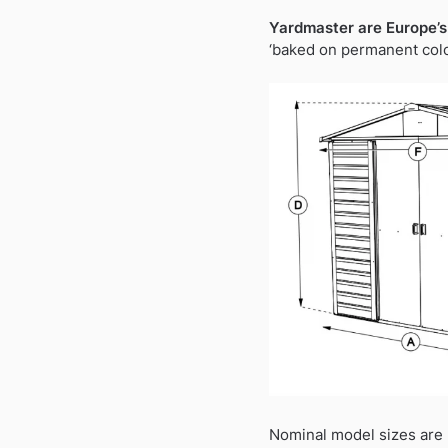
Yardmaster are Europe’s
‘baked on permanent colou
Nominal model sizes are 