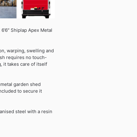
 6’6″ Shiplap Apex Metal
on, warping, swelling and
ish requires no touch-
it takes care of itself
r metal garden shed
ncluded to secure it
nised steel with a resin