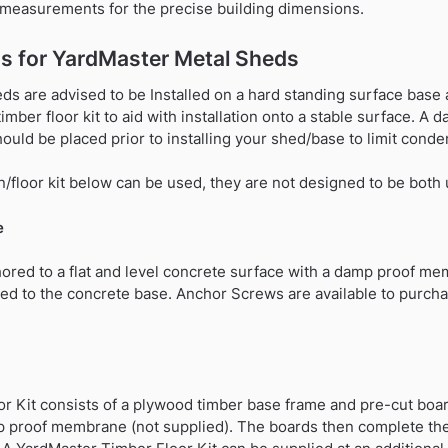
t measurements for the precise building dimensions.
s for YardMaster Metal Sheds
s are advised to be Installed on a hard standing surface base a
 timber floor kit to aid with installation onto a stable surface.
hould be placed prior to installing your shed/base to limit conde
/floor kit below can be used, they are not designed to be both
e
ored to a flat and level concrete surface with a damp proof me
ed to the concrete base. Anchor Screws are available to purchas
r Kit consists of a plywood timber base frame and pre-cut boar
p proof membrane (not supplied). The boards then complete the