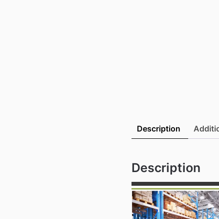
Description
Additi
Description