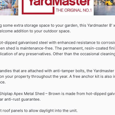
g some extra storage space to your garden, this Yardmaster 8′ x
elcome addition to your outdoor space.
ot-dipped galvanised steel with enhanced resistance to corrosi
rden shed is maintenance-free. The permanent, resin-coated fin
ication of any preservatives. Other than the occasional cleaning, 
andles that are attached with anti-tamper bolts, the Yardmaste
n your property throughout the year. A free anchor kit is also i
ace.
 Shiplap Apex Metal Shed – Brown is made from hot-dipped galva
ar anti-rust guarantee.
 roof panels to allow daylight into the unit.