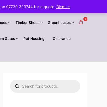
 us on 07720 323744 for a quote.
Dismiss
0
heds
Timber Sheds
Greenhouses
um Gates
Pet Housing
Clearance
Products
search