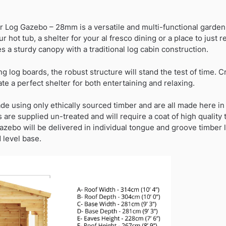
into
warehouse
r Log Gazebo – 28mm is a versatile and multi-functional garde
11/09/2026)
ur hot tub, a shelter for your al fresco dining or a place to just 
quantity
s a sturdy canopy with a traditional log cabin construction.
 log boards, the robust structure will stand the test of time. C
ate a perfect shelter for both entertaining and relaxing.
de using only ethically sourced timber and are all made here in
 are supplied un-treated and will require a coat of high quality
gazebo will be delivered in individual tongue and groove timber
 level base.