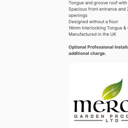
£2,470.99.
£1,829.9
Tongue and groove roof with 
Spacious front entrance and
openings
Designed without a floor
16mm Interlocking Tongue &
Manufactured in the UK
Optional Professional Install
additional charge.