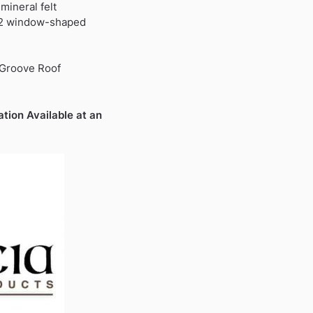
9.
mineral felt
 2 window-shaped
 Groove Roof
ation Available at an