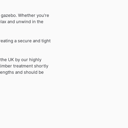
n gazebo. Whether you’re
relax and unwind in the
reating a secure and tight
 the UK by our highly
 timber treatment shortly
 lengths and should be