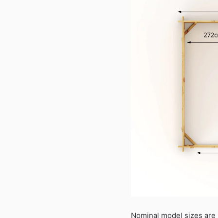
Nominal model sizes are 