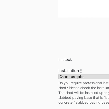
In stock
Installation
*
Do you require professional inst
shed? Please check the installa
The shed will be installed upon 
slabbed paving base that is flat
concrete / slabbed paving base