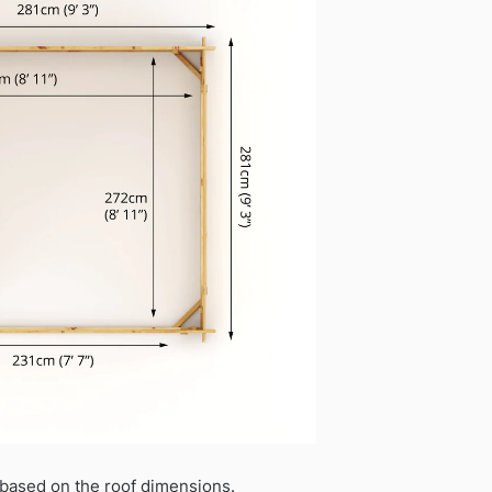
based on the roof dimensions.