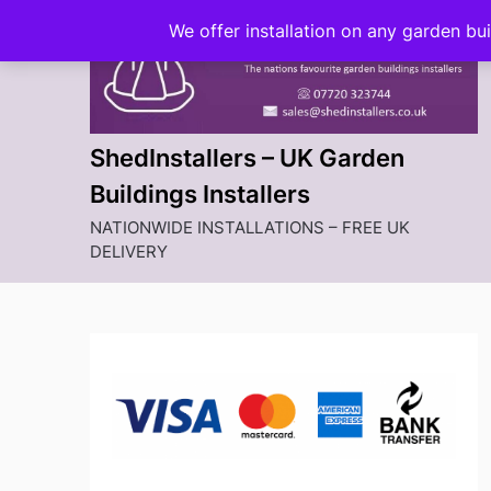
Skip
We offer installation on any garden bu
to
content
ShedInstallers – UK Garden
Buildings Installers
NATIONWIDE INSTALLATIONS – FREE UK
DELIVERY