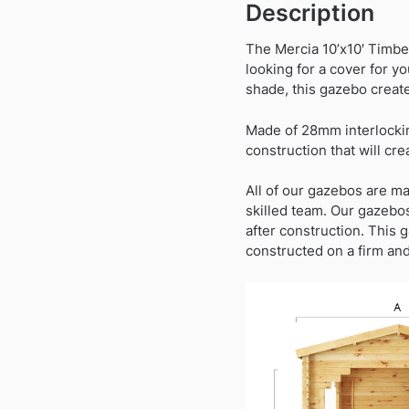
Description
The Mercia 10’x10′ Timbe
looking for a cover for yo
shade, this gazebo create
Made of 28mm interlocking
construction that will cre
All of our gazebos are ma
skilled team. Our gazebos
after construction. This 
constructed on a firm and