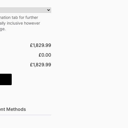
ation tab for further
cally inclusive however
rge.
£1,829.99
£0.00
£1,829.99
nt Methods