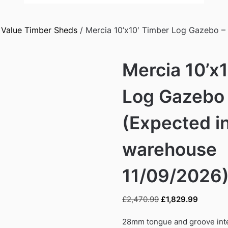
/
Value Timber Sheds
/ Mercia 10’x10′ Timber Log Gazebo 
Mercia 10’x
Log Gazebo
(Expected i
warehouse
11/09/2026
Original
Current
£
2,470.99
£
1,829.99
price
price
was:
is:
28mm tongue and groove inte