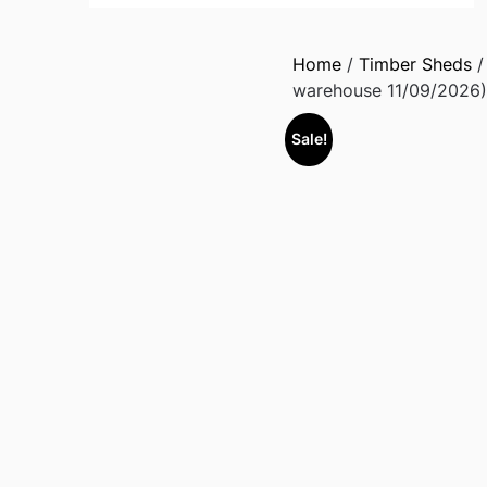
Home
/
Timber Sheds
warehouse 11/09/2026)
Sale!