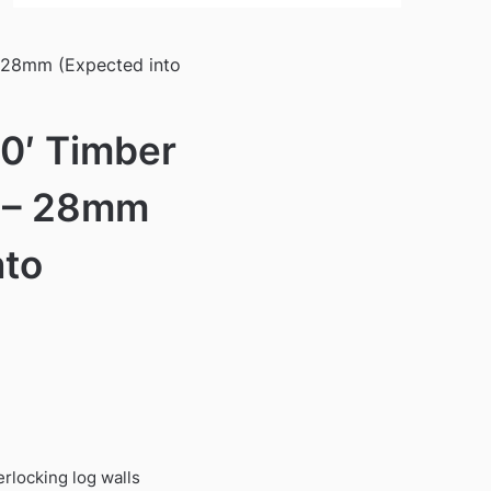
– 28mm (Expected into
10′ Timber
 – 28mm
nto
)
rlocking log walls