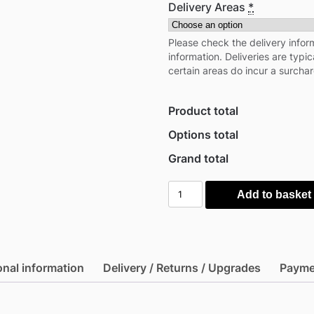
Delivery Areas
*
Please check the delivery inform
information. Deliveries are typi
certain areas do incur a surcha
Product total
Options total
Grand total
Mercia
Add to basket
10'x10'
Timber
Log
Gazebo
onal information
Delivery / Returns / Upgrades
Payme
-
28mm
(Expected