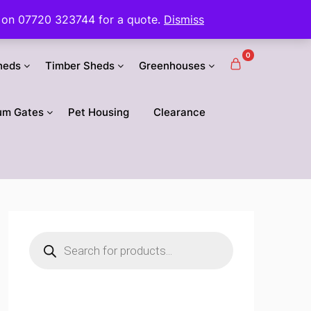
 us on 07720 323744 for a quote.
Dismiss
0
heds
Timber Sheds
Greenhouses
um Gates
Pet Housing
Clearance
Products
search