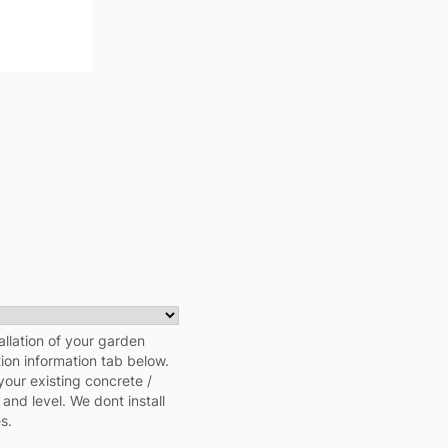
allation of your garden
tion information tab below.
your existing concrete /
 and level. We dont install
s.