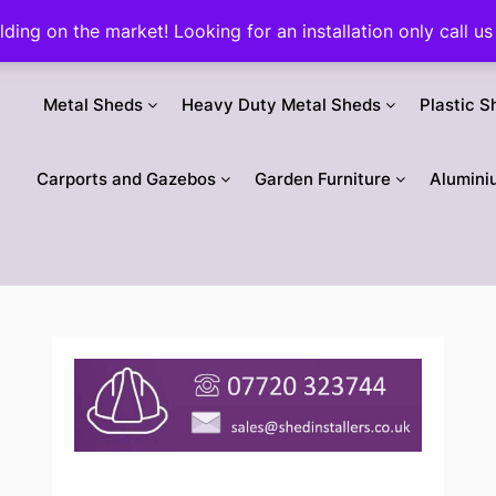
ilding on the market! Looking for an installation only call
Metal Sheds
Heavy Duty Metal Sheds
Plastic S
Carports and Gazebos
Garden Furniture
Alumini