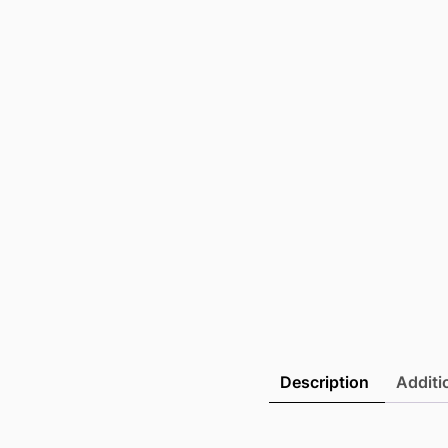
Description
Additi