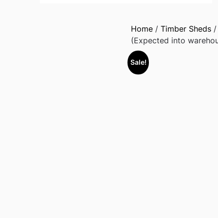
Home
/
Timber Sheds
(Expected into wareho
Sale!