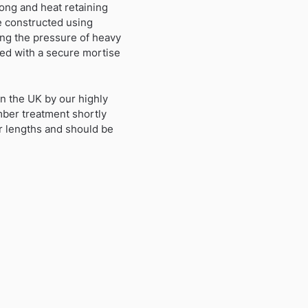
ong and heat retaining
re constructed using
ing the pressure of heavy
ied with a secure mortise
in the UK by our highly
imber treatment shortly
er lengths and should be