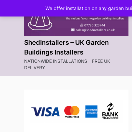
Skip
We offer installation on any garden bu
to
content
ShedInstallers – UK Garden
Buildings Installers
NATIONWIDE INSTALLATIONS – FREE UK
DELIVERY