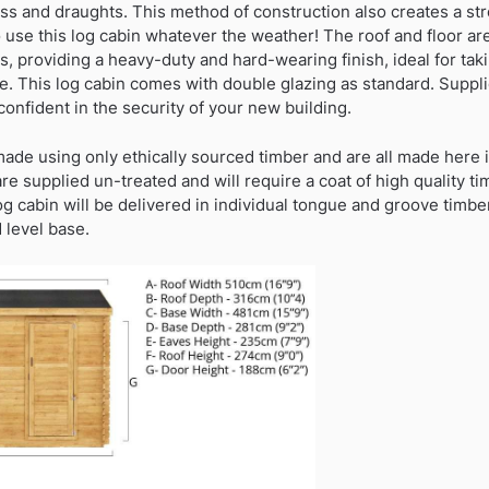
ss and draughts. This method of construction also creates a str
o use this log cabin whatever the weather! The roof and floor a
, providing a heavy-duty and hard-wearing finish, ideal for tak
e. This log cabin comes with double glazing as standard. Suppl
confident in the security of your new building.
 made using only ethically sourced timber and are all made here 
are supplied un-treated and will require a coat of high quality t
log cabin will be delivered in individual tongue and groove timb
 level base.