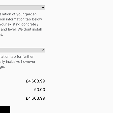
allation of your garden
tion information tab below.
your existing concrete /
 and level. We dont install
s.
ation tab for further
cally inclusive however
rge.
£4,608.99
£0.00
£4,608.99