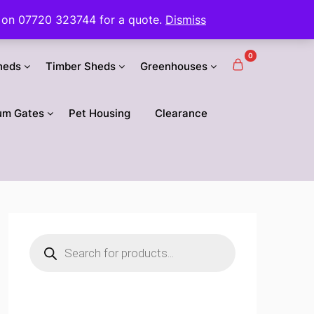
 us on 07720 323744 for a quote.
Dismiss
0
heds
Timber Sheds
Greenhouses
um Gates
Pet Housing
Clearance
Products
search