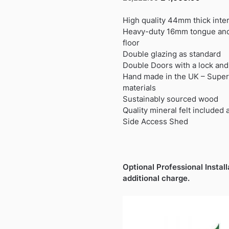
price
price
was:
is:
High quality 44mm thick inte
£6,222.99.
£4,608.
Heavy-duty 16mm tongue and
floor
Double glazing as standard
Double Doors with a lock and 
Hand made in the UK – Superb
materials
Sustainably sourced wood
Quality mineral felt included 
Side Access Shed
Optional Professional Install
additional charge.