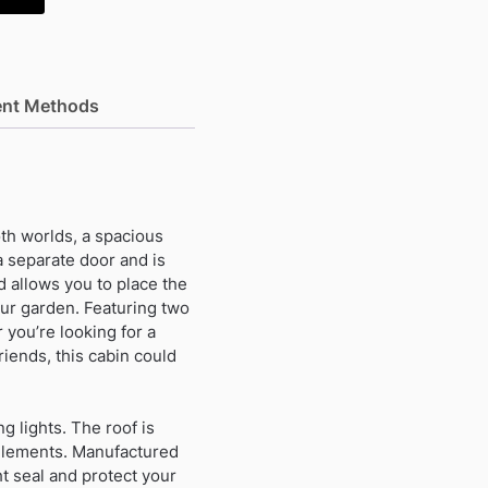
nt Methods
th worlds, a spacious
a separate door and is
d allows you to place the
your garden. Featuring two
 you’re looking for a
iends, this cabin could
ng lights. The roof is
e elements. Manufactured
t seal and protect your