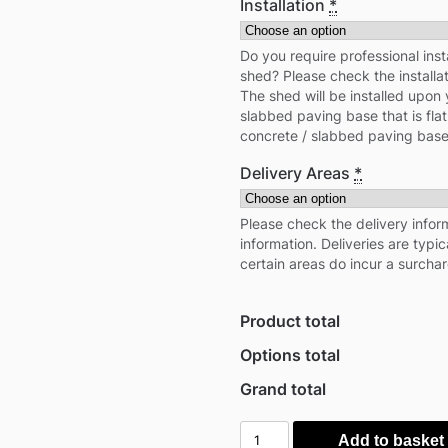
Installation
*
Do you require professional inst
shed? Please check the installa
The shed will be installed upon 
slabbed paving base that is flat
concrete / slabbed paving base
Delivery Areas
*
Please check the delivery inform
information. Deliveries are typi
certain areas do incur a surcha
Product total
Options total
Grand total
Mercia
Add to basket