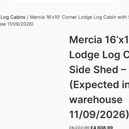
/
Log Cabins
/ Mercia 16’x10′ Corner Lodge Log Cabin with
use 11/09/2026)
Mercia 16’x
Lodge Log C
Side Shed 
(Expected i
warehouse
11/09/2026
Original
Current
£
6,222.99
£
4,608.99