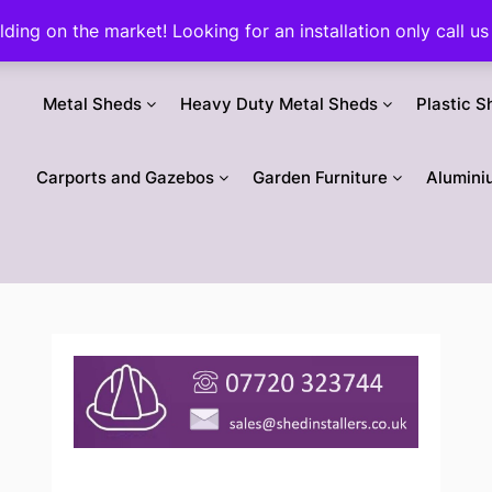
ilding on the market! Looking for an installation only call
Metal Sheds
Heavy Duty Metal Sheds
Plastic S
Carports and Gazebos
Garden Furniture
Alumini