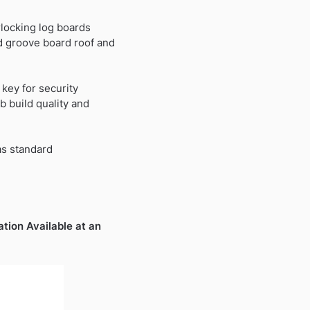
rlocking log boards
99.
 groove board roof and
key for security
 build quality and
as standard
ation Available at an