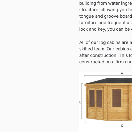
building from water ingre
structure, allowing you t
tongue and groove boards
furniture and frequent us
lock and key, you can be 
All of our log cabins are
skilled team. Our cabins 
after construction. This 
constructed on a firm and