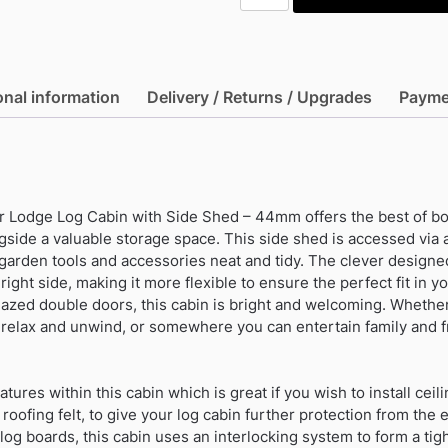
16'x10'
Corner
Lodge
Log
onal information
Delivery / Returns / Upgrades
Payme
Cabin
with
Side
Shed
-
r Lodge Log Cabin with Side Shed – 44mm offers the best of bo
44mm
gside a valuable storage space. This side shed is accessed via 
(Expected
garden tools and accessories neat and tidy. The clever designe
into
 right side, making it more flexible to ensure the perfect fit in 
warehouse
azed double doors, this cabin is bright and welcoming. Whether
11/09/2026)
relax and unwind, or somewhere you can entertain family and fr
quantity
tures within this cabin which is great if you wish to install ceili
 roofing felt, to give your log cabin further protection from th
og boards, this cabin uses an interlocking system to form a tigh