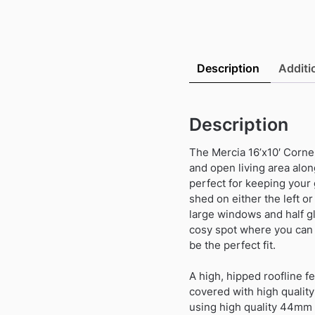
Description
Additi
Description
The Mercia 16’x10′ Corne
and open living area alon
perfect for keeping your 
shed on either the left or
large windows and half gl
cosy spot where you can 
be the perfect fit.
A high, hipped roofline fea
covered with high quality
using high quality 44mm l