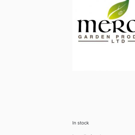
In stock