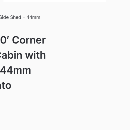
 Side Shed – 44mm
10′ Corner
abin with
– 44mm
nto
)