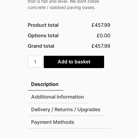
that is flat and level. We dont install
concrete / slabbed paving bases.
Product total
£457.99
Options total
£0.00
Grand total
£457.99
Mercia
Add to basket
4'
x
4'
Description
Modular
Shiplap
Additional information
Lean-
Delivery / Returns / Upgrades
To
Pent
Payment Methods
Timber
Shed