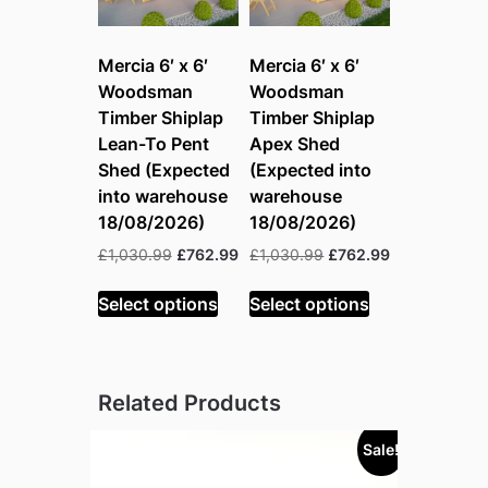
Mercia 6′ x 6′
Mercia 6′ x 6′
Woodsman
Woodsman
Timber Shiplap
Timber Shiplap
Lean-To Pent
Apex Shed
Shed (Expected
(Expected into
into warehouse
warehouse
18/08/2026)
18/08/2026)
Original
Current
Original
Current
£
1,030.99
£
762.99
£
1,030.99
£
762.99
price
price
price
price
was:
is:
was:
is:
Select options
Select options
£1,030.99.
£762.99.
£1,030.99.
£762.99.
Related Products
Sale!