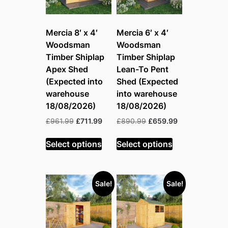
Mercia 8′ x 4′
Mercia 6′ x 4′
Woodsman
Woodsman
Timber Shiplap
Timber Shiplap
Apex Shed
Lean-To Pent
(Expected into
Shed (Expected
warehouse
into warehouse
18/08/2026)
18/08/2026)
Original
Current
Original
Current
£
961.99
£
711.99
£
890.99
£
659.99
price
price
price
price
was:
is:
was:
is:
Select options
Select options
£961.99.
£711.99.
£890.99.
£659.99.
Sale!
Sale!