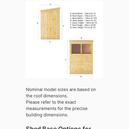
Nominal model sizes are based on
the roof dimensions.
Please refer to the exact
measurements for the precise
building dimensions.
Shed Base Options for