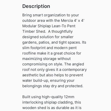
quantity
Description
Bring smart organization to your
outdoor area with the Mercia 4′ x 4′
Modular Shiplap Lean-To Pent
Timber Shed. A thoughtfully
designed solution for smaller
gardens, patios, and tight spaces. Its
slim footprint and modern pent
roofline make it a great choice for
maximizing storage without
compromising on style. The angled
roof not only gives it a contemporary
aesthetic but also helps to prevent
water build-up, ensuring your
belongings stay dry and protected.
Built using high-quality 12mm
interlocking shiplap cladding, this
wooden shed is as durable as it is