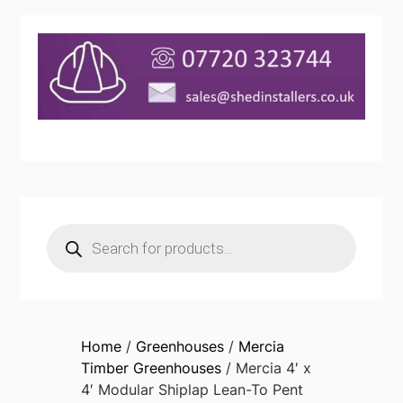
Products
search
Home
/
Greenhouses
/
Mercia
Timber Greenhouses
/ Mercia 4′ x
4′ Modular Shiplap Lean-To Pent