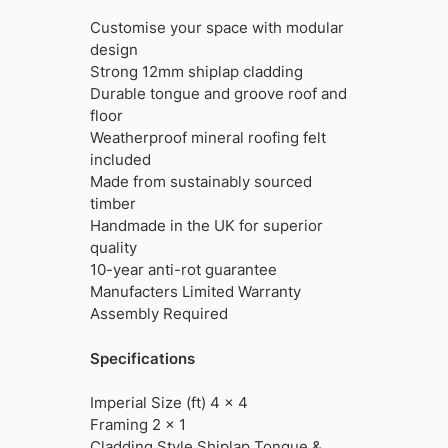
Customise your space with modular
design
Strong 12mm shiplap cladding
Durable tongue and groove roof and
floor
Weatherproof mineral roofing felt
included
Made from sustainably sourced
timber
Handmade in the UK for superior
quality
10-year anti-rot guarantee
Manufacters Limited Warranty
Assembly Required
Specifications
Imperial Size (ft) 4 x 4
Framing 2 x 1
Cladding Style Shiplap Tongue &