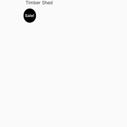
Timber Shed
Sale!