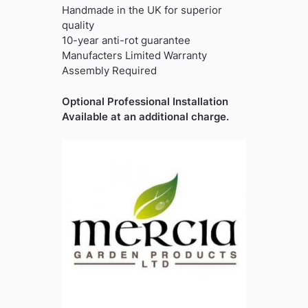
Handmade in the UK for superior
quality
10-year anti-rot guarantee
Manufacters Limited Warranty
Assembly Required
Optional Professional Installation
Available at an additional charge.