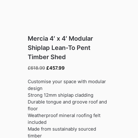
Mercia 4′ x 4′ Modular
Shiplap Lean-To Pent
Timber Shed
Original
Current
£
618.99
£
457.99
price
price
was:
is:
Customise your space with modular
£618.99.
£457.99.
design
Strong 12mm shiplap cladding
Durable tongue and groove roof and
floor
Weatherproof mineral roofing felt
included
Made from sustainably sourced
timber