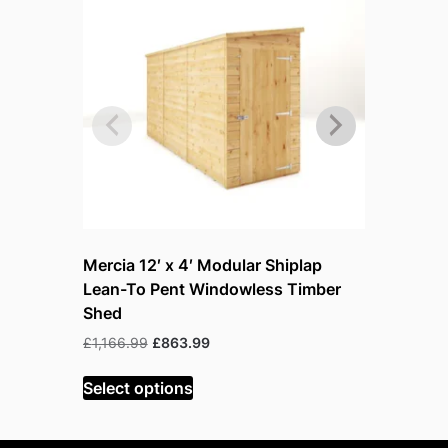
Mercia 12′ x 4′ Modular Shiplap
Mercia 16
Lean-To Pent Windowless Timber
Lean-To 
Shed
£
1,441.99
Original
Current
£
1,166.99
£
863.99
Select op
price
price
was:
is:
Select options
£1,166.99.
£863.99.