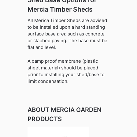
Mercia Timber Sheds
All Merica Timber Sheds are advised
to be Installed upon a hard standing
surface base area such as concrete
or slabbed paving. The base must be
flat and level.
A damp proof membrane (plastic
sheet material) should be placed
prior to installing your shed/base to
limit condensation.
ABOUT MERCIA GARDEN
PRODUCTS