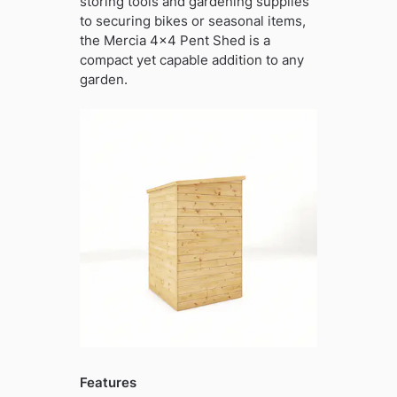
storing tools and gardening supplies
to securing bikes or seasonal items,
the Mercia 4×4 Pent Shed is a
compact yet capable addition to any
garden.
Features