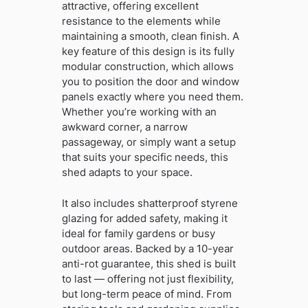
attractive, offering excellent
resistance to the elements while
maintaining a smooth, clean finish. A
key feature of this design is its fully
modular construction, which allows
you to position the door and window
panels exactly where you need them.
Whether you’re working with an
awkward corner, a narrow
passageway, or simply want a setup
that suits your specific needs, this
shed adapts to your space.
It also includes shatterproof styrene
glazing for added safety, making it
ideal for family gardens or busy
outdoor areas. Backed by a 10-year
anti-rot guarantee, this shed is built
to last — offering not just flexibility,
but long-term peace of mind. From