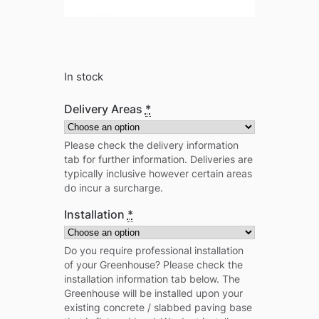
In stock
Delivery Areas
*
Please check the delivery information
tab for further information. Deliveries are
typically inclusive however certain areas
do incur a surcharge.
Installation
*
Do you require professional installation
of your Greenhouse? Please check the
installation information tab below. The
Greenhouse will be installed upon your
existing concrete / slabbed paving base