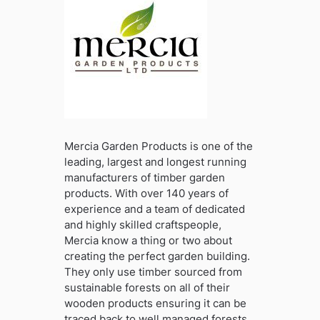
Mercia Garden Products is one of the
leading, largest and longest running
manufacturers of timber garden
products. With over 140 years of
experience and a team of dedicated
and highly skilled craftspeople,
Mercia know a thing or two about
creating the perfect garden building.
They only use timber sourced from
sustainable forests on all of their
wooden products ensuring it can be
traced back to well managed forests .