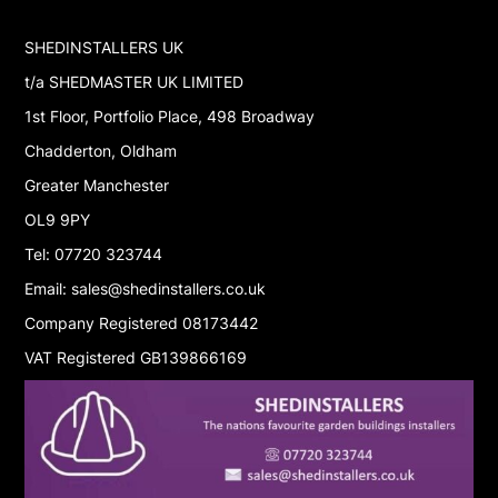
SHEDINSTALLERS UK
t/a SHEDMASTER UK LIMITED
1st Floor, Portfolio Place, 498 Broadway
Chadderton, Oldham
Greater Manchester
OL9 9PY
Tel: 07720 323744
Email: sales@shedinstallers.co.uk
Company Registered 08173442
VAT Registered GB139866169