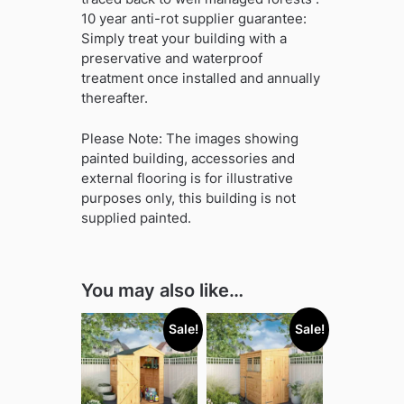
10 year anti-rot supplier guarantee:
Simply treat your building with a
preservative and waterproof
treatment once installed and annually
thereafter.
Please Note: The images showing
painted building, accessories and
external flooring is for illustrative
purposes only, this building is not
supplied painted.
You may also like…
Sale!
Sale!