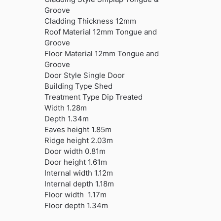
Groove
Cladding Thickness 12mm
Roof Material 12mm Tongue and
Groove
Floor Material 12mm Tongue and
Groove
Door Style Single Door
Building Type Shed
Treatment Type Dip Treated
Width 1.28m
Depth 1.34m
Eaves height 1.85m
Ridge height 2.03m
Door width 0.81m
Door height 1.61m
Internal width 1.12m
Internal depth 1.18m
Floor width 1.17m
Floor depth 1.34m