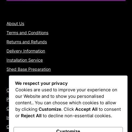
About Us
Terms and Conditions
Returns and Refunds
Delivery Information
Installation Service
Shed Base Preparation
We respect your privacy
Cookies are used to improve your experience on
Contact Us
our Website and to show you personalised
Payments
content.. You can choose which cookies to allow
Cookie Policy
by clicking
Customize
. Click
Accept All
to consent
or
Reject All
to decline non-essential cookies.
Install Quotes
Our Reviews
Customize