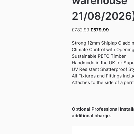
warehouse
21/08/2026
Original
Current
£
782.99
£
579.99
price
price
was:
is:
Strong 12mm Shiplap Claddi
£782.99.
£579.99.
Climate Control with Opening
Sustainable PEFC Timber
Handmade in the UK for Super
UV Resistant Shatterproof S
All Fixtures and Fittings Incl
Attaches to the side of a per
Optional Professional Install
additional charge.