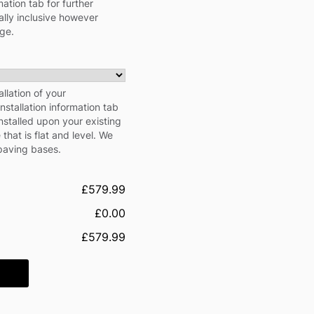
ation tab for further
cally inclusive however
rge.
llation of your
stallation information tab
nstalled upon your existing
hat is flat and level. We
 paving bases.
£579.99
£0.00
£579.99