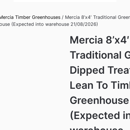
Mercia Timber Greenhouses
/ Mercia 8’x4′ Traditional Gre
ouse (Expected into warehouse 21/08/2026)
Mercia 8’x4′
Traditional 
Dipped Tre
Lean To Tim
Greenhouse
(Expected i