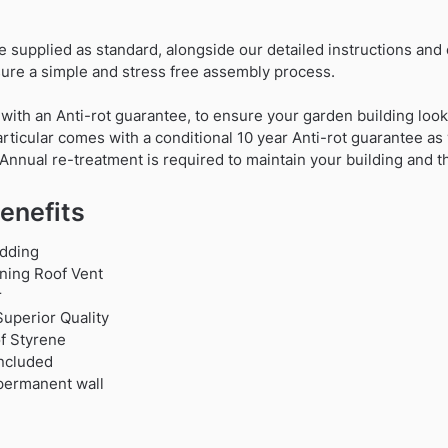
are supplied as standard, alongside our detailed instructions and
re a simple and stress free assembly process.
 with an Anti-rot guarantee, to ensure your garden building looks
particular comes with a conditional 10 year Anti-rot guarantee as
Annual re-treatment is required to maintain your building and t
enefits
dding
ning Roof Vent
r
uperior Quality
f Styrene
Included
 permanent wall