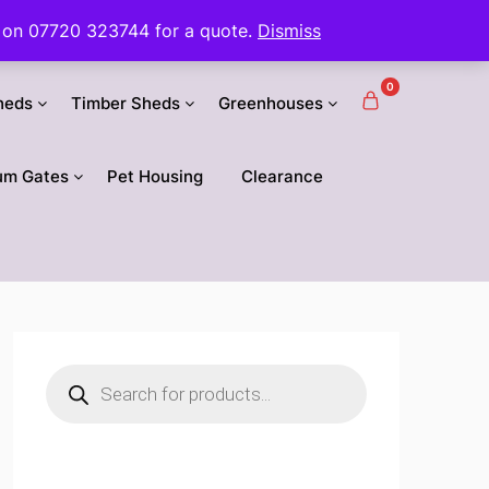
 us on 07720 323744 for a quote.
Dismiss
0
heds
Timber Sheds
Greenhouses
um Gates
Pet Housing
Clearance
Products
search