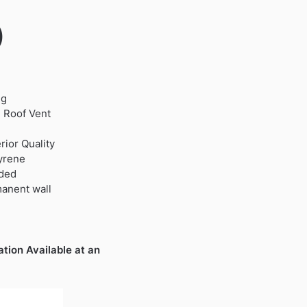
)
ng
 Roof Vent
ior Quality
tyrene
uded
manent wall
ation Available at an