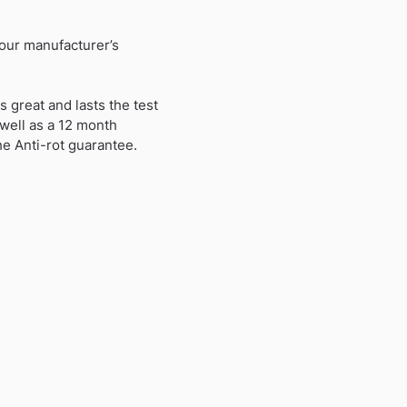
 our manufacturer’s
 great and lasts the test
 well as a 12 month
he Anti-rot guarantee.