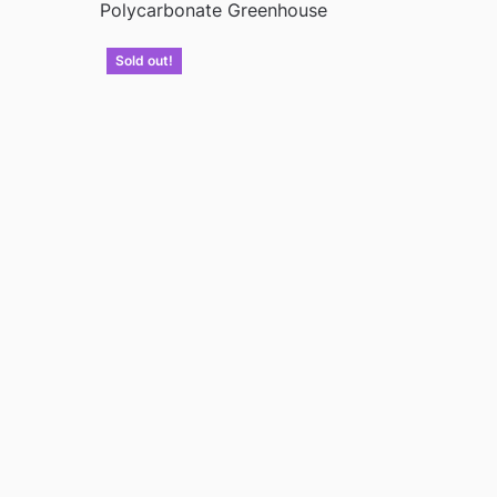
Polycarbonate Greenhouse
Sold out!