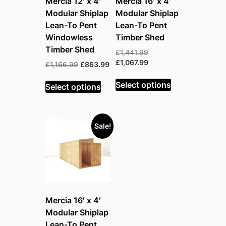
Mercia 12′ x 4′
Mercia 16′ x 4′
Modular Shiplap
Modular Shiplap
Lean-To Pent
Lean-To Pent
Windowless
Timber Shed
Timber Shed
Original
£
1,441.99
price
Current
£
1,067.99
Original
Current
£
1,166.99
£
863.99
was:
price
price
price
£1,441.99.
is:
Select options
was:
is:
Select options
£1,067.99.
£1,166.99.
£863.99.
Sale!
Mercia 16′ x 4′
Modular Shiplap
Lean-To Pent