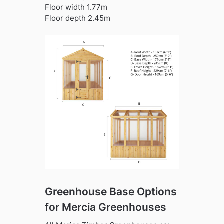
Floor width 1.77m
Floor depth 2.45m
Greenhouse Base Options
for Mercia Greenhouses