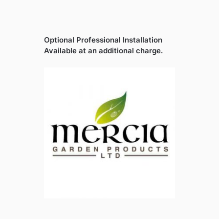
Optional Professional Installation
Available at an additional charge.