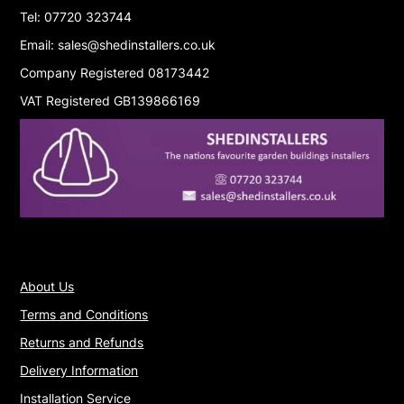
Tel: 07720 323744
Email: sales@shedinstallers.co.uk
Company Registered 08173442
VAT Registered GB139866169
About Us
Terms and Conditions
Returns and Refunds
Delivery Information
Installation Service