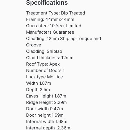
Specifications
Treatment Type: Dip Treated
Framing: 44mmx44mm
Guarantee: 10 Year Limited
Manufacters Guarantee
Cladding: 12mm Shiplap Tongue and
Groove
Cladding: Shiplap
Cladd thickness: 12mm
Roof Type: Apex
Number of Doors 1
Lock type Mortice
Width 1.87m
Depth 2.5m
Eaves Height 1.87m
Ridge Height 2.29m
Door width 0.47m
Door height 1.69m
Internal width 1.68m
Internal depth 2.36m