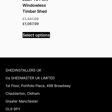
Windowless
Timber Shed
Original
£
1,441.99
price
Current
£
1,067.99
was:
price
£1,441.99.
is:
Select options
£1,067.99.
SHEDINSTALLERS UK
t/a SHEDMASTER UK LIMITED
1st Floor, Portfolio Place, 498 Broadway
Chadderton, Oldham
Greater Manchester
OL9 9PY