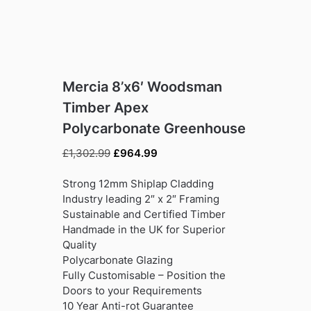
Mercia 8’x6′ Woodsman
Timber Apex
Polycarbonate Greenhouse
Original
Current
£
1,302.99
£
964.99
price
price
was:
is:
Strong 12mm Shiplap Cladding
£1,302.99.
£964.99.
Industry leading 2″ x 2″ Framing
Sustainable and Certified Timber
Handmade in the UK for Superior
Quality
Polycarbonate Glazing
Fully Customisable – Position the
Doors to your Requirements
10 Year Anti-rot Guarantee