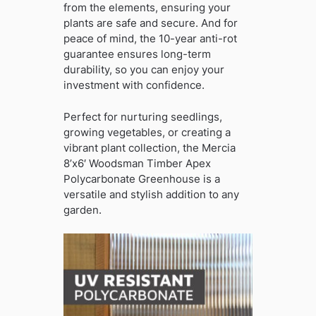
from the elements, ensuring your
plants are safe and secure. And for
peace of mind, the 10-year anti-rot
guarantee ensures long-term
durability, so you can enjoy your
investment with confidence.
Perfect for nurturing seedlings,
growing vegetables, or creating a
vibrant plant collection, the Mercia
8’x6′ Woodsman Timber Apex
Polycarbonate Greenhouse is a
versatile and stylish addition to any
garden.