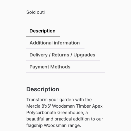
Sold out!
Description
Additional information
Delivery / Returns / Upgrades
Payment Methods
Description
Transform your garden with the
Mercia 8’x6′ Woodsman Timber Apex
Polycarbonate Greenhouse, a
beautiful and practical addition to our
flagship Woodsman range.