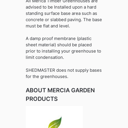
All Merica Timber Greenhouses are
advised to be Installed upon a hard
standing surface base area such as
concrete or slabbed paving. The base
must be flat and level.
A damp proof membrane (plastic
sheet material) should be placed
prior to installing your greenhouse to
limit condensation.
SHEDMASTER does not supply bases
for the greenhouses.
ABOUT MERCIA GARDEN
PRODUCTS