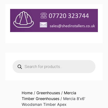
Products
search
Home
/
Greenhouses
/
Mercia
Timber Greenhouses
/ Mercia 8’x6′
Woodsman Timber Apex