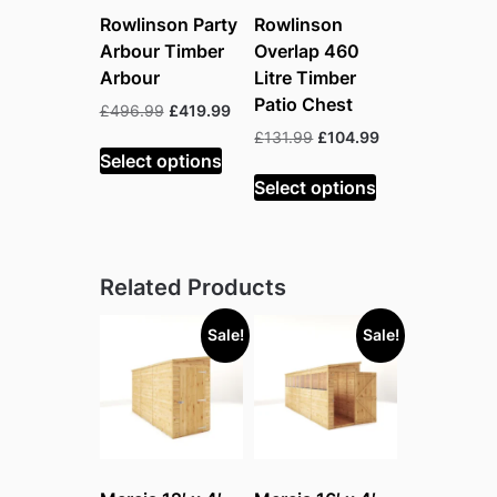
Rowlinson Party
Rowlinson
Arbour Timber
Overlap 460
Arbour
Litre Timber
Patio Chest
Original
Current
£
496.99
£
419.99
price
price
Original
Current
£
131.99
£
104.99
was:
is:
Select options
price
price
£496.99.
£419.99.
was:
is:
Select options
£131.99.
£104.99.
Related Products
Sale!
Sale!