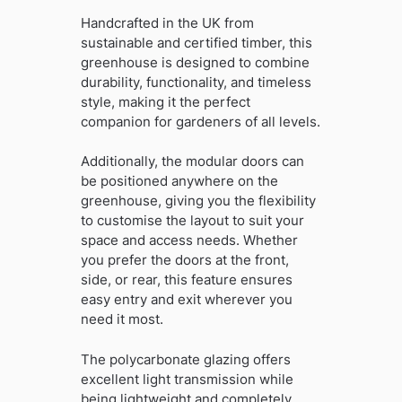
Handcrafted in the UK from
sustainable and certified timber, this
greenhouse is designed to combine
durability, functionality, and timeless
style, making it the perfect
companion for gardeners of all levels.
Additionally, the modular doors can
be positioned anywhere on the
greenhouse, giving you the flexibility
to customise the layout to suit your
space and access needs. Whether
you prefer the doors at the front,
side, or rear, this feature ensures
easy entry and exit wherever you
need it most.
The polycarbonate glazing offers
excellent light transmission while
being lightweight and completely