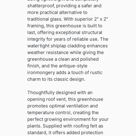
shatterproof, providing a safer and
more practical alternative to
traditional glass. With superior 2″ x 2″
framing, this greenhouse is built to
last, offering exceptional structural
integrity for years of reliable use. The
watertight shiplap cladding enhances
weather resistance while giving the
greenhouse a clean and polished
finish, and the antique-style
ironmongery adds a touch of rustic
charm to its classic design.
Thoughtfully designed with an
opening roof vent, this greenhouse
promotes optimal ventilation and
temperature control, creating the
perfect growing environment for your
plants. Supplied with roofing felt as
standard, it offers added protection