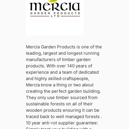
Mercia Garden Products is one of the
leading, largest and longest running
manufacturers of timber garden
products. With over 140 years of
experience and a team of dedicated
and highly skilled craftspeople,
Mercia know a thing or two about
creating the perfect garden building.
They only use timber sourced from
sustainable forests on all of their
wooden products ensuring it can be
traced back to well managed forests .
10 year anti-rot supplier guarantee: