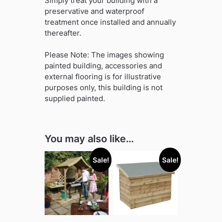
Simply treat your building with a
preservative and waterproof
treatment once installed and annually
thereafter.
Please Note: The images showing
painted building, accessories and
external flooring is for illustrative
purposes only, this building is not
supplied painted.
You may also like…
Sale!
Sale!