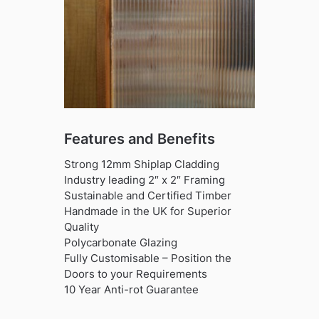
Features and Benefits
Strong 12mm Shiplap Cladding
Industry leading 2″ x 2″ Framing
Sustainable and Certified Timber
Handmade in the UK for Superior
Quality
Polycarbonate Glazing
Fully Customisable – Position the
Doors to your Requirements
10 Year Anti-rot Guarantee