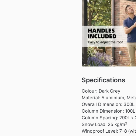
Specifications
Colour: Dark Grey
Material: Aluminium, Met
Overall Dimension: 300L
Column Dimension: 100
Column Spacing: 290L x
Snow Load: 25 kg/m²
Windproof Level: 7-8 (wi