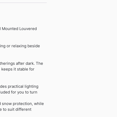
all Mounted Louvered
ing or relaxing beside
therings after dark. The
keeps it stable for
es practical lighting
luded for you to turn
d snow protection, while
 to suit different