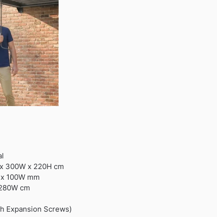
al
 x 300W x 220H cm
L x 100W mm
 280W cm
th Expansion Screws)