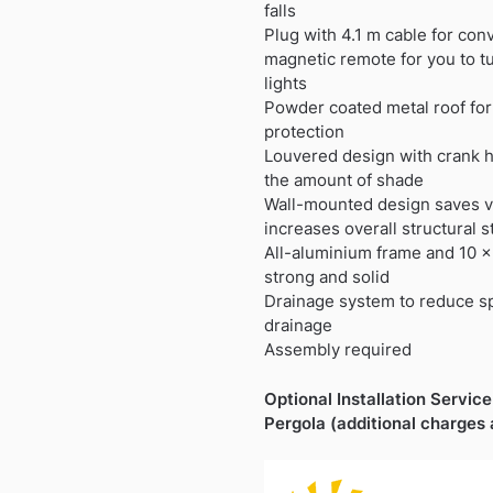
£1,199.99.
£737.99.
falls
Plug with 4.1 m cable for co
magnetic remote for you to tu
lights
Powder coated metal roof for 
protection
Louvered design with crank h
the amount of shade
Wall-mounted design saves v
increases overall structural st
All-aluminium frame and 10 x
strong and solid
Drainage system to reduce sp
drainage
Assembly required
Optional Installation Service 
Pergola (additional charges 