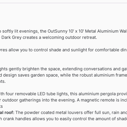
 softly lit evenings, the OutSunny 10′ x 10′ Metal Aluminium W
– Dark Grey creates a welcoming outdoor retreat.
res allow you to control shade and sunlight for comfortable din
lights gently brighten the space, extending conversations and ga
 design saves garden space, while the robust aluminium frame 
ts.
h four removable LED tube lights, this aluminium pergola provid
r outdoor gatherings into the evening. A magnetic remote is inc
ts
l roof:
The powder coated metal louvers offer full sun, rain an
h crank handles allows you to easily control the amount of shade