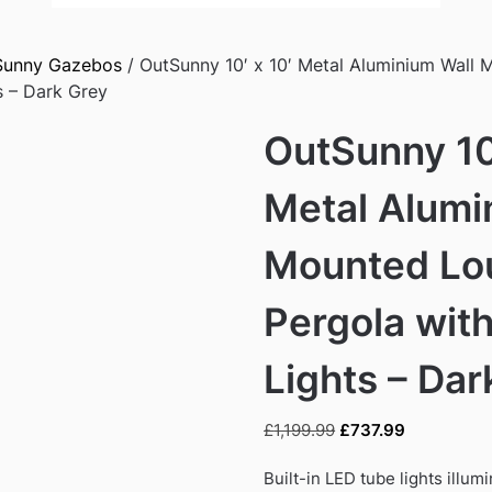
Sunny Gazebos
/ OutSunny 10′ x 10′ Metal Aluminium Wall
s – Dark Grey
OutSunny 10′
Metal Alumi
Mounted Lo
Pergola wit
Lights – Dar
Original
Current
£
1,199.99
£
737.99
price
price
was:
is:
Built-in LED tube lights illum