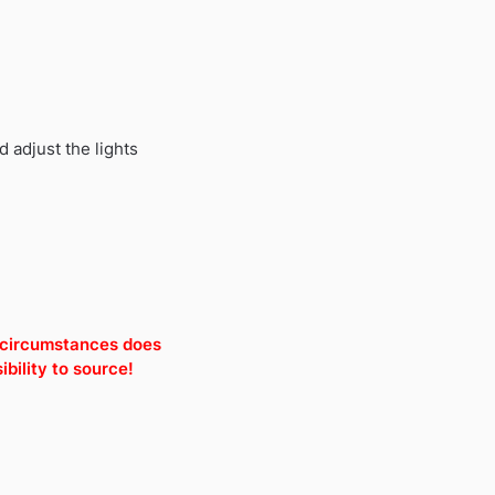
 adjust the lights
o circumstances does
bility to source!