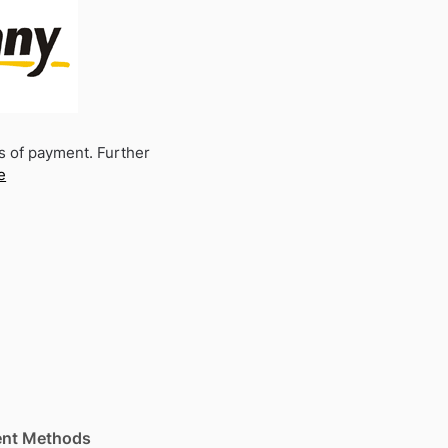
s of payment. Further
e
nt Methods