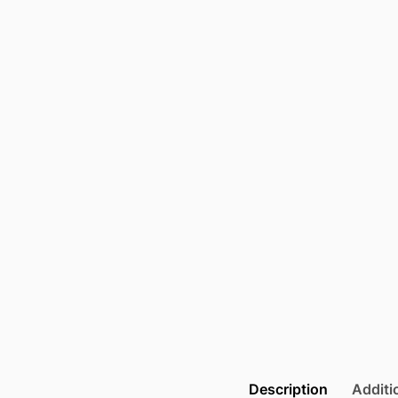
Description
Additi