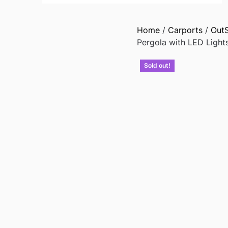
Home
/
Carports
/
Out
Pergola with LED Light
Sold out!