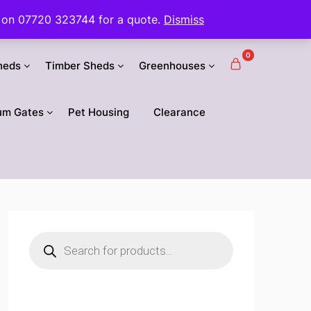
 us on 07720 323744 for a quote.
Dismiss
0
heds
Timber Sheds
Greenhouses
um Gates
Pet Housing
Clearance
Products
search