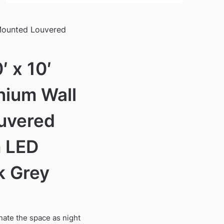
 Mounted Louvered
 x 10′
nium Wall
uvered
h LED
k Grey
inate the space as night