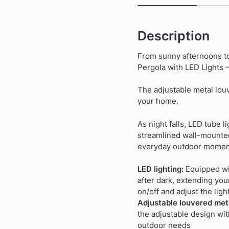
Description
From sunny afternoons to
Pergola with LED Lights 
The adjustable metal louv
your home.
As night falls, LED tube 
streamlined wall-mounted
everyday outdoor momen
LED lighting:
Equipped wit
after dark, extending you
on/off and adjust the ligh
Adjustable louvered meta
the adjustable design wit
outdoor needs