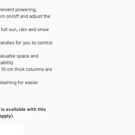
nvenient powering,
rn on/off and adjust the
full sun, rain and snow
andles for you to control
aluable space and
ability
 10 cm thick columns are
lashing for easier
is available with this
apply)