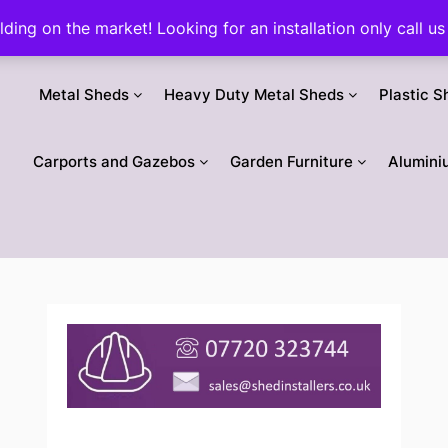
ilding on the market! Looking for an installation only call
Metal Sheds
Heavy Duty Metal Sheds
Plastic S
Carports and Gazebos
Garden Furniture
Alumini