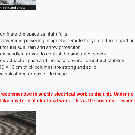
lluminate the space as night falls
 convenient powering, magnetic remote for you to turn on/off and
for full sun, rain and snow protection
nk handles for you to control the amount of shade
 valuable space and increases overall structural stability
10 x 10 cm thick columns are strong and solid
e splashing for easier drainage
is recommended to supply electrical work to the unit. Under n
e any form of electrical work. This is the customer responsi