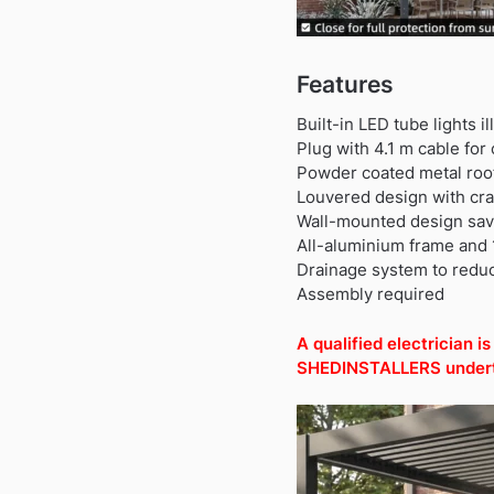
Features
Built-in LED tube lights i
Plug with 4.1 m cable for
Powder coated metal roof 
Louvered design with cra
Wall-mounted design saves
All-aluminium frame and 
Drainage system to reduc
Assembly required
A qualified electrician 
SHEDINSTALLERS undertak