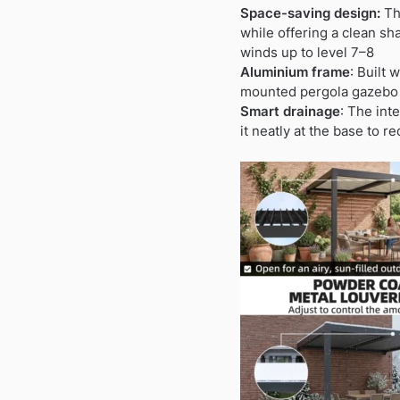
Space-saving design:
Thi
while offering a clean sh
winds up to level 7–8
Aluminium frame
: Built 
mounted pergola gazebo o
Smart drainage
: The int
it neatly at the base to 