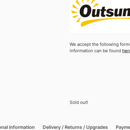
We accept the following form
information can be found
her
Sold out!
onal information
Delivery / Returns / Upgrades
Payme