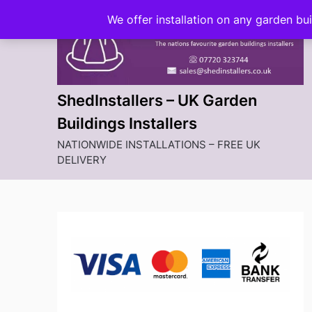
Skip
We offer installation on any garden bu
to
content
ShedInstallers – UK Garden
Buildings Installers
NATIONWIDE INSTALLATIONS – FREE UK
DELIVERY