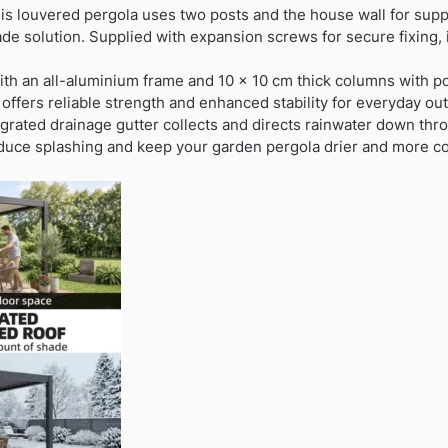
s louvered pergola uses two posts and the house wall for supp
ade solution. Supplied with expansion screws for secure fixing, i
with an all-aluminium frame and 10 x 10 cm thick columns with po
ffers reliable strength and enhanced stability for everyday ou
egrated drainage gutter collects and directs rainwater down thr
reduce splashing and keep your garden pergola drier and more co