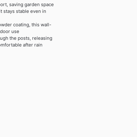
ort, saving garden space
t stays stable even in
wder coating, this wall-
tdoor use
ough the posts, releasing
mfortable after rain