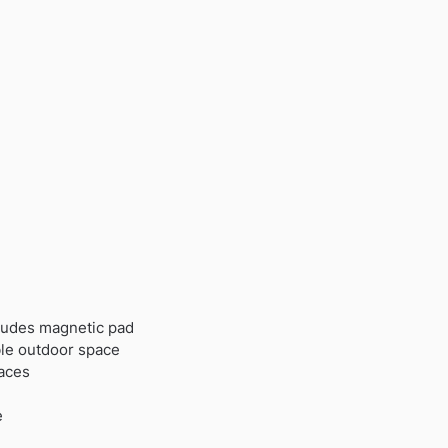
cludes magnetic pad
ble outdoor space
faces
e