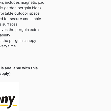
on, includes magnetic pad
his garden pergola block
fortable outdoor space
d for secure and stable
us surfaces
ives the pergola extra
bility
re the pergola canopy
very time
is available with this
apply)