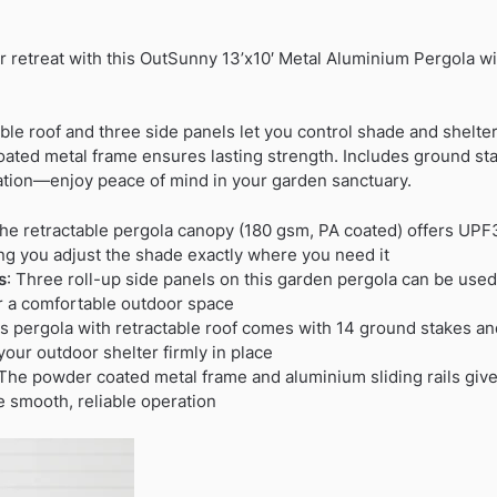
r retreat with this OutSunny 13’x10′ Metal Aluminium Pergola wi
ble roof and three side panels let you control shade and shelter 
oated metal frame ensures lasting strength. Includes ground s
lation—enjoy peace of mind in your garden sanctuary.
e retractable pergola canopy (180 gsm, PA coated) offers UPF
ting you adjust the shade exactly where you need it
s
: Three roll-up side panels on this garden pergola can be used
r a comfortable outdoor space
is pergola with retractable roof comes with 14 ground stakes a
your outdoor shelter firmly in place
The powder coated metal frame and aluminium sliding rails give
e smooth, reliable operation