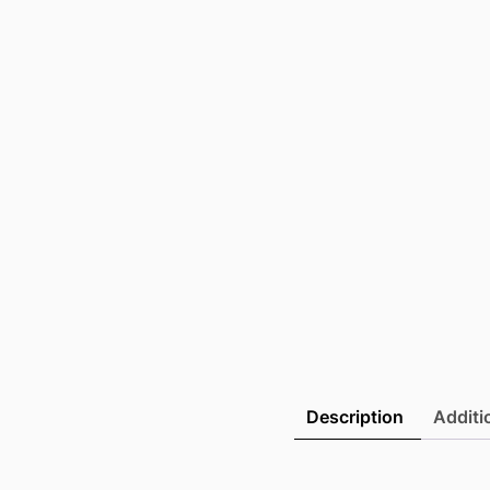
Description
Additi