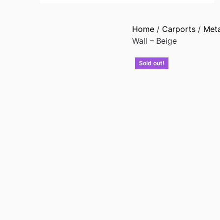
Home
/
Carports
/
Met
Wall – Beige
Sold out!