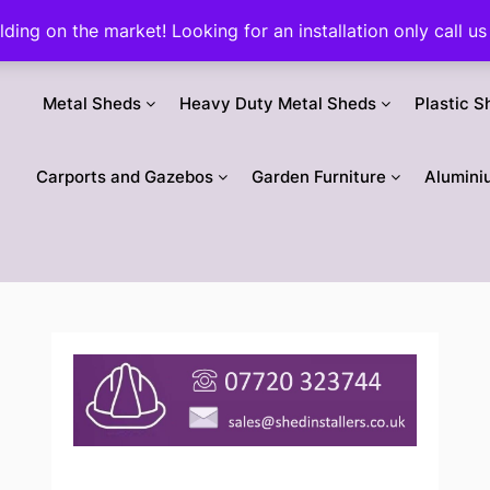
ilding on the market! Looking for an installation only call
Metal Sheds
Heavy Duty Metal Sheds
Plastic S
Carports and Gazebos
Garden Furniture
Alumini