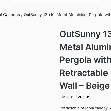
al Gazbeos
/ OutSunny 13’x10′ Metal Aluminium Pergola wit
OutSunny 13
Metal Alumi
Pergola wit
Retractable
Wall – Beige
Original
Current
£
499.99
£
206.99
price
price
was:
is:
Retractable pergola canopy w