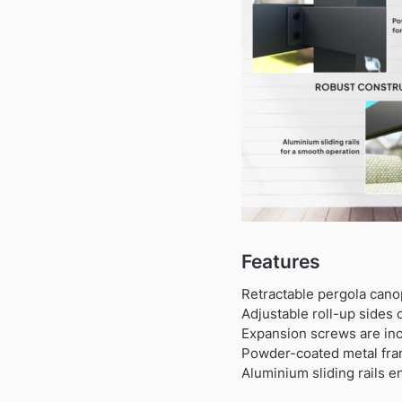
Features
Retractable pergola cano
Adjustable roll-up sides
Expansion screws are incl
Powder-coated metal fram
Aluminium sliding rails 