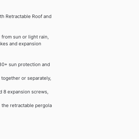
th Retractable Roof and
from sun or light rain,
takes and expansion
30+ sun protection and
 together or separately,
nd 8 expansion screws,
 the retractable pergola