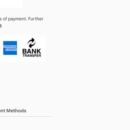
s of payment. Further
e
nt Methods