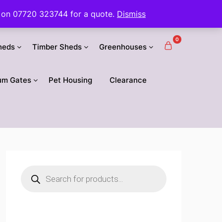
 us on 07720 323744 for a quote.
Dismiss
0
heds
Timber Sheds
Greenhouses
um Gates
Pet Housing
Clearance
Products
search