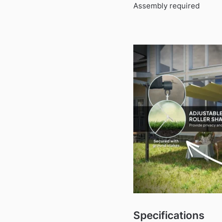
Assembly required
Specifications