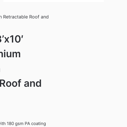
h Retractable Roof and
’x10′
nium
h
 Roof and
ith 180 gsm PA coating