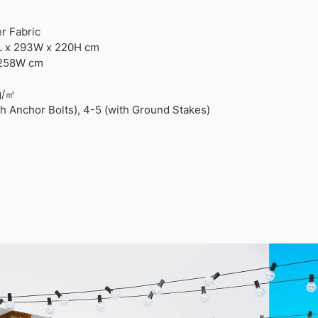
er Fabric
L x 293W x 220H cm
 258W cm
g/㎡
th Anchor Bolts), 4-5 (with Ground Stakes)