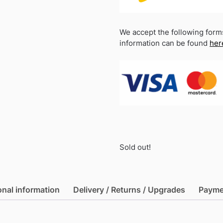
We accept the following form
information can be found
her
Sold out!
onal information
Delivery / Returns / Upgrades
Payme