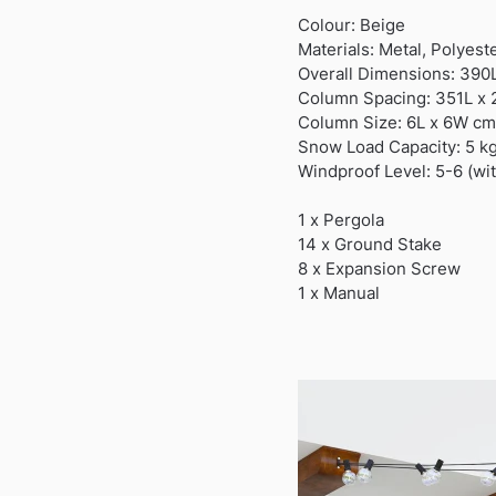
Colour: Beige
Materials: Metal, Polyest
Overall Dimensions: 390
Column Spacing: 351L x
Column Size: 6L x 6W cm
Snow Load Capacity: 5 k
Windproof Level: 5-6 (wi
1 x Pergola
14 x Ground Stake
8 x Expansion Screw
1 x Manual