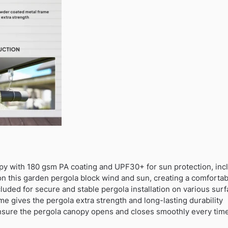
py with 180 gsm PA coating and UPF30+ for sun protection, in
 on this garden pergola block wind and sun, creating a comforta
uded for secure and stable pergola installation on various sur
e gives the pergola extra strength and long-lasting durability
ensure the pergola canopy opens and closes smoothly every tim