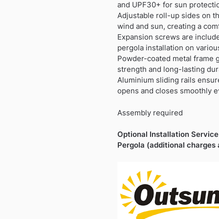
£499.99.
£206.99.
and UPF30+ for sun protecti
Adjustable roll-up sides on t
wind and sun, creating a com
Expansion screws are include
pergola installation on vario
Powder-coated metal frame g
strength and long-lasting dura
Aluminium sliding rails ensu
opens and closes smoothly e
Assembly required
Optional Installation Service 
Pergola (additional charges 