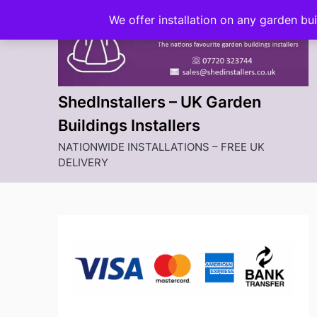
Skip
We offer installation on any garden bu
to
content
ShedInstallers – UK Garden
Buildings Installers
NATIONWIDE INSTALLATIONS – FREE UK
DELIVERY