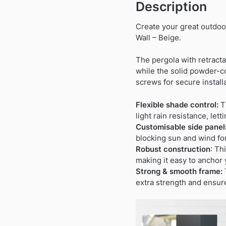
Description
Create your great outdoo
Wall – Beige.
The pergola with retracta
while the solid powder-c
screws for secure instal
Flexible shade control:
Th
light rain resistance, let
Customisable side panel
blocking sun and wind fo
Robust construction
: Th
making it easy to anchor 
Strong & smooth frame:
extra strength and ensur