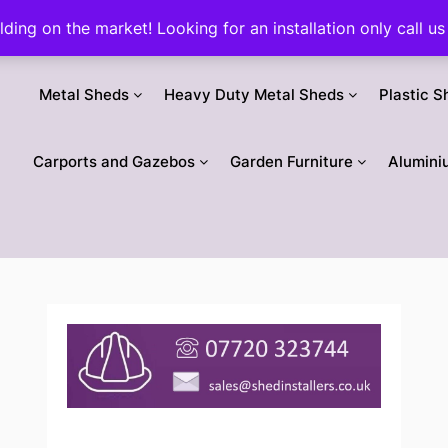
ilding on the market! Looking for an installation only call
Metal Sheds
Heavy Duty Metal Sheds
Plastic S
Carports and Gazebos
Garden Furniture
Alumini