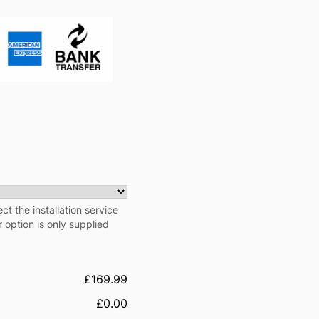
ect the installation service
r option is only supplied
£169.99
£0.00