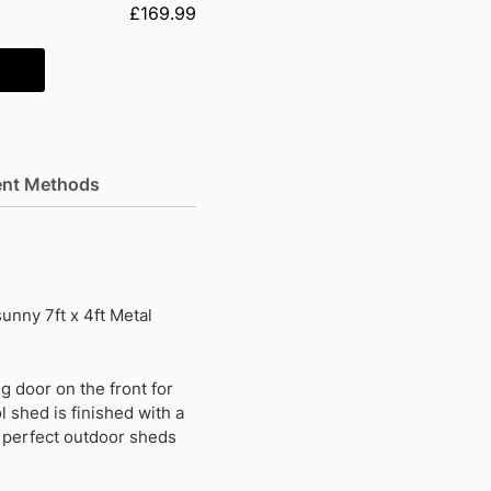
£169.99
nt Methods
unny 7ft x 4ft Metal
ng door on the front for
l shed is finished with a
e perfect outdoor sheds