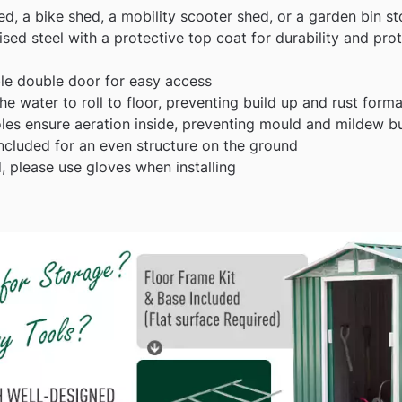
ed, a bike shed, a mobility scooter shed, or a garden bin s
ed steel with a protective top coat for durability and prot
ble double door for easy access
he water to roll to floor, preventing build up and rust form
oles ensure aeration inside, preventing mould and mildew b
ncluded for an even structure on the ground
 please use gloves when installing