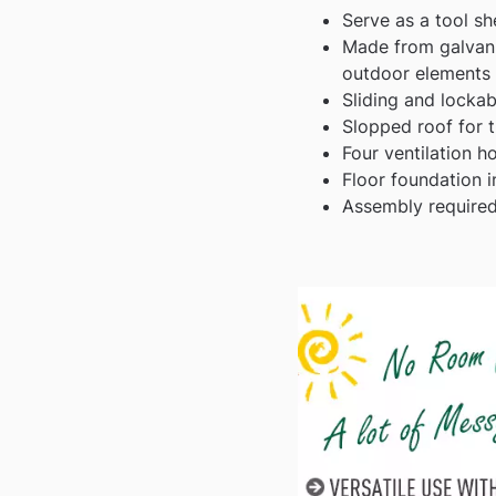
Serve as a tool sh
Made from galvanis
outdoor elements
Sliding and locka
Slopped roof for t
Four ventilation h
Floor foundation i
Assembly required,