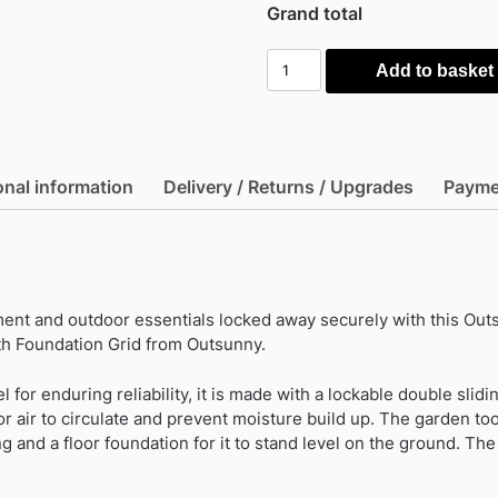
Grand total
Outsunny
Add to basket
7ft
x
4ft
Metal
onal information
Delivery / Returns / Upgrades
Payme
Garden
Shed
-
Brown
with
nt and outdoor essentials locked away securely with this Outs
Foundation
h Foundation Grid from Outsunny.
Grid
quantity
l for enduring reliability, it is made with a lockable double slidi
or air to circulate and prevent moisture build up. The garden too
g and a floor foundation for it to stand level on the ground. Th