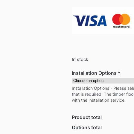
In stock
Installation Options
*
Installation Options - Please sel
that is required. The timber floo
with the installation service.
Product total
Options total