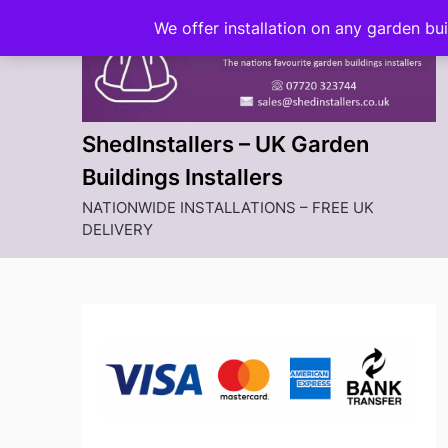
Skip
We offer installation on any garden bu
to
content
ShedInstallers – UK Garden
Buildings Installers
NATIONWIDE INSTALLATIONS – FREE UK
DELIVERY