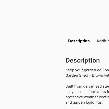
Description
Additi
Description
Keep your garden equipme
Garden Shed – Brown wit
Built from galvanised stee
easy access, four vents f
protective weather coatin
and garden buildings.