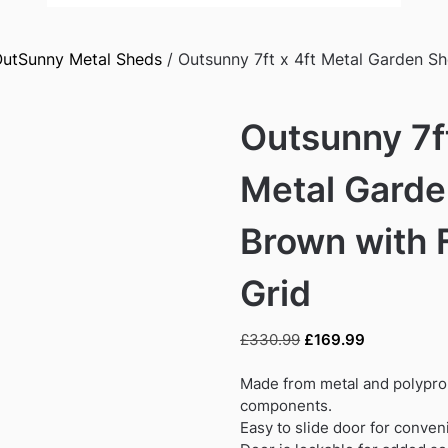
utSunny Metal Sheds
/ Outsunny 7ft x 4ft Metal Garden S
Outsunny 7ft
Metal Garde
Brown with 
Grid
Original
Current
£
330.99
£
169.99
price
price
was:
is:
Made from metal and polypro
£330.99.
£169.99.
components.
Easy to slide door for conven