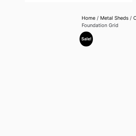
Home
/
Metal Sheds
/
O
Foundation Grid
Sale!