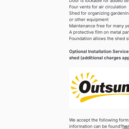
Door is lockable for added se
Four vents for air circulation
Shed for organizing gardening
or other equipment
Maintenance free for many y
A protective film on metal pa
Foundation allows the shed si
Optional Installation Service 
shed (additional charges app
We accept the following form
information can be found?
he