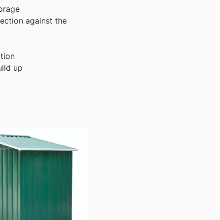
torage
ection against the
ation
uild up