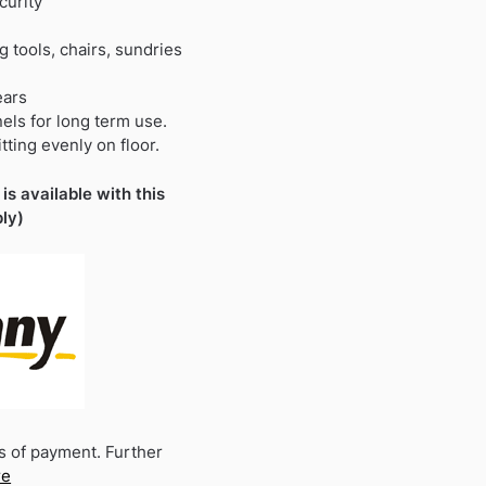
curity
 tools, chairs, sundries
ears
nels for long term use.
tting evenly on floor.
is available with this
ly)
s of payment. Further
re