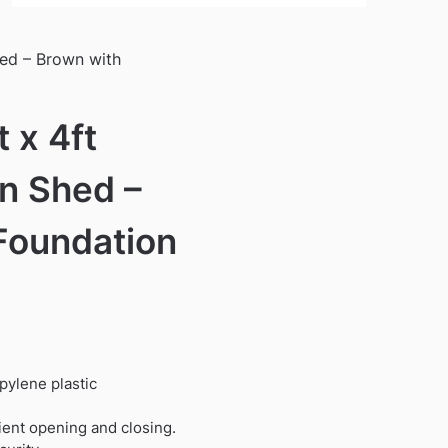
hed – Brown with
 x 4ft
n Shed –
Foundation
pylene plastic
ient opening and closing.