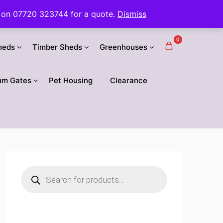
 us on 07720 323744 for a quote.
Dismiss
0
heds
Timber Sheds
Greenhouses
um Gates
Pet Housing
Clearance
Products
search