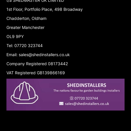
t/a SHEDMASTER UK LIMITED
1st Floor, Portfolio Place, 498 Broadway
Chadderton, Oldham
Greater Manchester
OL9 9PY
Tel: 07720 323744
Email: sales@shedinstallers.co.uk
Company Registered 08173442
VAT Registered GB139866169