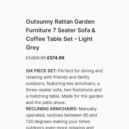
Outsunny Rattan Garden
Furniture 7 Seater Sofa &
Coffee Table Set – Light
Grey
Original
Current
£
1,003.99
£
574.99
price
price
was:
is:
SIX PIECE SET:
Perfect for dining and
£1,003.99.
£574.99.
relaxing with friends and family
outdoors, featuring two armchairs, a
three-seater sofa, two footstools and
a matching table. Made for the garden
and the patio areas.
RECLINING ARMCHAIRS:
Manually
operated, reclines between 90 and
130 degrees making your times
outdoors even more relaxing and