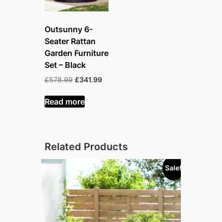
Outsunny 6-
Seater Rattan
Garden Furniture
Set – Black
Original
Current
£
578.99
£
341.99
price
price
was:
is:
Read more
£578.99.
£341.99.
Related Products
Sale!