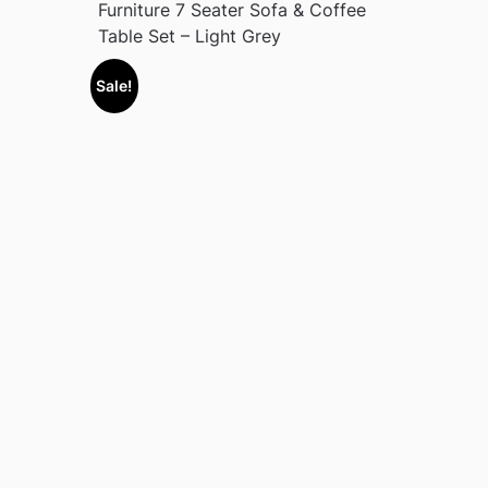
Furniture 7 Seater Sofa & Coffee
Table Set – Light Grey
Sale!