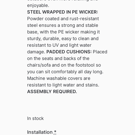
enjoyable.
STEEL WRAPPED IN PE WICKER:
Powder coated and rust-resistant
steel ensures a strong and stable
base, with the PE wicker making it
sturdy, durable, easy to clean and
resistant to UV and light water
damage.
PADDED CUSHIONS:
Placed
on the seats and backs of the
chairs/sofa and on the footstool so
you can sit comfortably all day long.
Machine washable covers are
resistant to light water and stains.
ASSEMBLY REQUIRED.
In stock
Installation
*