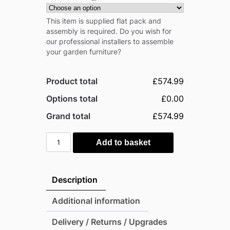
This item is supplied flat pack and
assembly is required. Do you wish for
our professional installers to assemble
your garden furniture?
Product total
£574.99
Options total
£0.00
Grand total
£574.99
Outsunny
Add to basket
Rattan
Garden
Furniture
Description
7
Seater
Additional information
Sofa
Delivery / Returns / Upgrades
&