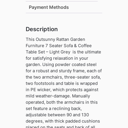
Coffee
Payment Methods
Table
Set
-
Description
Light
Grey
This Outsunny Rattan Garden
quantity
Furniture 7 Seater Sofa & Coffee
Table Set – Light Grey is the ultimate
for satisfying relaxation in your
garden. Using powder coated steel
for a robust and sturdy frame, each of
the two armchairs, three-seater sofa,
two footstools and table is wrapped
in PE wicker, which protects against
mild weather-damage. Manually
operated, both the armchairs in this
set feature a reclining back,
adjustable between 90 and 130
degrees, with thick padded cushions
placed on the seats and back of all