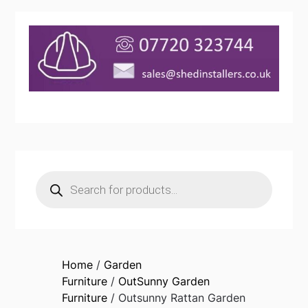
Products
search
Home
/
Garden
Furniture
/
OutSunny Garden
Furniture
/ Outsunny Rattan Garden