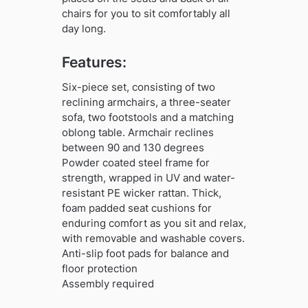
chairs for you to sit comfortably all
day long.
Features:
Six-piece set, consisting of two
reclining armchairs, a three-seater
sofa, two footstools and a matching
oblong table. Armchair reclines
between 90 and 130 degrees
Powder coated steel frame for
strength, wrapped in UV and water-
resistant PE wicker rattan. Thick,
foam padded seat cushions for
enduring comfort as you sit and relax,
with removable and washable covers.
Anti-slip foot pads for balance and
floor protection
Assembly required