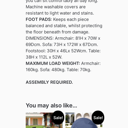
you can sit comfortably all day long.
Machine washable covers are
resistant to light water and stains.
FOOT PADS
: Keeps each piece
balanced and stable, whilst protecting
the floor beneath from damage.
DIMENSIONS: Armchair: 81H x 70W x
69Dcm. Sofa: 73H x 172W x 67Dcm.
Footstool: 30H x 46Lx 52Wcm. Table:
38H x 112L x 52W.
MAXIMUM LOAD WEIGHT:
Armchair:
160kg. Sofa: 480kg. Table: 70kg.
ASSEMBLY REQUIRED.
You may also like…
Sale!
Sale!