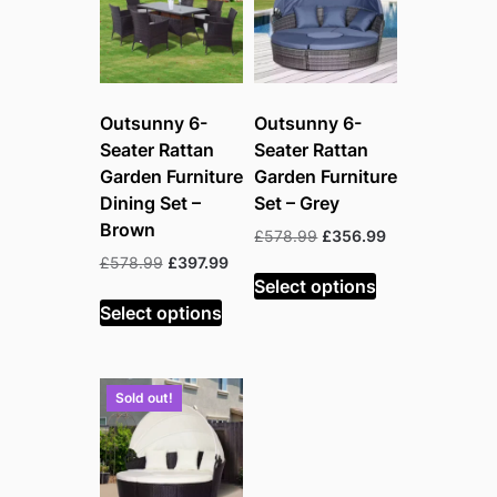
Outsunny 6-
Outsunny 6-
Seater Rattan
Seater Rattan
Garden Furniture
Garden Furniture
Dining Set –
Set – Grey
Brown
Original
Current
£
578.99
£
356.99
price
price
Original
Current
£
578.99
£
397.99
was:
is:
Select options
price
price
£578.99.
£356.99.
was:
is:
Select options
£578.99.
£397.99.
Sold out!