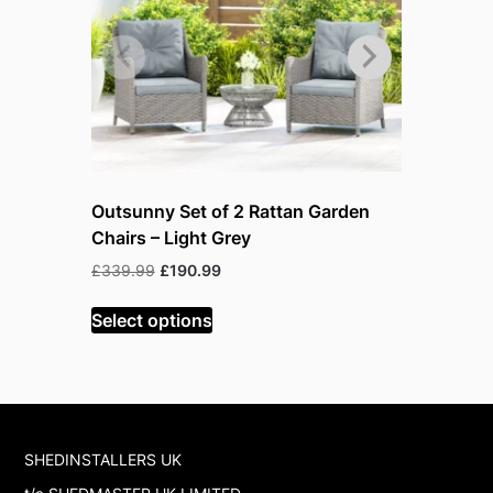
Outsunny Set of 2 Rattan Garden
Outsunny
Chairs – Light Grey
Furniture
Orange
Original
Current
£
339.99
£
190.99
price
price
O
£
599.99
£
was:
is:
Select options
p
£339.99.
£190.99.
w
Select op
£
SHEDINSTALLERS UK