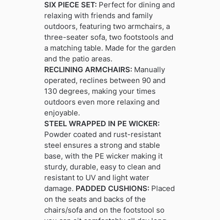
SIX PIECE SET:
Perfect for dining and
relaxing with friends and family
outdoors, featuring two armchairs, a
three-seater sofa, two footstools and
a matching table. Made for the garden
and the patio areas.
RECLINING ARMCHAIRS:
Manually
operated, reclines between 90 and
130 degrees, making your times
outdoors even more relaxing and
enjoyable.
STEEL WRAPPED IN PE WICKER:
Powder coated and rust-resistant
steel ensures a strong and stable
base, with the PE wicker making it
sturdy, durable, easy to clean and
resistant to UV and light water
damage.
PADDED CUSHIONS:
Placed
on the seats and backs of the
chairs/sofa and on the footstool so