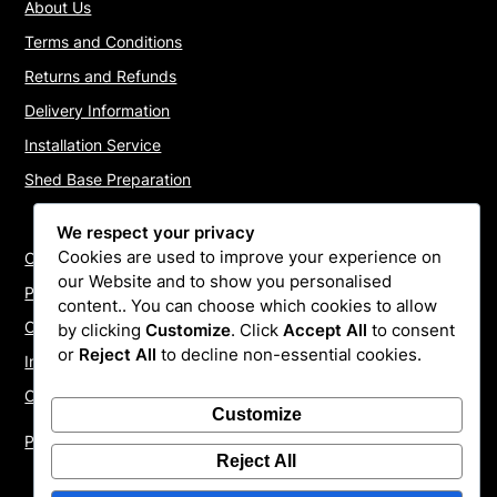
About Us
Terms and Conditions
Returns and Refunds
Delivery Information
Installation Service
Shed Base Preparation
We respect your privacy
Cookies are used to improve your experience on
Contact Us
our Website and to show you personalised
Payments
content.. You can choose which cookies to allow
Cookie Policy
by clicking
Customize
. Click
Accept All
to consent
or
Reject All
to decline non-essential cookies.
Install Quotes
Our Reviews
Customize
Privacy Policy
Reject All