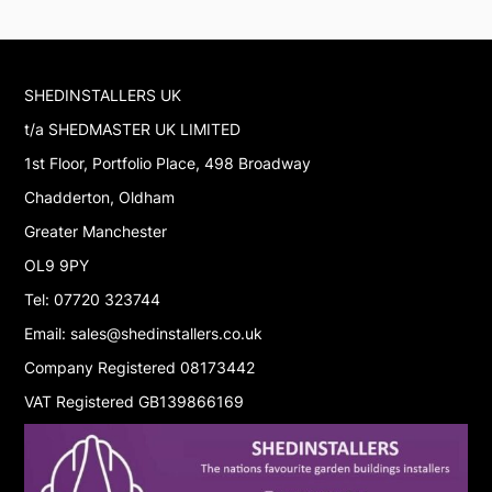
SHEDINSTALLERS UK
t/a SHEDMASTER UK LIMITED
1st Floor, Portfolio Place, 498 Broadway
Chadderton, Oldham
Greater Manchester
OL9 9PY
Tel: 07720 323744
Email: sales@shedinstallers.co.uk
Company Registered 08173442
VAT Registered GB139866169