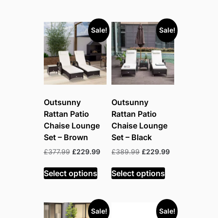
Sale!
Sale!
Outsunny
Outsunny
Rattan Patio
Rattan Patio
Chaise Lounge
Chaise Lounge
Set – Brown
Set – Black
Original
Current
Original
Current
£
377.99
£
229.99
£
389.99
£
229.99
price
price
price
price
was:
is:
was:
is:
Select options
Select options
£377.99.
£229.99.
£389.99.
£229.99.
Sale!
Sale!