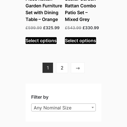
Garden Furniture
Rattan Combo
Set with Dining
Patio Set –
Table – Orange
Mixed Grey
Original
Current
Original
Current
£
599.99
£
325.99
£
543.99
£
330.99
price
price
price
price
was:
is:
was:
is:
Select options
Select options
£599.99.
£325.99.
£543.99.
£330.99.
1
2
→
Filter by
Any Nominal Size