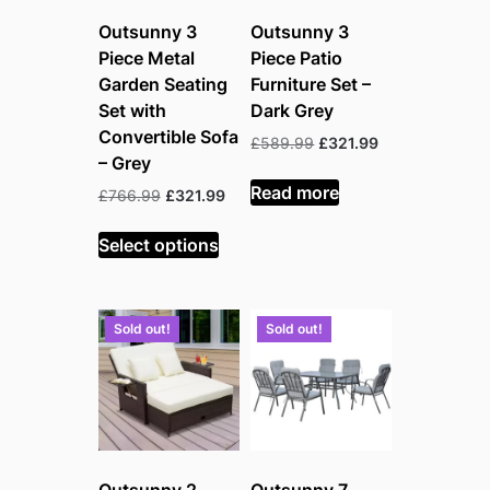
Outsunny 3
Outsunny 3
Piece Metal
Piece Patio
Garden Seating
Furniture Set –
Set with
Dark Grey
Convertible Sofa
Original
Current
£
589.99
£
321.99
– Grey
price
price
was:
is:
Read more
Original
Current
£
766.99
£
321.99
£589.99.
£321.99.
price
price
was:
is:
Select options
£766.99.
£321.99.
Sold out!
Sold out!