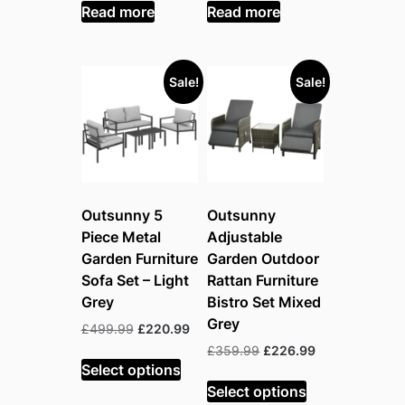
was:
is:
was:
is:
Read more
Read more
£209.99.
£154.99.
£331.99.
£169.99.
Sale!
Sale!
Outsunny 5
Outsunny
Piece Metal
Adjustable
Garden Furniture
Garden Outdoor
Sofa Set – Light
Rattan Furniture
Grey
Bistro Set Mixed
Grey
Original
Current
£
499.99
£
220.99
price
price
Original
Current
£
359.99
£
226.99
was:
is:
Select options
price
price
£499.99.
£220.99.
was:
is:
Select options
£359.99.
£226.99.