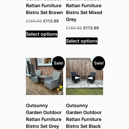
Rattan Furniture
Rattan Furniture
Bistro Set Brown
Bistro Set Mixed
Grey
Original
Current
£
189.99
£
113.99
price
price
Original
Current
£
189.99
£
113.99
was:
is:
Select options
price
price
£189.99.
£113.99.
was:
is:
Select options
£189.99.
£113.99.
Sale!
Sale!
Outsunny
Outsunny
Garden Outdoor
Garden Outdoor
Rattan Furniture
Rattan Furniture
Bistro Set Grey
Bistro Set Black