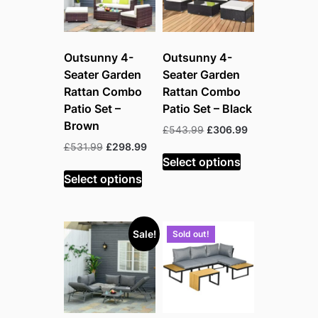
Outsunny 4-
Outsunny 4-
Seater Garden
Seater Garden
Rattan Combo
Rattan Combo
Patio Set –
Patio Set – Black
Brown
Original
Current
£
543.99
£
306.99
price
price
Original
Current
£
531.99
£
298.99
was:
is:
Select options
price
price
£543.99.
£306.99.
was:
is:
Select options
£531.99.
£298.99.
Sale!
Sold out!