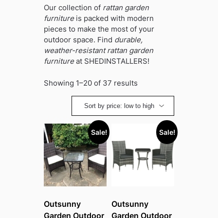
Our collection of
rattan garden
furniture
is packed with modern
pieces to make the most of your
outdoor space. Find
durable,
weather-resistant rattan garden
furniture
at SHEDINSTALLERS!
Sorted
Showing 1–20 of 37 results
by
price:
low
to
Sale!
Sale!
high
Outsunny
Outsunny
Garden Outdoor
Garden Outdoor