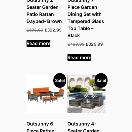
Outsunny 2
Outsunny 7
Seater Garden
Piece Garden
Patio Rattan
Dining Set with
Daybed- Brown
Tempered Glass
Top Table –
Original
Current
£
578.99
£
322.99
Black
price
price
was:
is:
Read more
Original
Current
£
489.99
£
325.99
£578.99.
£322.99.
price
price
was:
is:
Read more
£489.99.
£325.99.
Sale!
Sale!
Outsunny 6
Outsunny 4-
Piece Rattan
Seater Garden