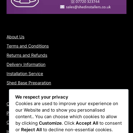
About Us
Terms and Conditions
Returns and Refunds
Delivery Information
Installation Service
Shed Base Preparation
We respect your privacy
Cookies are used to improve your experience on
Contact Us
our Website and to show you personalised
Payments
content.. You can choose which cookies to allow
Cookie Policy
by clicking
Customize
. Click
Accept All
to consent
or
Reject All
to decline non-essential cookies.
Install Quotes