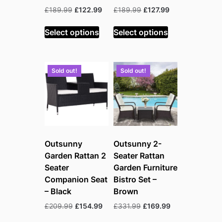
Original
Current
Original
Current
£
189.99
£
122.99
£
189.99
£
127.99
price
price
price
price
was:
is:
was:
is:
Select options
Select options
£189.99.
£122.99.
£189.99.
£127.99.
Sold out!
Sold out!
Outsunny
Outsunny 2-
Garden Rattan 2
Seater Rattan
Seater
Garden Furniture
Companion Seat
Bistro Set –
– Black
Brown
Original
Current
Original
Current
£
209.99
£
154.99
£
331.99
£
169.99
price
price
price
price