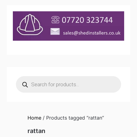
Products
search
Home
/ Products tagged “rattan”
rattan