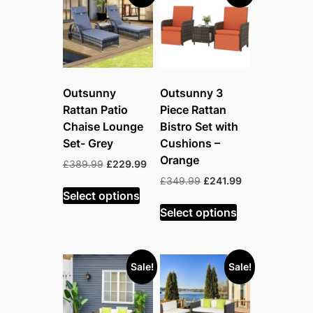
Outsunny
Outsunny 3
Rattan Patio
Piece Rattan
Chaise Lounge
Bistro Set with
Set- Grey
Cushions –
Orange
Original
Current
£
389.99
£
229.99
price
price
Original
Current
£
349.99
£
241.99
was:
is:
Select options
price
price
£389.99.
£229.99.
was:
is:
Select options
£349.99.
£241.99.
Sale!
Sale!