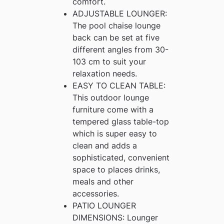
comfort.
ADJUSTABLE LOUNGER:
The pool chaise lounge
back can be set at five
different angles from 30-
103 cm to suit your
relaxation needs.
EASY TO CLEAN TABLE:
This outdoor lounge
furniture come with a
tempered glass table-top
which is super easy to
clean and adds a
sophisticated, convenient
space to places drinks,
meals and other
accessories.
PATIO LOUNGER
DIMENSIONS: Lounger