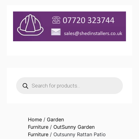
Products
search
Home
/
Garden
Furniture
/
OutSunny Garden
Furniture
/ Outsunny Rattan Patio