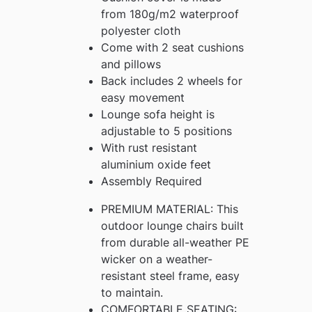
from 180g/m2 waterproof
polyester cloth
Come with 2 seat cushions
and pillows
Back includes 2 wheels for
easy movement
Lounge sofa height is
adjustable to 5 positions
With rust resistant
aluminium oxide feet
Assembly Required
PREMIUM MATERIAL: This
outdoor lounge chairs built
from durable all-weather PE
wicker on a weather-
resistant steel frame, easy
to maintain.
COMFORTABLE SEATING: