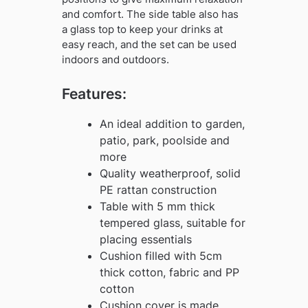
and comfort. The side table also has
a glass top to keep your drinks at
easy reach, and the set can be used
indoors and outdoors.
Features:
An ideal addition to garden,
patio, park, poolside and
more
Quality weatherproof, solid
PE rattan construction
Table with 5 mm thick
tempered glass, suitable for
placing essentials
Cushion filled with 5cm
thick cotton, fabric and PP
cotton
Cushion cover is made