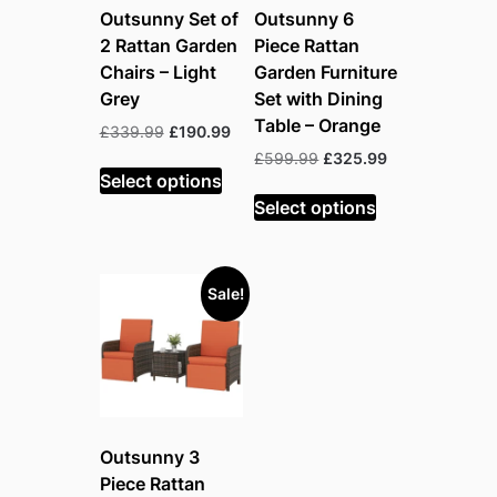
Outsunny Set of
Outsunny 6
2 Rattan Garden
Piece Rattan
Chairs – Light
Garden Furniture
Grey
Set with Dining
Table – Orange
Original
Current
£
339.99
£
190.99
price
price
Original
Current
£
599.99
£
325.99
was:
is:
Select options
price
price
£339.99.
£190.99.
was:
is:
Select options
£599.99.
£325.99.
Sale!
Outsunny 3
Piece Rattan