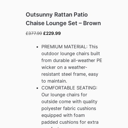
Outsunny Rattan Patio
Chaise Lounge Set – Brown
Original
Current
£
377.99
£
229.99
price
price
was:
is:
PREMIUM MATERIAL: This
£377.99.
£229.99.
outdoor lounge chairs built
from durable all-weather PE
wicker on a weather-
resistant steel frame, easy
to maintain.
COMFORTABLE SEATING:
Our lounge chairs for
outside come with quality
polyester fabric cushions
equipped with foam
padded cushions for extra