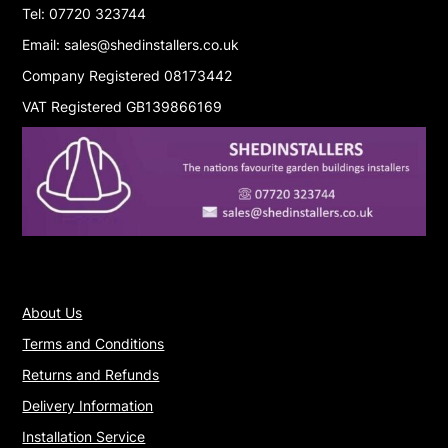
Tel: 07720 323744
Email: sales@shedinstallers.co.uk
Company Registered 08173442
VAT Registered GB139866169
About Us
Terms and Conditions
Returns and Refunds
Delivery Information
Installation Service