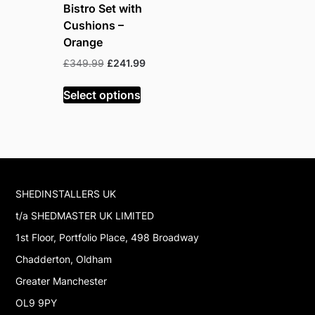
Bistro Set with
Cushions –
Orange
Original
Current
£
349.99
£
241.99
price
price
was:
is:
Select options
£349.99.
£241.99.
SHEDINSTALLERS UK
t/a SHEDMASTER UK LIMITED
1st Floor, Portfolio Place, 498 Broadway
Chadderton, Oldham
Greater Manchester
OL9 9PY