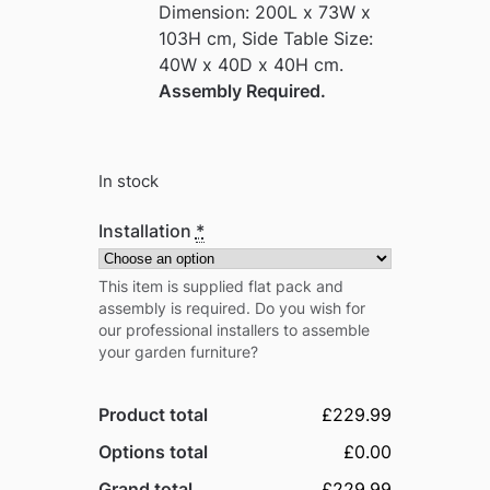
Dimension: 200L x 73W x
103H cm, Side Table Size:
40W x 40D x 40H cm.
Assembly Required.
In stock
Installation
*
This item is supplied flat pack and
assembly is required. Do you wish for
our professional installers to assemble
your garden furniture?
Product total
£229.99
Options total
£0.00
Grand total
£229.99