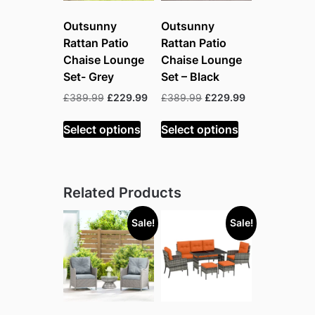
Outsunny
Outsunny
Rattan Patio
Rattan Patio
Chaise Lounge
Chaise Lounge
Set- Grey
Set – Black
Original
Current
Original
Current
£
389.99
£
229.99
£
389.99
£
229.99
price
price
price
price
was:
is:
was:
is:
Select options
Select options
£389.99.
£229.99.
£389.99.
£229.99.
Related Products
Sale!
Sale!