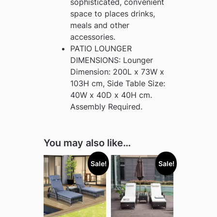
sophisticated, convenient
space to places drinks,
meals and other
accessories.
PATIO LOUNGER
DIMENSIONS: Lounger
Dimension: 200L x 73W x
103H cm, Side Table Size:
40W x 40D x 40H cm.
Assembly Required.
You may also like…
Sale!
Sale!