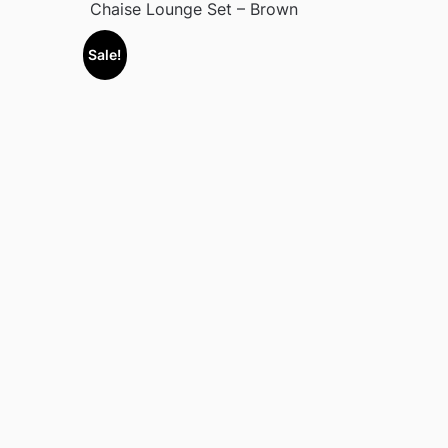
Chaise Lounge Set – Brown
Sale!