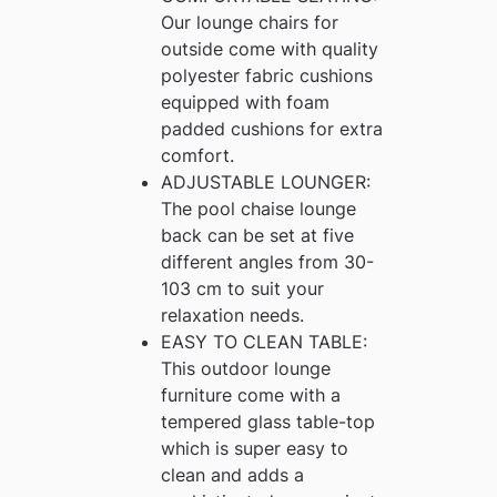
Our lounge chairs for
outside come with quality
polyester fabric cushions
equipped with foam
padded cushions for extra
comfort.
ADJUSTABLE LOUNGER:
The pool chaise lounge
back can be set at five
different angles from 30-
103 cm to suit your
relaxation needs.
EASY TO CLEAN TABLE:
This outdoor lounge
furniture come with a
tempered glass table-top
which is super easy to
clean and adds a