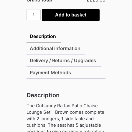
Outsunny
Add to basket
Rattan
Patio
Chaise
Description
Lounge
Set
Additional information
-
Delivery / Returns / Upgrades
Brown
quantity
Payment Methods
Description
The Outsunny Rattan Patio Chaise
Lounge Set – Brown comes complete
with 2 loungers, 1 side table and
cushions. The seat has 5 adjustable
positions to give maximum relaxation