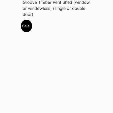
Groove Timber Pent Shed (window
or windowless) (single or double
door)
Sale!