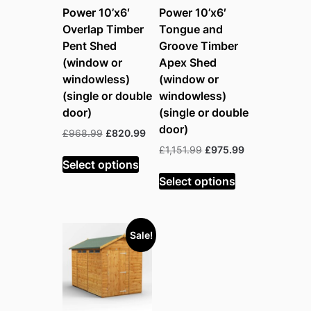
Power 10’x6′
Power 10’x6′
Overlap Timber
Tongue and
Pent Shed
Groove Timber
(window or
Apex Shed
windowless)
(window or
(single or double
windowless)
door)
(single or double
door)
Original
Current
£
968.99
£
820.99
price
price
Original
Current
£
1,151.99
£
975.99
was:
is:
Select options
price
price
£968.99.
£820.99.
was:
is:
Select options
£1,151.99.
£975.99.
Sale!