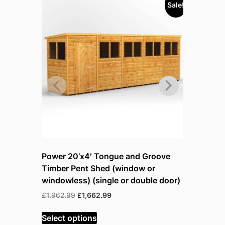
Sale!
Power 20’x4′ Tongue and Groove
Power 8’
Timber Pent Shed (window or
Timber P
windowless) (single or double door)
windowles
Original
Current
£
1,962.99
£
1,662.99
£
1,438.99
price
price
was:
is:
Select options
Select op
£1,962.99.
£1,662.99.