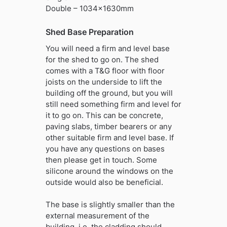
Double – 1034x1630mm
Shed Base Preparation
You will need a firm and level base
for the shed to go on. The shed
comes with a T&G floor with floor
joists on the underside to lift the
building off the ground, but you will
still need something firm and level for
it to go on. This can be concrete,
paving slabs, timber bearers or any
other suitable firm and level base. If
you have any questions on bases
then please get in touch. Some
silicone around the windows on the
outside would also be beneficial.
The base is slightly smaller than the
external measurement of the
building, i.e. the cladding should