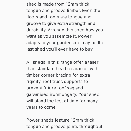
shed is made from 12mm thick
tongue and groove timber. Even the
floors and roofs are tongue and
groove to give extra strength and
durability. Arrange this shed how you
want as you assemble it. Power
adapts to your garden and may be the
last shed you’ll ever have to buy.
All sheds in this range offer a taller
than standard head clearance, with
timber corner bracing for extra
rigidity, roof truss supports to
prevent future roof sag and
galvanised ironmongery. Your shed
will stand the test of time for many
years to come.
Power sheds feature 12mm thick
tongue and groove joints throughout