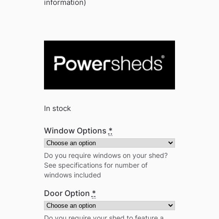
information)
In stock
Window Options
*
Do you require windows on your shed?
See specifications for number of
windows included
Door Option
*
Do you require your shed to feature a