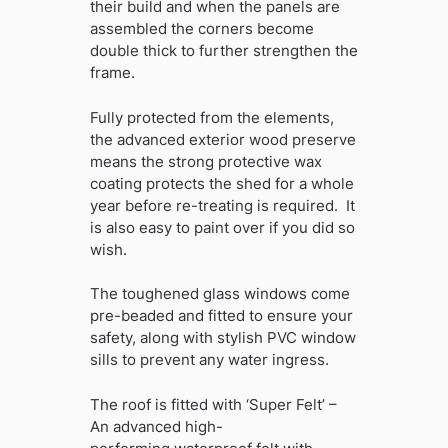
their build and when the panels are
assembled the corners become
double thick to further strengthen the
frame.
Fully protected from the elements,
the advanced exterior wood preserve
means the strong protective wax
coating protects the shed for a whole
year before re-treating is required. It
is also easy to paint over if you did so
wish.
The toughened glass windows come
pre-beaded and fitted to ensure your
safety, along with stylish PVC window
sills to prevent any water ingress.
The roof is fitted with ‘Super Felt’ –
An advanced high-