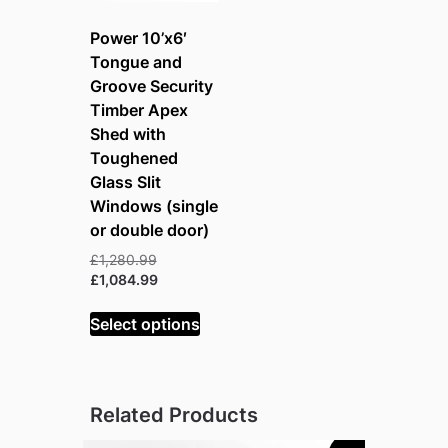
Power 10’x6′
Tongue and
Groove Security
Timber Apex
Shed with
Toughened
Glass Slit
Windows (single
or double door)
Original
£
1,280.99
price
Current
£
1,084.99
was:
price
£1,280.99.
is:
Select options
£1,084.99.
Related Products