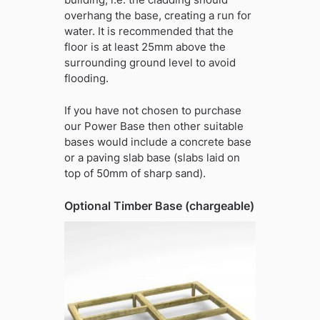
overhang the base, creating a run for
water. It is recommended that the
floor is at least 25mm above the
surrounding ground level to avoid
flooding.
If you have not chosen to purchase
our Power Base then other suitable
bases would include a concrete base
or a paving slab base (slabs laid on
top of 50mm of sharp sand).
Optional Timber Base (chargeable)