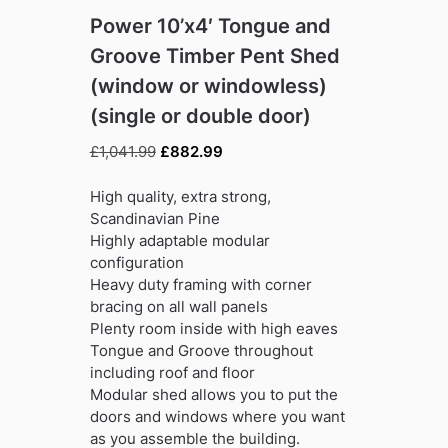
Power 10’x4′ Tongue and
Groove Timber Pent Shed
(window or windowless)
(single or double door)
Original
Current
£
1,041.99
£
882.99
price
price
was:
is:
High quality, extra strong,
£1,041.99.
£882.99.
Scandinavian Pine
Highly adaptable modular
configuration
Heavy duty framing with corner
bracing on all wall panels
Plenty room inside with high eaves
Tongue and Groove throughout
including roof and floor
Modular shed allows you to put the
doors and windows where you want
as you assemble the building.