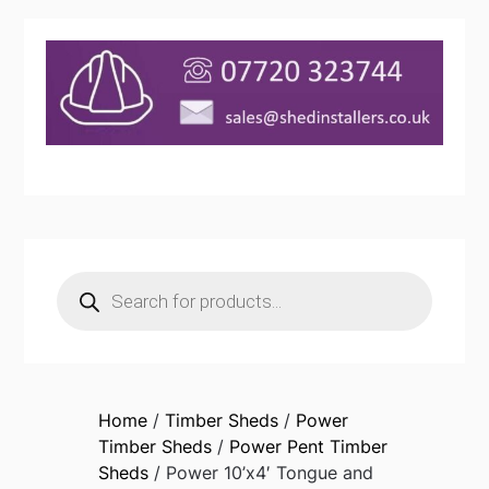
Products
search
Home
/
Timber Sheds
/
Power
Timber Sheds
/
Power Pent Timber
Sheds
/ Power 10’x4′ Tongue and