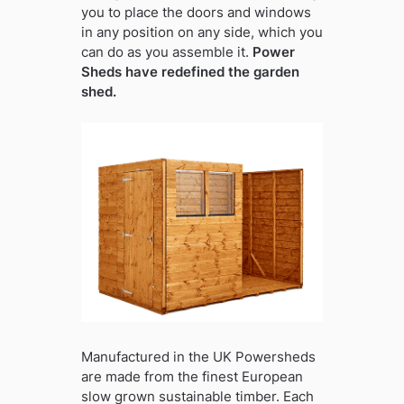
you to place the doors and windows
in any position on any side, which you
can do as you assemble it.
Power
Sheds have redefined the garden
shed.
Manufactured in the UK Powersheds
are made from the finest European
slow grown sustainable timber. Each