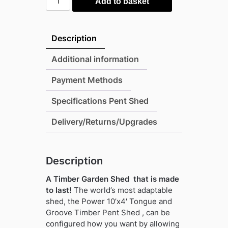
Add to basket
10'x4'
Tongue
and
Description
Groove
Timber
Additional information
Pent
Payment Methods
Shed
(window
Specifications Pent Shed
or
windowless)
Delivery/Returns/Upgrades
(single
or
double
Description
door)
A Timber Garden Shed that is made
quantity
to last!
The world’s most adaptable
shed, the Power 10’x4′ Tongue and
Groove Timber Pent Shed , can be
configured how you want by allowing