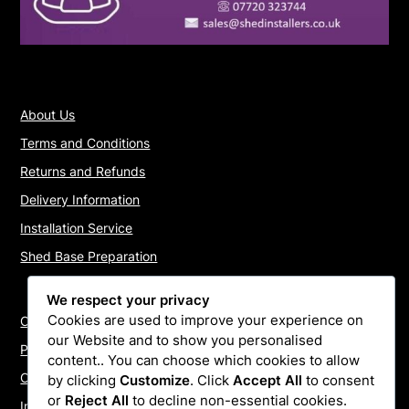
About Us
Terms and Conditions
Returns and Refunds
Delivery Information
Installation Service
Shed Base Preparation
We respect your privacy
Cookies are used to improve your experience on
Contact Us
our Website and to show you personalised
Payments
content.. You can choose which cookies to allow
Cookie Policy
by clicking
Customize
. Click
Accept All
to consent
or
Reject All
to decline non-essential cookies.
Install Quotes