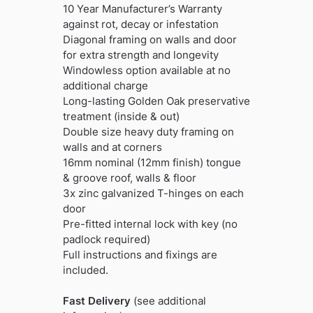
10 Year Manufacturer’s Warranty
against rot, decay or infestation
Diagonal framing on walls and door
for extra strength and longevity
Windowless option available at no
additional charge
Long-lasting Golden Oak preservative
treatment (inside & out)
Double size heavy duty framing on
walls and at corners
16mm nominal (12mm finish) tongue
& groove roof, walls & floor
3x zinc galvanized T-hinges on each
door
Pre-fitted internal lock with key (no
padlock required)
Full instructions and fixings are
included.
Fast Delivery
(see additional