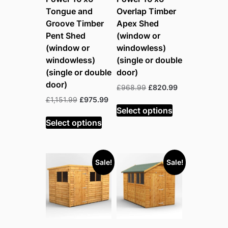
Tongue and
Overlap Timber
Groove Timber
Apex Shed
Pent Shed
(window or
(window or
windowless)
windowless)
(single or double
(single or double
door)
door)
Original
Current
£
968.99
£
820.99
price
price
Original
Current
£
1,151.99
£
975.99
was:
is:
Select options
price
price
£968.99.
£820.99.
was:
is:
Select options
£1,151.99.
£975.99.
Sale!
Sale!