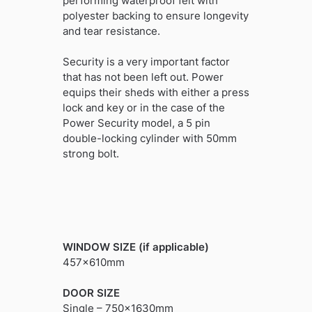
performing waterproof felt with
polyester backing to ensure longevity
and tear resistance.
Security is a very important factor
that has not been left out. Power
equips their sheds with either a press
lock and key or in the case of the
Power Security model, a 5 pin
double-locking cylinder with 50mm
strong bolt.
WINDOW SIZE (if applicable)
457x610mm
DOOR SIZE
Single – 750x1630mm