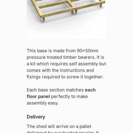
This base is made from 90x50mm
pressure treated timber bearers. It is
a kit which requires self assembly but
comes with the instructions and
fixings required to screw it together.
Each base section matches
each
floor panel
perfectly to make
assembly easy.
Delivery
The shed will arrive on a pallet
delivered by our trusted courier. It