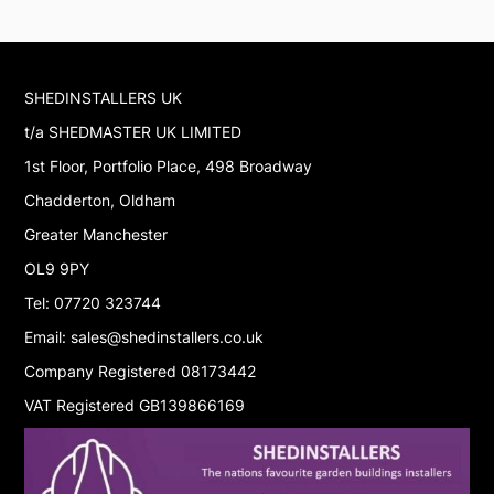
SHEDINSTALLERS UK
t/a SHEDMASTER UK LIMITED
1st Floor, Portfolio Place, 498 Broadway
Chadderton, Oldham
Greater Manchester
OL9 9PY
Tel: 07720 323744
Email: sales@shedinstallers.co.uk
Company Registered 08173442
VAT Registered GB139866169