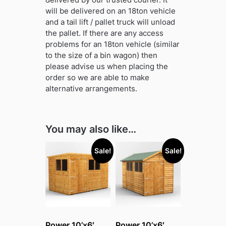
will be delivered on an 18ton vehicle
and a tail lift / pallet truck will unload
the pallet. If there are any access
problems for an 18ton vehicle (similar
to the size of a bin wagon) then
please advise us when placing the
order so we are able to make
alternative arrangements.
You may also like…
Sale!
Sale!
Power 10’x6′
Power 10’x6′