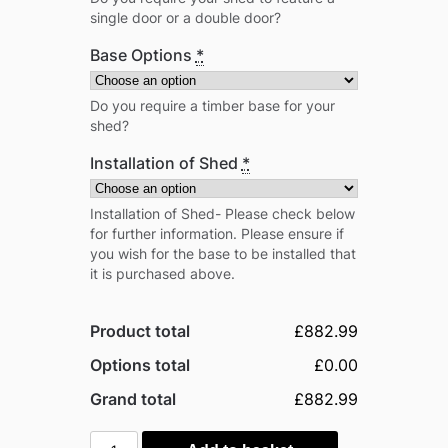
single door or a double door?
Base Options
*
Do you require a timber base for your
shed?
Installation of Shed
*
Installation of Shed- Please check below
for further information. Please ensure if
you wish for the base to be installed that
it is purchased above.
Product total
£882.99
Options total
£0.00
Grand total
£882.99
Power