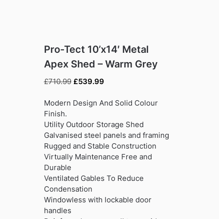
Pro-Tect 10’x14′ Metal
Apex Shed – Warm Grey
Original
Current
£
710.99
£
539.99
price
price
was:
is:
Modern Design And Solid Colour
£710.99.
£539.99.
Finish.
Utility Outdoor Storage Shed
Galvanised steel panels and framing
Rugged and Stable Construction
Virtually Maintenance Free and
Durable
Ventilated Gables To Reduce
Condensation
Windowless with lockable door
handles