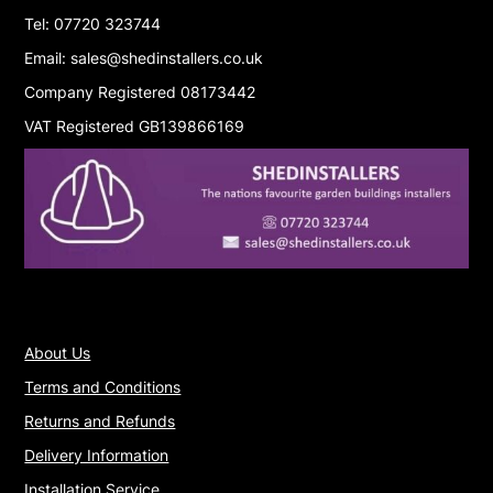
Tel: 07720 323744
Email: sales@shedinstallers.co.uk
Company Registered 08173442
VAT Registered GB139866169
About Us
Terms and Conditions
Returns and Refunds
Delivery Information
Installation Service