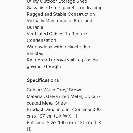
Utility Outdoor Storage Shed
Galvanised steel panels and framing
Rugged and Stable Construction
Virtually Maintenance Free and
Durable
Ventilated Gables To Reduce
Condensation
Windowless with lockable door
handles
Reinforced groove wall to provide
greater strength
Specifications
Colour: Warm Grey/ Brown
Material: Galvanized Metal, Colour-
coated Metal Sheet
Product Dimensions: 426 cm x 300
cm x 197 cm (L X W X H)
Entrance Size: 160 cm x 121 cm (L X
H)