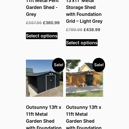
11ft Metal Pent
13’x11′ Metal
Garden Shed -
Storage Shed
Grey
with Foundation
Grid – Light Grey
Original
Current
£
597.99
£
360.99
price
price
Original
Current
£
799.99
£
438.99
was:
is:
Select options
price
price
£597.99.
£360.99.
was:
is:
Select options
£799.99.
£438.99.
Sale!
Sale!
Outsunny 13ft x
Outsunny 13ft x
11ft Metal
11ft Metal
Garden Shed
Garden Shed
with Foundation
with Foundation