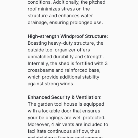
conditions. Additionally, the pitched
roof minimizes stress on the
structure and enhances water
drainage, ensuring prolonged use.
High-strength Windproof Structure:
Boasting heavy-duty structure, the
outside tool organizer offers
unmatched durability and strength.
Internally, the shed is fortified with 3
crossbeams and reinforced base,
which provide additional stability
against strong winds.
Enhanced Security & Ventilation
:
The garden tool house is equipped
with a lockable door that ensures
your belongings are well protected.
Moreover, 4 air vents are included to
facilitate continuous airflow, thus
maintaining a fresher environment