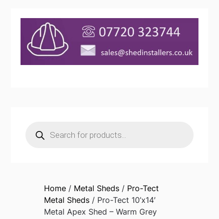
Products
search
Home
/
Metal Sheds
/
Pro-Tect
Metal Sheds
/ Pro-Tect 10’x14′
Metal Apex Shed – Warm Grey