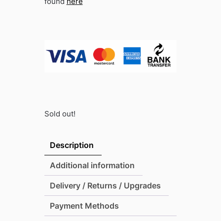
found
here
Sold out!
Description
Additional information
Delivery / Returns / Upgrades
Payment Methods