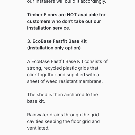
our installers will build it accordingly.
Timber Floors are NOT available for
customers who don’t take out our
installation service.
3. EcoBase Fastfit Base Kit
(Installation only option)
A EcoBase Fastfit Base Kit consists of
strong, recycled plastic grids that
click together and supplied with a
sheet of weed resistant membrane.
The shed is then anchored to the
base kit.
Rainwater drains through the grid
cavities keeping the floor grid and
ventilated.