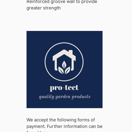
Reinforced groove wall to provide
greater strength
We accept the following forms of
payment. Further information can be