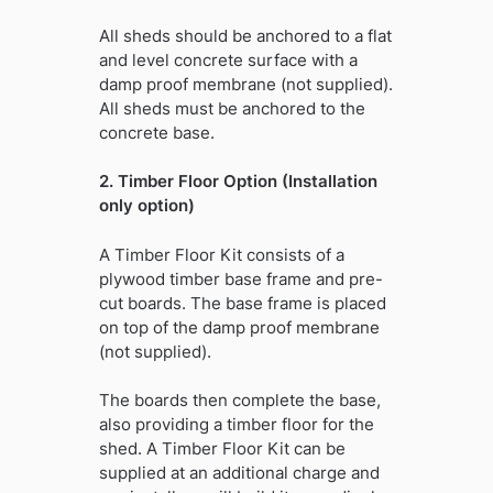
All sheds should be anchored to a flat
and level concrete surface with a
damp proof membrane (not supplied).
All sheds must be anchored to the
concrete base.
2. Timber Floor Option (Installation
only option)
A Timber Floor Kit consists of a
plywood timber base frame and pre-
cut boards. The base frame is placed
on top of the damp proof membrane
(not supplied).
The boards then complete the base,
also providing a timber floor for the
shed. A Timber Floor Kit can be
supplied at an additional charge and