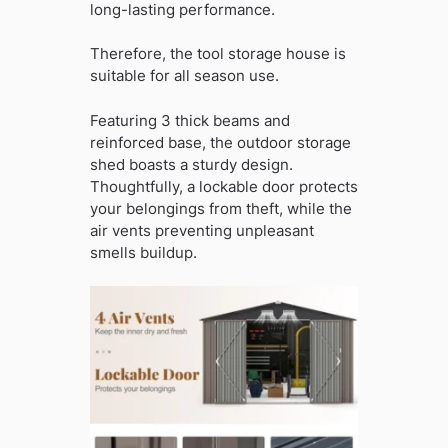
long-lasting performance.
Therefore, the tool storage house is
suitable for all season use.
Featuring 3 thick beams and
reinforced base, the outdoor storage
shed boasts a sturdy design.
Thoughtfully, a lockable door protects
your belongings from theft, while the
air vents preventing unpleasant
smells buildup.