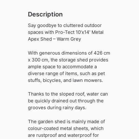
Description
Say goodbye to cluttered outdoor
spaces with Pro-Tect 10’x14′ Metal
Apex Shed – Warm Grey
With generous dimensions of 426 cm
x 300 cm, the storage shed provides
ample space to accommodate a
diverse range of items, such as pet
stuffs, bicycles, and lawn mowers.
Thanks to the sloped roof, water can
be quickly drained out through the
grooves during rainy days.
The garden shed is mainly made of
colour-coated metal sheets, which
are rustproof and waterproof for