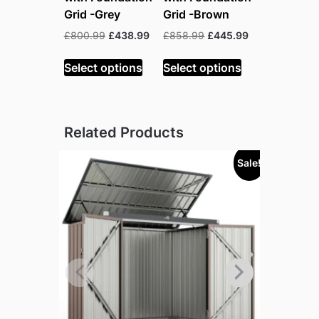
Grid -Grey
Grid -Brown
Original
Current
Original
Current
£
800.99
£
438.99
£
858.99
£
445.99
price
price
price
price
was:
is:
was:
is:
Select options
Select options
£800.99.
£438.99.
£858.99.
£445.99.
Related Products
Sale!
Sold out!