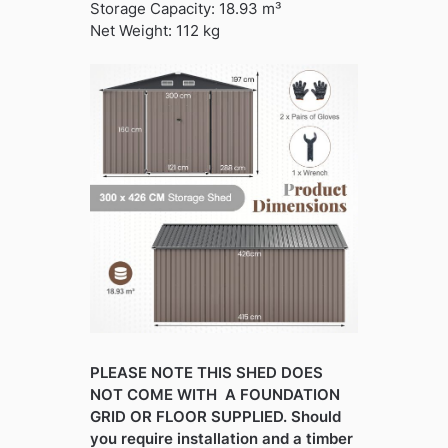
Storage Capacity: 18.93 m³
Net Weight: 112 kg
PLEASE NOTE THIS SHED DOES
NOT COME WITH A FOUNDATION
GRID OR FLOOR SUPPLIED. Should
you require installation and a timber