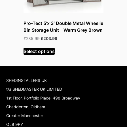
Pro-Tect 5’x 3′ Double Metal Wheelie
Pro-Tect 
Bin Storage Unit – Warm Grey Brown
Bin Stora
Original
Current
Or
£
285.99
£
203.99
£
285.99
£
price
price
p
was:
is:
w
Select options
Read mor
£285.99.
£203.99.
£
SHEDINSTALLERS UK
t/a SHEDMASTER UK LIMITED
1st Floor, Portfolio Place, 498 Broadway
Chadderton, Oldham
Greater Manchester
OL9 9PY