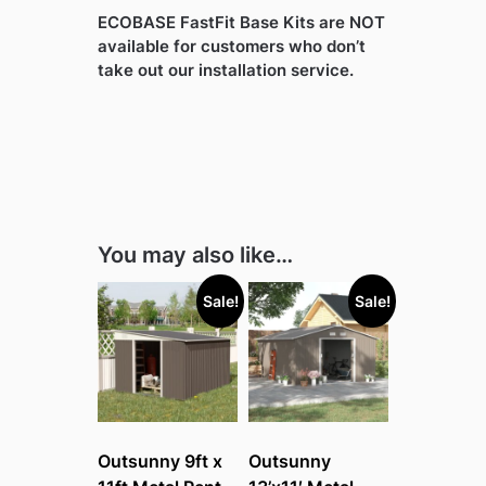
ECOBASE FastFit Base Kits are NOT
available for customers who don’t
take out our installation service.
You may also like…
Sale!
Sale!
Outsunny 9ft x
Outsunny