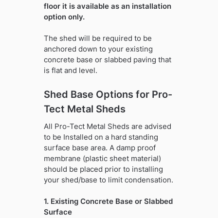
floor it is available as an installation
option only.
The shed will be required to be
anchored down to your existing
concrete base or slabbed paving that
is flat and level.
Shed Base Options for Pro-
Tect Metal Sheds
All Pro-Tect Metal Sheds are advised
to be Installed on a hard standing
surface base area. A damp proof
membrane (plastic sheet material)
should be placed prior to installing
your shed/base to limit condensation.
1. Existing Concrete Base or Slabbed
Surface