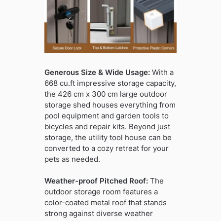
Generous Size & Wide Usage:
With a
668 cu.ft impressive storage capacity,
the 426 cm x 300 cm large outdoor
storage shed houses everything from
pool equipment and garden tools to
bicycles and repair kits. Beyond just
storage, the utility tool house can be
converted to a cozy retreat for your
pets as needed.
Weather-proof Pitched Roof:
The
outdoor storage room features a
color-coated metal roof that stands
strong against diverse weather