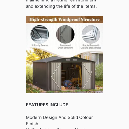
and extending the life of the items.
FEATURES INCLUDE
Modern Design And Solid Colour
Finish.