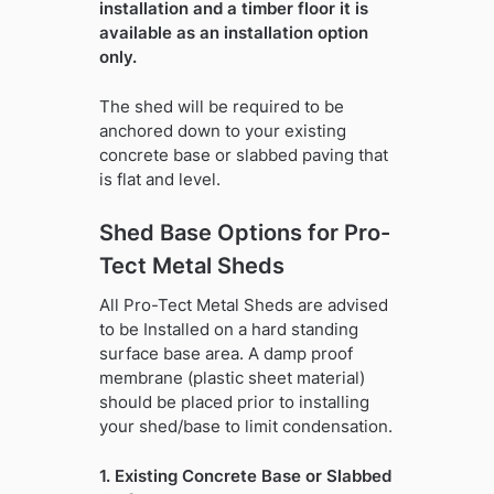
installation and a timber floor it is
available as an installation option
only.
The shed will be required to be
anchored down to your existing
concrete base or slabbed paving that
is flat and level.
Shed Base Options for Pro-
Tect Metal Sheds
All Pro-Tect Metal Sheds are advised
to be Installed on a hard standing
surface base area. A damp proof
membrane (plastic sheet material)
should be placed prior to installing
your shed/base to limit condensation.
1. Existing Concrete Base or Slabbed