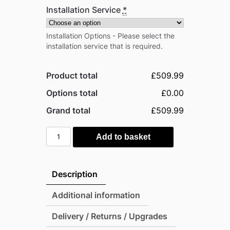
Installation Service
*
Installation Options - Please select the
installation service that is required.
Product total
£509.99
Options total
£0.00
Grand total
£509.99
Pro-
Add to basket
Tect
10'x8'
Double
Description
Hinged
Metal
Additional information
Apex
Delivery / Returns / Upgrades
Shed