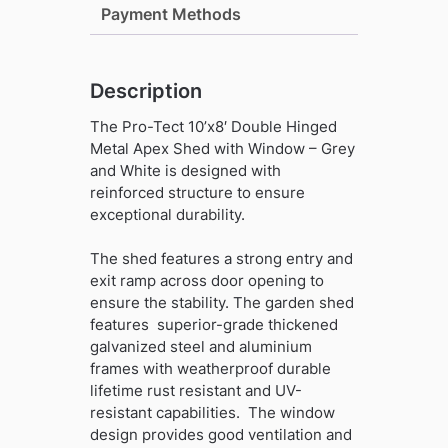
with
Payment Methods
Window
-
Grey
Description
and
White
The Pro-Tect 10’x8′ Double Hinged
quantity
Metal Apex Shed with Window – Grey
and White is designed with
reinforced structure to ensure
exceptional durability.
The shed features a strong entry and
exit ramp across door opening to
ensure the stability. The garden shed
features superior-grade thickened
galvanized steel and aluminium
frames with weatherproof durable
lifetime rust resistant and UV-
resistant capabilities. The window
design provides good ventilation and