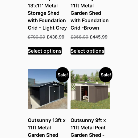
13’x11′ Metal
11ft Metal
Storage Shed
Garden Shed
with Foundation
with Foundation
Grid – Light Grey
Grid -Brown
Original
Current
Original
Current
£
799.99
£
438.99
£
858.99
£
445.99
price
price
price
price
was:
is:
was:
is:
Select options
Select options
£799.99.
£438.99.
£858.99.
£445.99.
Sale!
Sale!
Outsunny 13ft x
Outsunny 9ft x
11ft Metal
11ft Metal Pent
Garden Shed
Garden Shed -