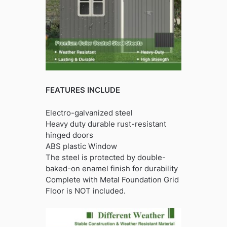
FEATURES INCLUDE
Electro-galvanized steel
Heavy duty durable rust-resistant
hinged doors
ABS plastic Window
The steel is protected by double-
baked-on enamel finish for durability
Complete with Metal Foundation Grid
Floor is NOT included.