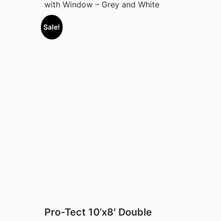
with Window – Grey and White
Sale!
Pro-Tect 10’x8′ Double