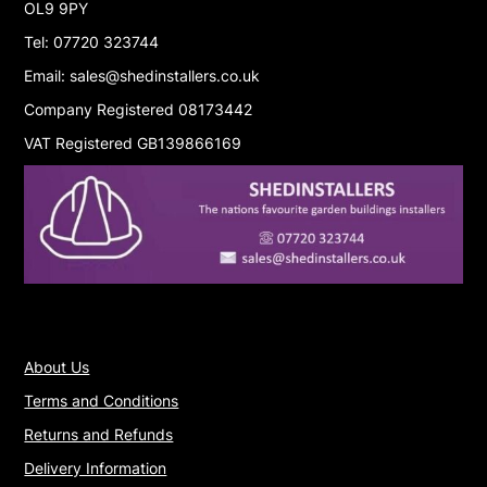
OL9 9PY
Tel: 07720 323744
Email: sales@shedinstallers.co.uk
Company Registered 08173442
VAT Registered GB139866169
About Us
Terms and Conditions
Returns and Refunds
Delivery Information