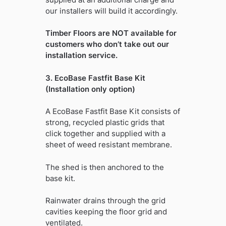
our installers will build it accordingly.
Timber Floors are NOT available for
customers who don’t take out our
installation service.
3. EcoBase Fastfit Base Kit
(Installation only option)
A EcoBase Fastfit Base Kit consists of
strong, recycled plastic grids that
click together and supplied with a
sheet of weed resistant membrane.
The shed is then anchored to the
base kit.
Rainwater drains through the grid
cavities keeping the floor grid and
ventilated.