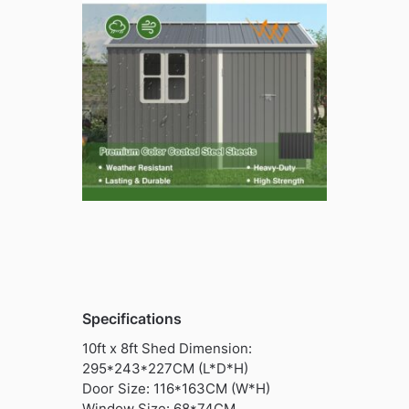
Specifications
10ft x 8ft Shed Dimension:
295*243*227CM (L*D*H)
Door Size: 116*163CM (W*H)
Window Size: 68*74CM