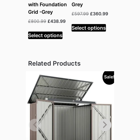
with Foundation
Grey
Grid -Grey
Original
Current
£
597.99
£
360.99
price
price
Original
Current
£
800.99
£
438.99
was:
is:
Select options
price
price
£597.99.
£360.99.
was:
is:
Select options
£800.99.
£438.99.
Related Products
Sale!
Sold out!