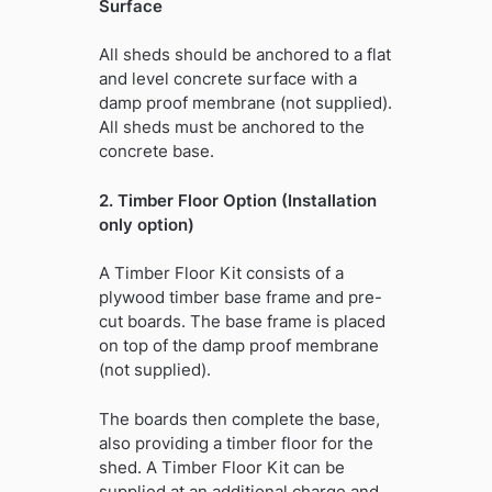
Surface
All sheds should be anchored to a flat
and level concrete surface with a
damp proof membrane (not supplied).
All sheds must be anchored to the
concrete base.
2. Timber Floor Option (Installation
only option)
A Timber Floor Kit consists of a
plywood timber base frame and pre-
cut boards. The base frame is placed
on top of the damp proof membrane
(not supplied).
The boards then complete the base,
also providing a timber floor for the
shed. A Timber Floor Kit can be
supplied at an additional charge and