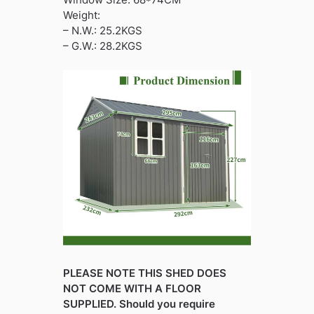
Weight:
– N.W.: 25.2KGS
– G.W.: 28.2KGS
PLEASE NOTE THIS SHED DOES
NOT COME WITH A FLOOR
SUPPLIED. Should you require