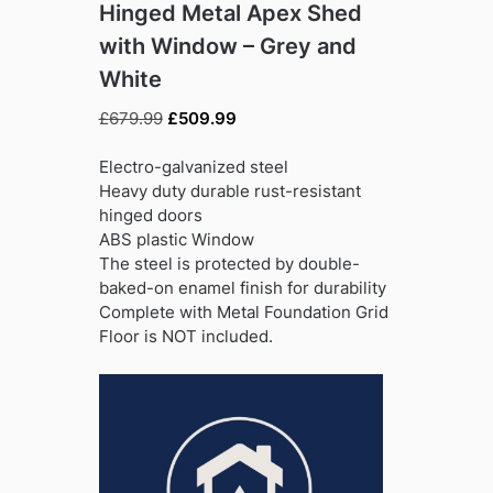
Hinged Metal Apex Shed
with Window – Grey and
White
Original
Current
£
679.99
£
509.99
price
price
was:
is:
Electro-galvanized steel
£679.99.
£509.99.
Heavy duty durable rust-resistant
hinged doors
ABS plastic Window
The steel is protected by double-
baked-on enamel finish for durability
Complete with Metal Foundation Grid
Floor is NOT included.