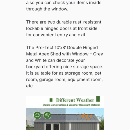
also you can check your items inside
through the window.
There are two durable rust-resistant
lockable hinged doors at front side
for convenient entry and exit.
The Pro-Tect 10’x8′ Double Hinged
Metal Apex Shed with Window – Grey
and White can decorate your
backyard offering nice storage space.
It is suitable for as storage room, pet
room, garage room, equipment room,
etc.