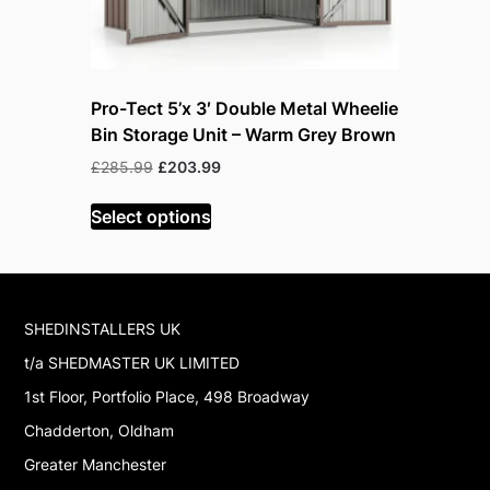
Pro-Tect 5’x 3′ Double Metal Wheelie
Pro-Tect 
Bin Storage Unit – Warm Grey Brown
Bin Stora
Original
Current
Or
£
285.99
£
203.99
£
285.99
£
price
price
p
was:
is:
w
Select options
Read mor
£285.99.
£203.99.
£
SHEDINSTALLERS UK
t/a SHEDMASTER UK LIMITED
1st Floor, Portfolio Place, 498 Broadway
Chadderton, Oldham
Greater Manchester