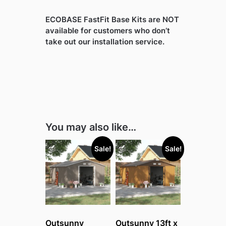
ECOBASE FastFit Base Kits are NOT
available for customers who don’t
take out our installation service.
You may also like…
Sale!
Sale!
Outsunny
Outsunny 13ft x