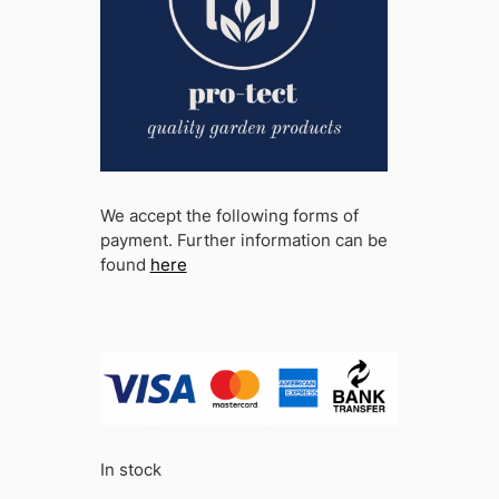
We accept the following forms of
payment. Further information can be
found
here
In stock