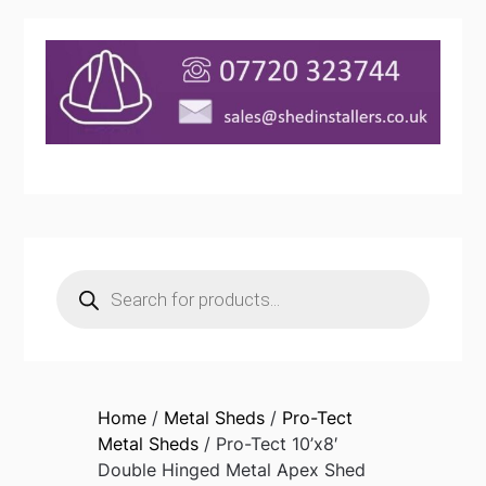
Products
search
Home
/
Metal Sheds
/
Pro-Tect
Metal Sheds
/ Pro-Tect 10’x8′
Double Hinged Metal Apex Shed