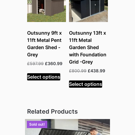
Outsunny 9ft x
Outsunny 13ft x
11ft Metal Pent
11ft Metal
Garden Shed -
Garden Shed
Grey
with Foundation
Grid -Grey
Original
Current
£
597.99
£
360.99
price
price
Original
Current
£
800.99
£
438.99
was:
is:
Select options
price
price
£597.99.
£360.99.
was:
is:
Select options
£800.99.
£438.99.
Related Products
Sold out!
Sold out!