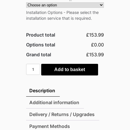
Installation Options - Please select the
installation service that is required.
Product total
£153.99
Options total
£0.00
Grand total
£153.99
Pro-
Add to basket
Tect
5'x3'
Double
Description
Hinged
Metal
Additional information
Pent
Delivery / Returns / Upgrades
Shed
-
Payment Methods
Anthracite