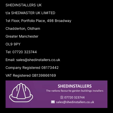
SHEDINSTALLERS UK
t/a SHEDMASTER UK LIMITED
1st Floor, Portfolio Place, 498 Broadway
Chadderton, Oldham
Greater Manchester
OL9 9PY
Tel: 07720 323744
Email: sales@shedinstallers.co.uk
Company Registered 08173442
VAT Registered GB139866169