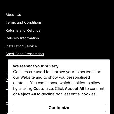
About Us
Terms and Conditions
Returns and Refunds
Delivery Information
Installation Service
Shed Base Preparation
We respect your privacy
Cookies are used to improve your experience on
Contact Us
our Website and to show you personalised
Payments
content.. You can choose which cookies to allow
Cookie Policy
by clicking
Customize
. Click
Accept All
to consent
or
Reject All
to decline non-essential cookies.
Install Quotes
Our Reviews
Customize
Privacy Policy