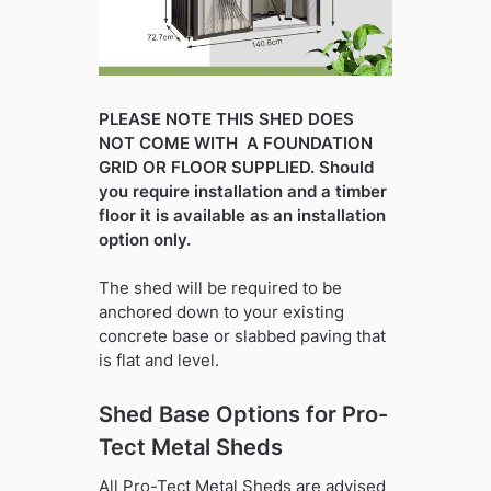
PLEASE NOTE THIS SHED DOES
NOT COME WITH A FOUNDATION
GRID OR FLOOR SUPPLIED. Should
you require installation and a timber
floor it is available as an installation
option only.
The shed will be required to be
anchored down to your existing
concrete base or slabbed paving that
is flat and level.
Shed Base Options for Pro-
Tect Metal Sheds
All Pro-Tect Metal Sheds are advised