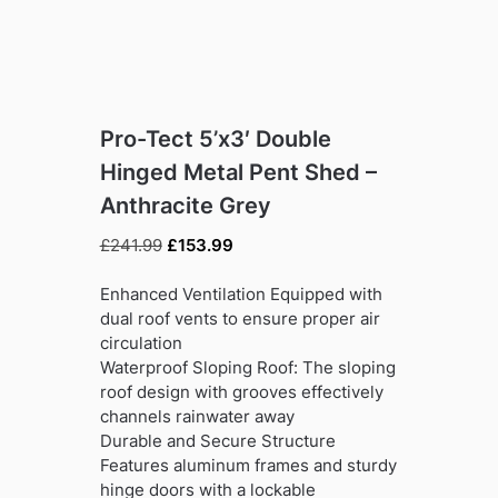
Pro-Tect 5’x3′ Double
Hinged Metal Pent Shed –
Anthracite Grey
Original
Current
£
241.99
£
153.99
price
price
was:
is:
Enhanced Ventilation Equipped with
£241.99.
£153.99.
dual roof vents to ensure proper air
circulation
Waterproof Sloping Roof: The sloping
roof design with grooves effectively
channels rainwater away
Durable and Secure Structure
Features aluminum frames and sturdy
hinge doors with a lockable