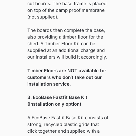
cut boards. The base frame is placed
on top of the damp proof membrane
(not supplied).
The boards then complete the base,
also providing a timber floor for the
shed. A Timber Floor Kit can be
supplied at an additional charge and
our installers will build it accordingly.
Timber Floors are NOT available for
customers who don’t take out our
installation service.
3. EcoBase Fastfit Base Kit
(Installation only option)
A EcoBase Fastfit Base Kit consists of
strong, recycled plastic grids that
click together and supplied with a