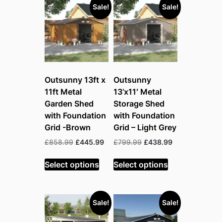
Sale!
Sale!
Outsunny 13ft x
Outsunny
11ft Metal
13’x11′ Metal
Garden Shed
Storage Shed
with Foundation
with Foundation
Grid -Brown
Grid – Light Grey
Original
Current
Original
Current
£
858.99
£
445.99
£
799.99
£
438.99
price
price
price
price
was:
is:
was:
is:
Select options
Select options
£858.99.
£445.99.
£799.99.
£438.99.
Sale!
Sale!