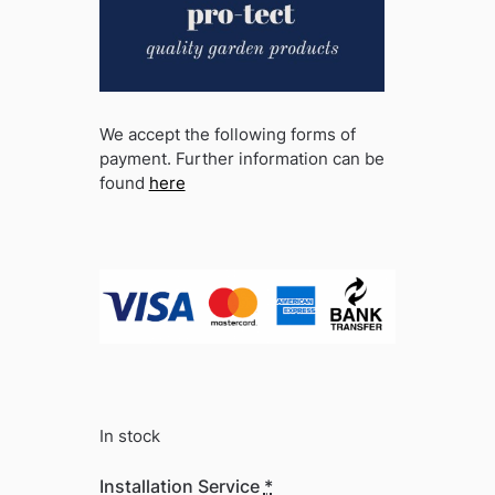
We accept the following forms of
payment. Further information can be
found
here
In stock
Installation Service
*