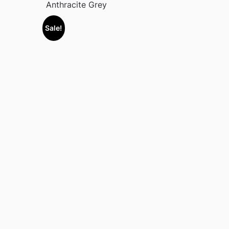
Anthracite Grey
Sale!