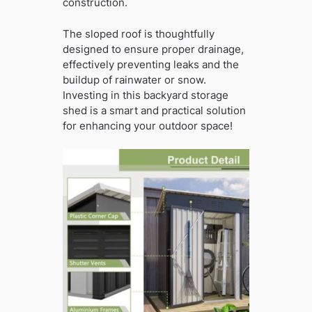
construction.
The sloped roof is thoughtfully
designed to ensure proper drainage,
effectively preventing leaks and the
buildup of rainwater or snow.
Investing in this backyard storage
shed is a smart and practical solution
for enhancing your outdoor space!