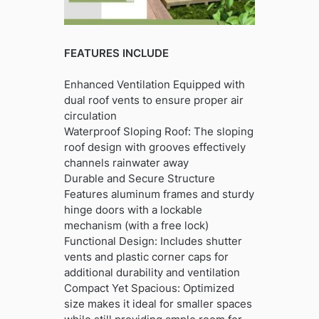
FEATURES INCLUDE
Enhanced Ventilation Equipped with
dual roof vents to ensure proper air
circulation
Waterproof Sloping Roof: The sloping
roof design with grooves effectively
channels rainwater away
Durable and Secure Structure
Features aluminum frames and sturdy
hinge doors with a lockable
mechanism (with a free lock)
Functional Design: Includes shutter
vents and plastic corner caps for
additional durability and ventilation
Compact Yet Spacious: Optimized
size makes it ideal for smaller spaces