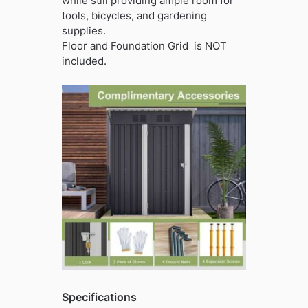
while still providing ample room for
tools, bicycles, and gardening
supplies.
Floor and Foundation Grid is NOT
included.
Specifications