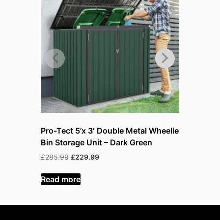
Pro-Tect 5’x 3′ Double Metal Wheelie
Pro-Tect 
Bin Storage Unit – Dark Green
Bin Stora
Original
Current
Or
£
285.99
£
229.99
£
299.99
£
price
price
p
was:
is:
w
Read more
Read mor
£285.99.
£229.99.
£