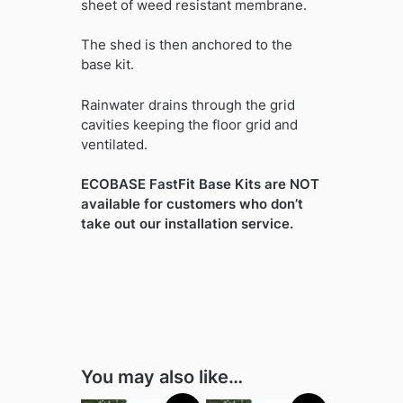
sheet of weed resistant membrane.
The shed is then anchored to the
base kit.
Rainwater drains through the grid
cavities keeping the floor grid and
ventilated.
ECOBASE FastFit Base Kits are NOT
available for customers who don’t
take out our installation service.
You may also like…