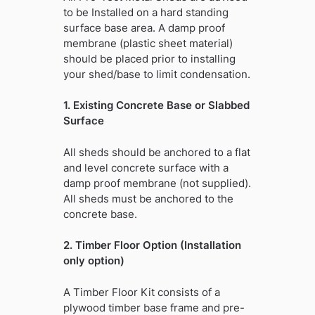
to be Installed on a hard standing
surface base area. A damp proof
membrane (plastic sheet material)
should be placed prior to installing
your shed/base to limit condensation.
1. Existing Concrete Base or Slabbed
Surface
All sheds should be anchored to a flat
and level concrete surface with a
damp proof membrane (not supplied).
All sheds must be anchored to the
concrete base.
2. Timber Floor Option (Installation
only option)
A Timber Floor Kit consists of a
plywood timber base frame and pre-