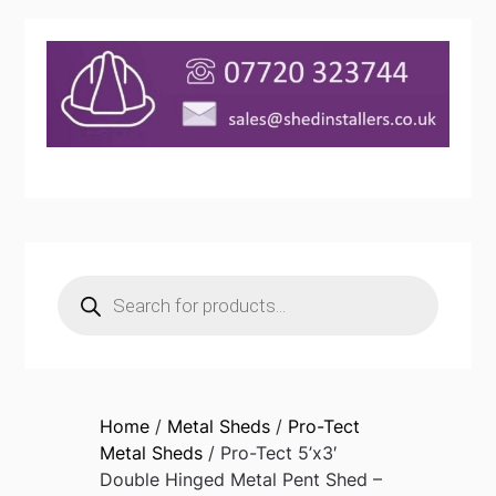
Products
search
Home
/
Metal Sheds
/
Pro-Tect
Metal Sheds
/ Pro-Tect 5’x3′
Double Hinged Metal Pent Shed –