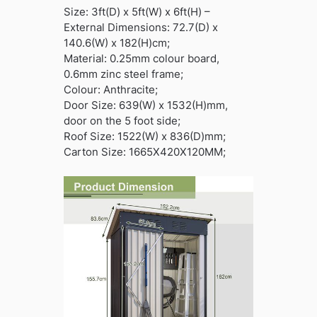
Size: 3ft(D) x 5ft(W) x 6ft(H) –
External Dimensions: 72.7(D) x
140.6(W) x 182(H)cm;
Material: 0.25mm colour board,
0.6mm zinc steel frame;
Colour: Anthracite;
Door Size: 639(W) x 1532(H)mm,
door on the 5 foot side;
Roof Size: 1522(W) x 836(D)mm;
Carton Size: 1665X420X120MM;