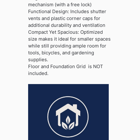
mechanism (with a free lock)
Functional Design: Includes shutter
vents and plastic corner caps for
additional durability and ventilation
Compact Yet Spacious: Optimized
size makes it ideal for smaller spaces
while still providing ample room for
tools, bicycles, and gardening
supplies.
Floor and Foundation Grid is NOT
included.