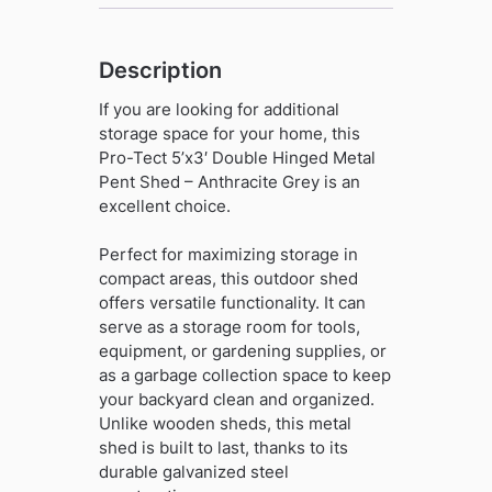
Grey
quantity
Description
If you are looking for additional
storage space for your home, this
Pro-Tect 5’x3′ Double Hinged Metal
Pent Shed – Anthracite Grey is an
excellent choice.
Perfect for maximizing storage in
compact areas, this outdoor shed
offers versatile functionality. It can
serve as a storage room for tools,
equipment, or gardening supplies, or
as a garbage collection space to keep
your backyard clean and organized.
Unlike wooden sheds, this metal
shed is built to last, thanks to its
durable galvanized steel