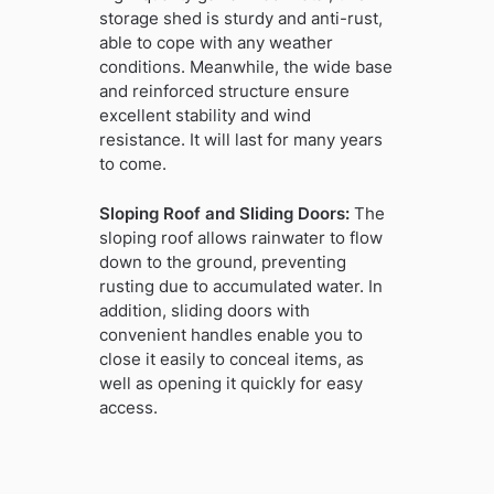
storage shed is sturdy and anti-rust,
able to cope with any weather
conditions. Meanwhile, the wide base
and reinforced structure ensure
excellent stability and wind
resistance. It will last for many years
to come.
Sloping Roof and Sliding Doors:
The
sloping roof allows rainwater to flow
down to the ground, preventing
rusting due to accumulated water. In
addition, sliding doors with
convenient handles enable you to
close it easily to conceal items, as
well as opening it quickly for easy
access.