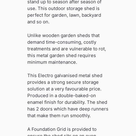
stand up to season after season of
use. This outdoor storage shed is
perfect for garden, lawn, backyard
and so on.
Unlike wooden garden sheds that
demand time-consuming, costly
treatments and are vulnerable to rot,
this metal garden shed requires
minimum maintenance.
This Electro galvanised metal shed
provides a strong secure storage
solution at a very favourable price.
Produced in a double-baked-on
enamel finish for durability. The shed
has 2 doors which have deep runners
that make them run smoothly.
A Foundation Grid is provided to
ensure the shed sits on an even