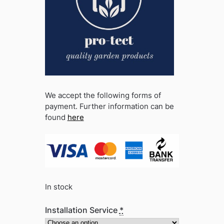
We accept the following forms of
payment. Further information can be
found
here
In stock
Installation Service
*