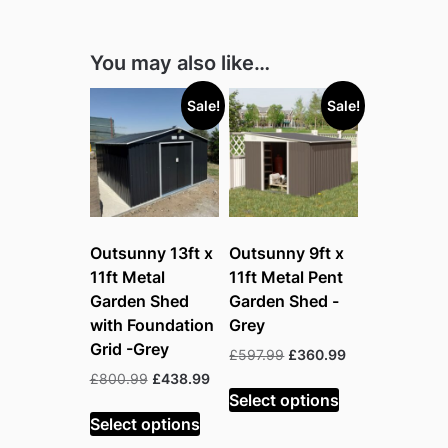
You may also like…
Sale!
Sale!
Outsunny 13ft x
Outsunny 9ft x
11ft Metal
11ft Metal Pent
Garden Shed
Garden Shed -
with Foundation
Grey
Grid -Grey
Original
Current
£
597.99
£
360.99
price
price
Original
Current
£
800.99
£
438.99
was:
is:
Select options
price
price
£597.99.
£360.99.
was:
is:
Select options
£800.99.
£438.99.