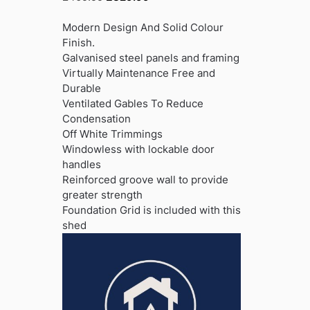
price
price
was:
is:
Modern Design And Solid Colour
£409.99.
£329.99.
Finish.
Galvanised steel panels and framing
Virtually Maintenance Free and
Durable
Ventilated Gables To Reduce
Condensation
Off White Trimmings
Windowless with lockable door
handles
Reinforced groove wall to provide
greater strength
Foundation Grid is included with this
shed