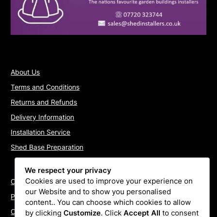
About Us
Terms and Conditions
Returns and Refunds
Delivery Information
Installation Service
Shed Base Preparation
We respect your privacy
Cookies are used to improve your experience on
Contact Us
our Website and to show you personalised
Payments
content.. You can choose which cookies to allow
Cookie Policy
by clicking
Customize
. Click
Accept All
to consent