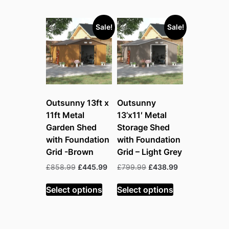
Sale!
Sale!
Outsunny 13ft x
Outsunny
11ft Metal
13’x11′ Metal
Garden Shed
Storage Shed
with Foundation
with Foundation
Grid -Brown
Grid – Light Grey
Original
Current
Original
Current
£
858.99
£
445.99
£
799.99
£
438.99
price
price
price
price
was:
is:
was:
is:
Select options
Select options
£858.99.
£445.99.
£799.99.
£438.99.