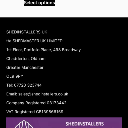
was:
is:
w
Select options
Select op
£1,999.99.
£1,699.99.
£
SHEDINSTALLERS UK
t/a SHEDMASTER UK LIMITED
1st Floor, Portfolio Place, 498 Broadway
Chadderton, Oldham
Greater Manchester
OL9 9PY
Tel: 07720 323744
Email: sales@shedinstallers.co.uk
Company Registered 08173442
VAT Registered GB139866169