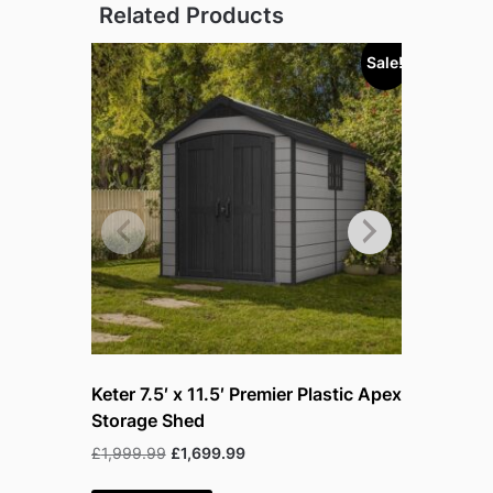
Related Products
Sale!
Keter 7.5′ x 11.5′ Premier Plastic Apex
Lifetime 
Storage Shed
and Gara
Original
Current
Or
£
1,999.99
£
1,699.99
£
229.99
£
price
price
pr