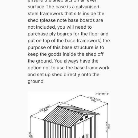
surface The base is a galvanised
steel framework that sits inside the
shed (please note base boards are
not included, you will need to
purchase ply boards for the floor and
put on top of the base framework) the
purpose of this base structure is to
keep the goods inside the shed off
the ground. You always have the
option not to use the base framework
and set up shed directly onto the
ground.