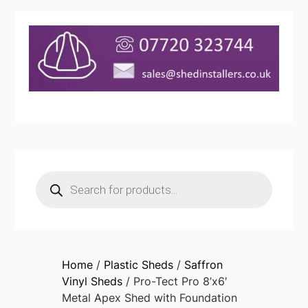
Products
search
Home
/
Plastic Sheds
/
Saffron
Vinyl Sheds
/ Pro-Tect Pro 8’x6′
Metal Apex Shed with Foundation