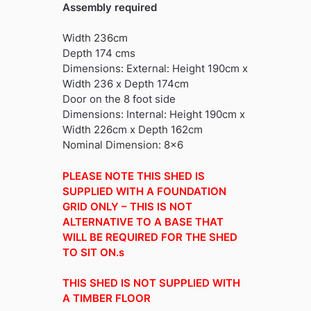
Assembly required
Width 236cm
Depth 174 cms
Dimensions: External: Height 190cm x
Width 236 x Depth 174cm
Door on the 8 foot side
Dimensions: Internal: Height 190cm x
Width 226cm x Depth 162cm
Nominal Dimension: 8×6
PLEASE NOTE THIS SHED IS
SUPPLIED WITH A FOUNDATION
GRID ONLY – THIS IS NOT
ALTERNATIVE TO A BASE THAT
WILL BE REQUIRED FOR THE SHED
TO SIT ON.s
THIS SHED IS NOT SUPPLIED WITH
A TIMBER FLOOR