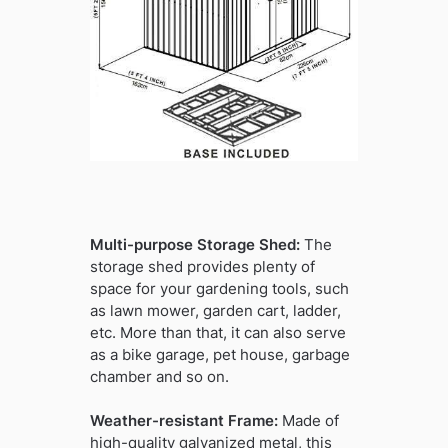
Multi-purpose Storage Shed:
The
storage shed provides plenty of
space for your gardening tools, such
as lawn mower, garden cart, ladder,
etc. More than that, it can also serve
as a bike garage, pet house, garbage
chamber and so on.
Weather-resistant Frame:
Made of
high-quality galvanized metal, this