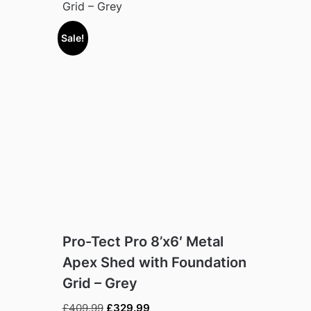
Grid – Grey
Sale!
Pro-Tect Pro 8’x6′ Metal
Apex Shed with Foundation
Grid – Grey
Original
Current
£
409.99
£
329.99