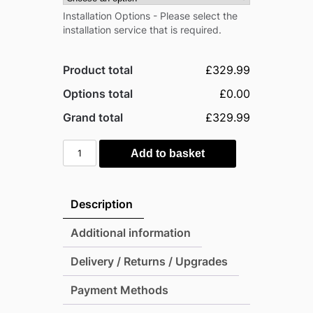
Installation Options - Please select the
installation service that is required.
Product total
£329.99
Options total
£0.00
Grand total
£329.99
Pro-
Add to basket
Tect
Pro
8'x6'
Description
Metal
Apex
Additional information
Shed
Delivery / Returns / Upgrades
with
Foundation
Payment Methods
Grid