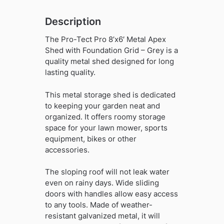
-
Grey
Description
quantity
The Pro-Tect Pro 8’x6′ Metal Apex
Shed with Foundation Grid – Grey is a
quality metal shed designed for long
lasting quality.
This metal storage shed is dedicated
to keeping your garden neat and
organized. It offers roomy storage
space for your lawn mower, sports
equipment, bikes or other
accessories.
The sloping roof will not leak water
even on rainy days. Wide sliding
doors with handles allow easy access
to any tools. Made of weather-
resistant galvanized metal, it will