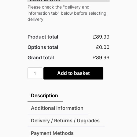
Please check the "delivery and
information tab" below before selecting
delivery
Product total
£89.99
Options total
£0.00
Grand total
£89.99
Rowlinson
Add to basket
Timber
Narrow
Log
Description
Store
quantity
Additional information
Delivery / Returns / Upgrades
Payment Methods