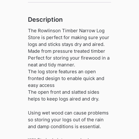
Description
The Rowlinson Timber Narrow Log
Store is perfect for making sure your
logs and sticks stays dry and aired.
Made from pressure treated timber
Perfect for storing your firewood in a
neat and tidy manner.
The log store features an open
fronted design to enable quick and
easy access
The open front and slatted sides
helps to keep logs aired and dry.
Using wet wood can cause problems
so storing your logs out of the rain
and damp conditions is essential.