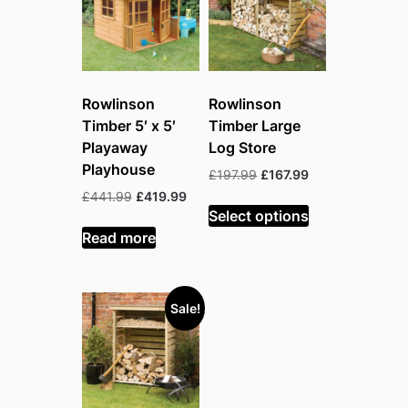
Rowlinson
Rowlinson
Timber 5′ x 5′
Timber Large
Playaway
Log Store
Playhouse
Original
Current
£
197.99
£
167.99
price
price
Original
Current
£
441.99
£
419.99
was:
is:
Select options
price
price
£197.99.
£167.99.
was:
is:
Read more
£441.99.
£419.99.
Sale!