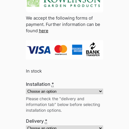
We accept the following forms of
payment. Further information can be
found
here
In stock
Installation
*
Please check the "delivery and
information tab" below before selecting
installation options.
Delivery
*