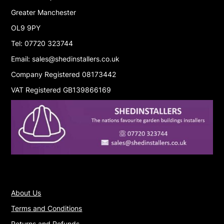
Greater Manchester
OL9 9PY
Tel: 07720 323744
Email: sales@shedinstallers.co.uk
Company Registered 08173442
VAT Registered GB139866169
About Us
Terms and Conditions
Returns and Refunds