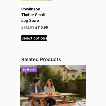
Rowlinson
Timber Small
Log Store
Original
Current
£
142.99
£
115.99
price
price
was:
is:
Select options
£142.99.
£115.99.
Related Products
Sold out!
Sold out!