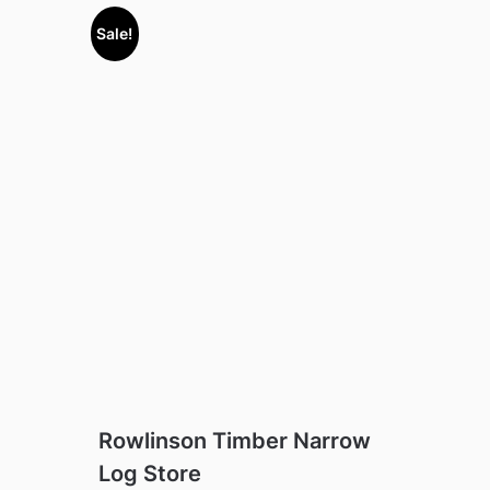
Sale!
Rowlinson Timber Narrow
Log Store