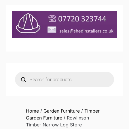
Products
search
Home
/
Garden Furniture
/
Timber
Garden Furniture
/ Rowlinson
Timber Narrow Log Store