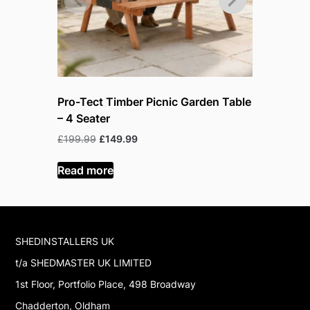
Pro-Tect Timber Picnic Garden Table
Pro-Tect 
– 4 Seater
– 6 Seate
Original
Current
Or
£
199.99
£
149.99
£
219.99
£
price
price
pr
was:
is:
w
Read more
Read mor
£199.99.
£149.99.
£
SHEDINSTALLERS UK
t/a SHEDMASTER UK LIMITED
1st Floor, Portfolio Place, 498 Broadway
Chadderton, Oldham