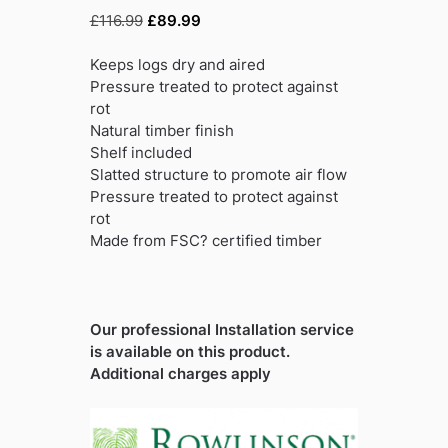
Original
Current
£
116.99
£
89.99
price
price
was:
is:
Keeps logs dry and aired
£116.99.
£89.99.
Pressure treated to protect against
rot
Natural timber finish
Shelf included
Slatted structure to promote air flow
Pressure treated to protect against
rot
Made from FSC? certified timber
Our professional Installation service
is available on this product.
Additional charges apply