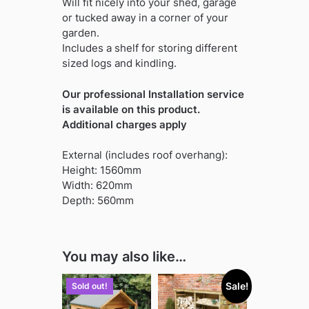
Will fit nicely into your shed, garage
or tucked away in a corner of your
garden.
Includes a shelf for storing different
sized logs and kindling.
Our professional Installation service
is available on this product.
Additional charges apply
External (includes roof overhang):
Height: 1560mm
Width: 620mm
Depth: 560mm
You may also like…
Sale!
Sold out!