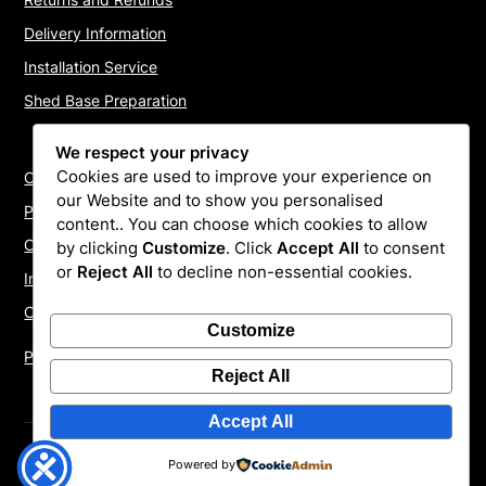
Delivery Information
Installation Service
Shed Base Preparation
We respect your privacy
Cookies are used to improve your experience on
Contact Us
our Website and to show you personalised
Payments
content.. You can choose which cookies to allow
Cookie Policy
by clicking
Customize
. Click
Accept All
to consent
or
Reject All
to decline non-essential cookies.
Install Quotes
Our Reviews
Customize
Privacy Policy
Reject All
Accept All
©2026 ShedInstallers – UK Garden Buildings Installers
|
Powered by
WordPress Theme by
Superb WordPress Themes