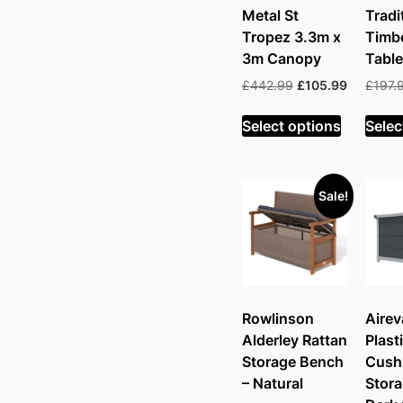
Metal St
Tradi
Tropez 3.3m x
Timbe
3m Canopy
Table
Original
Current
£
442.99
£
105.99
£
197.
price
price
was:
is:
Select options
Selec
£442.99.
£105.99.
Sale!
Rowlinson
Airev
Alderley Rattan
Plast
Storage Bench
Cush
– Natural
Stora