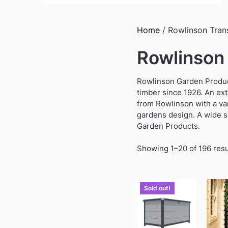
Home
/ Rowlinson Tran
Rowlinson
Rowlinson Garden Product
timber since 1926. An ex
from Rowlinson with a var
gardens design. A wide s
Garden Products.
Showing 1–20 of 196 resu
Sold out!