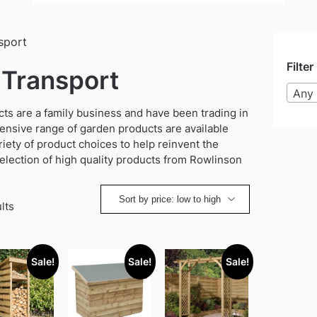
sport
Filter
 Transport
Any 
s are a family business and have been trading in
tensive range of garden products are available
iety of product choices to help reinvent the
election of high quality products from Rowlinson
Sorted
lts
by
price:
low
Sale!
Sale!
Sale!
to
high