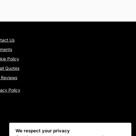
tact Us
ments
kie Policy
tall Quotes
 Reviews
vacy Policy
We respect your privacy