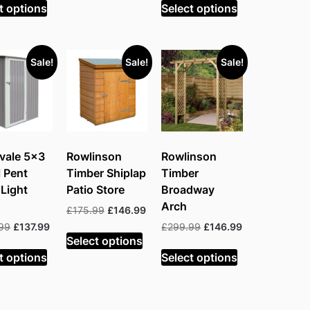
was:
is:
was:
is:
t options
Select options
£199.99.
£129.99.
£199.99.
£136.99.
Sale!
Sale!
Sale!
vale 5×3
Rowlinson
Rowlinson
 Pent
Timber Shiplap
Timber
Light
Patio Store
Broadway
Arch
Original
Current
£
175.99
£
146.99
price
price
Original
Current
Original
Current
99
£
137.99
£
299.99
£
146.99
was:
is:
Select options
price
price
price
price
£175.99.
£146.99.
was:
is:
was:
is:
t options
Select options
£253.99.
£137.99.
£299.99.
£146.99.