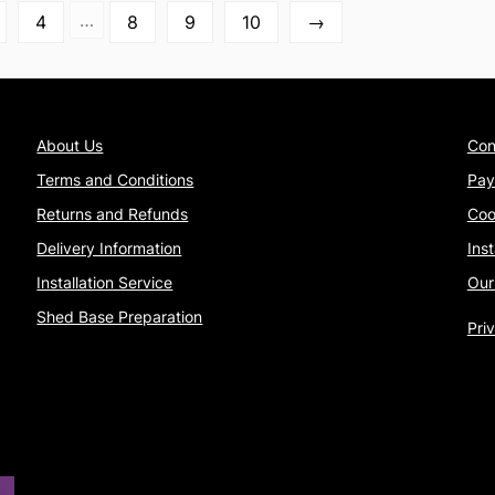
…
4
8
9
10
→
About Us
Con
Terms and Conditions
Pay
Returns and Refunds
Coo
Delivery Information
Ins
Installation Service
Our
Shed Base Preparation
Pri