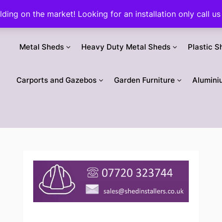
ilding on the market! Looking for an installation only call
Metal Sheds
Heavy Duty Metal Sheds
Plastic S
Carports and Gazebos
Garden Furniture
Alumini