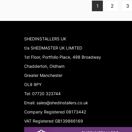
1
2
3
SHEDINSTALLERS UK
t/a SHEDMASTER UK LIMITED
1st Floor, Portfolio Place, 498 Broadway
Chadderton, Oldham
Greater Manchester
OL9 9PY
Tel: 07720 323744
Email: sales@shedinstallers.co.uk
Company Registered 08173442
VAT Registered GB139866169