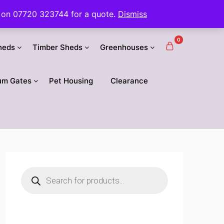
 us on 07720 323744 for a quote.
Dismiss
0
heds
Timber Sheds
Greenhouses
um Gates
Pet Housing
Clearance
Products
search