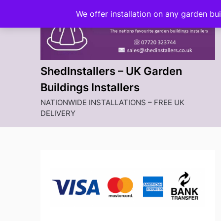
Skip
We offer installation on any garden bu
to
content
ShedInstallers – UK Garden
Buildings Installers
NATIONWIDE INSTALLATIONS – FREE UK
DELIVERY