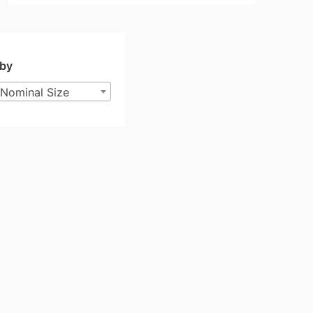
 by
Nominal Size