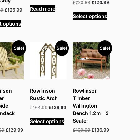
 Grey
price
price
Original
Current
£
220.99
£
126.99
was:
is:
Read more
price
price
Original
Current
99
£
125.99
£199.99.
£125.99.
was:
is:
Select options
price
price
£220.99.
£126.99.
was:
is:
t options
£197.99.
£125.99.
Sale!
Sale!
Sale!
inson
Rowlinson
Rowlinson
er
Rustic Arch
Timber
side
Willington
Original
Current
£
164.99
£
136.99
ondack
Bench 1.2m – 2
price
price
was:
is:
Seater
Select options
£164.99.
£136.99.
Original
Current
Original
Current
99
£
129.99
£
199.99
£
136.99
price
price
price
price