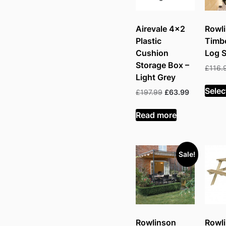
Airevale 4×2
Rowl
Plastic
Timb
Cushion
Log S
Storage Box –
£
116.
Light Grey
Selec
Original
Current
£
197.99
£
63.99
price
price
was:
is:
Read more
£197.99.
£63.99.
Sale!
Rowlinson
Rowl