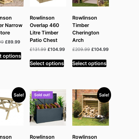
inson
Rowlinson
Rowlinson
er Narrow
Overlap 460
Timber
tore
Litre Timber
Cherington
Patio Chest
Arch
Original
Current
99
£
89.99
price
price
Original
Current
Original
Current
£
131.99
£
104.99
£
209.99
£
104.99
was:
is:
t options
price
price
price
price
£116.99.
£89.99.
was:
is:
was:
is:
Select options
Select options
£131.99.
£104.99.
£209.99.
£104.99.
Sale!
Sale!
Sold out!
inson
Rowlinson
Rowlinson