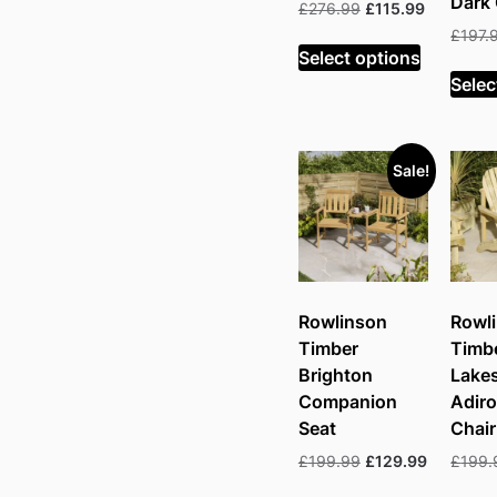
Dark
Original
Current
£
276.99
£
115.99
price
price
£
197.
was:
is:
Select options
£276.99.
£115.99.
Selec
Sale!
Rowlinson
Rowl
Timber
Timb
Brighton
Lake
Companion
Adir
Seat
Chair
Original
Current
£
199.99
£
129.99
£
199.
price
price