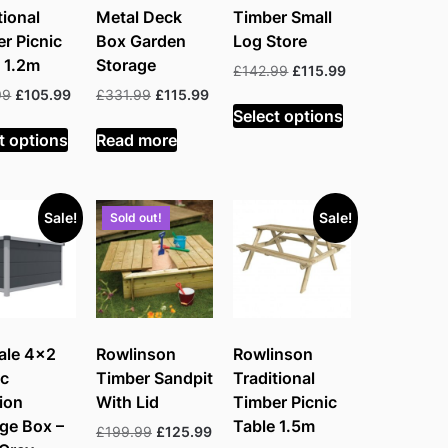
tional
Metal Deck
Timber Small
r Picnic
Box Garden
Log Store
 1.2m
Storage
Original
Current
£
142.99
£
115.99
price
price
Original
Current
Original
Current
99
£
105.99
£
331.99
£
115.99
was:
is:
Select options
price
price
price
price
£142.99.
£115.99.
was:
is:
was:
is:
t options
Read more
£197.99.
£105.99.
£331.99.
£115.99.
Sale!
Sale!
Sold out!
ale 4×2
Rowlinson
Rowlinson
ic
Timber Sandpit
Traditional
ion
With Lid
Timber Picnic
ge Box –
Table 1.5m
Original
Current
£
199.99
£
125.99