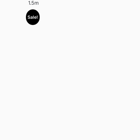
1.5m
Sale!