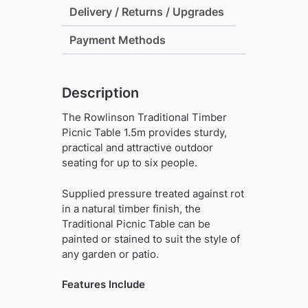
Delivery / Returns / Upgrades
Payment Methods
Description
The Rowlinson Traditional Timber
Picnic Table 1.5m provides sturdy,
practical and attractive outdoor
seating for up to six people.
Supplied pressure treated against rot
in a natural timber finish, the
Traditional Picnic Table can be
painted or stained to suit the style of
any garden or patio.
Features Include