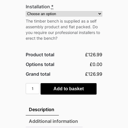
Installation
*
The timber bench is supplied as a self
assembly product and flat packed. Do
you require our professional installers to
erect the bench?
Product total
£126.99
Options total
£0.00
Grand total
£126.99
Rowlinson
Add to basket
Traditional
Timber
Picnic
Description
Table
1.5m
Additional information
quantity