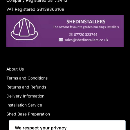
Company Registered 08173442
VAT Registered GB139866169
About Us
Terms and Conditions
Returns and Refunds
Delivery Information
Installation Service
Shed Base Preparation
We respect your privacy