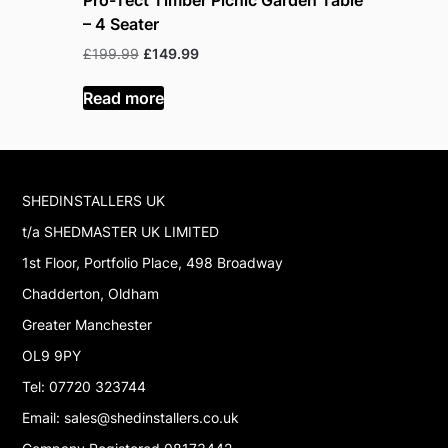
– 4 Seater
– 6 Seate
Original
Current
Or
£
199.99
£
149.99
£
219.99
£
price
price
pr
was:
is:
w
Read more
Read mor
£199.99.
£149.99.
£
SHEDINSTALLERS UK
t/a SHEDMASTER UK LIMITED
1st Floor, Portfolio Place, 498 Broadway
Chadderton, Oldham
Greater Manchester
OL9 9PY
Tel: 07720 323744
Email: sales@shedinstallers.co.uk