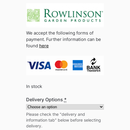
We accept the following forms of
payment. Further information can be
found
here
In stock
Delivery Options
*
Please check the "delivery and
information tab" below before selecting
delivery.