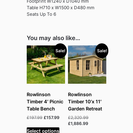
Footprint W1240 x D1040 mm
Table H710 x W1500 x D480 mm
Seats Up To 6
You may also like…
Sale!
Sale!
Rowlinson
Rowlinson
Timber 4′ Picnic
Timber 10’x 11′
Table Bench
Garden Retreat
Original
Current
Original
£
197.99
£
157.99
£
2,320.99
price
price
Current
price
£
1,886.99
was:
is:
price
was:
Select options