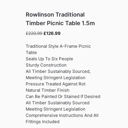
Rowlinson Traditional
Timber Picnic Table 1.5m
Original
Current
£
220.99
£
126.99
price
price
was:
is:
Traditional Style A-Frame Picnic
£220.99.
£126.99.
Table
Seats Up To Six People
Sturdy Construction
All Timber Sustainably Sourced,
Meeting Stringent Legislation
Pressure Treated Against Rot
Natural Timber Finish
Can Be Painted Or Stained If Desired
All Timber Sustainably Sourced
Meeting Stringent Legislation
Comprehensive Instructions And All
Fittings Included