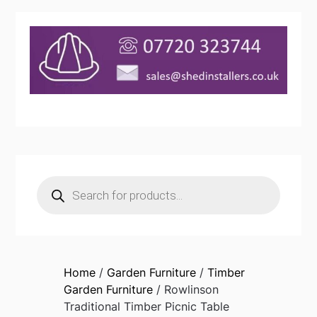
Products
search
Home
/
Garden Furniture
/
Timber
Garden Furniture
/ Rowlinson
Traditional Timber Picnic Table