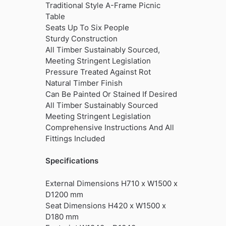
Traditional Style A-Frame Picnic
Table
Seats Up To Six People
Sturdy Construction
All Timber Sustainably Sourced,
Meeting Stringent Legislation
Pressure Treated Against Rot
Natural Timber Finish
Can Be Painted Or Stained If Desired
All Timber Sustainably Sourced
Meeting Stringent Legislation
Comprehensive Instructions And All
Fittings Included
Specifications
External Dimensions H710 x W1500 x
D1200 mm
Seat Dimensions H420 x W1500 x
D180 mm