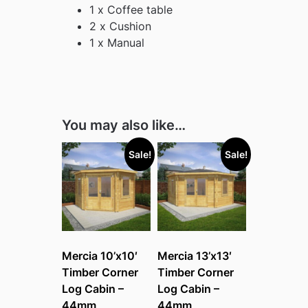
1 x Coffee table
2 x Cushion
1 x Manual
You may also like…
Sale!
Sale!
Mercia 10’x10′
Mercia 13’x13′
Timber Corner
Timber Corner
Log Cabin –
Log Cabin –
44mm
44mm