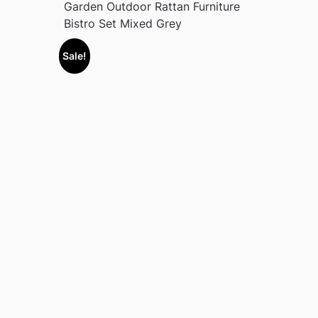
Garden Outdoor Rattan Furniture
Bistro Set Mixed Grey
Sale!