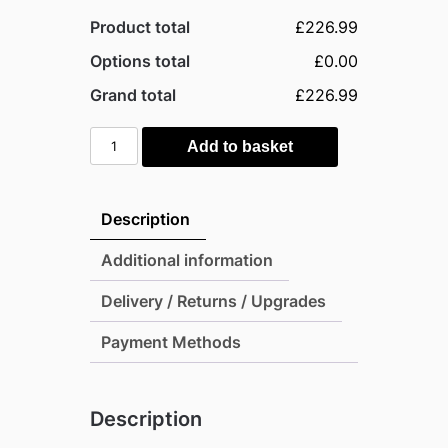
Product total
£226.99
Options total
£0.00
Grand total
£226.99
Outsunny
Add to basket
Adjustable
Garden
Outdoor
Description
Rattan
Furniture
Additional information
Bistro
Delivery / Returns / Upgrades
Set
Mixed
Payment Methods
Grey
quantity
Description