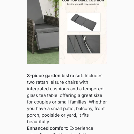
3-piece garden bistro set:
Includes
two rattan leisure chairs with
integrated cushions and a tempered
glass tea table, offering a great size
for couples or small families. Whether
you have a small patio, balcony, front
porch, poolside or yard, it fits
beautifully.
Enhanced comfort:
Experience