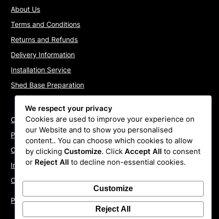
About Us
Terms and Conditions
Returns and Refunds
Delivery Information
Installation Service
Shed Base Preparation
We respect your privacy
Cookies are used to improve your experience on
Contact Us
our Website and to show you personalised
Payments
content.. You can choose which cookies to allow
Cookie Policy
by clicking
Customize
. Click
Accept All
to consent
or
Reject All
to decline non-essential cookies.
Install Quotes
Our Reviews
Customize
Privacy Policy
Reject All