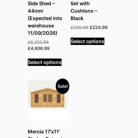
Side Shed –
Set with
44mm
Cushions –
(Expected into
Black
warehouse
Original
Current
£
339.99
£
224.99
11/09/2026)
price
price
was:
is:
Select options
Original
£
6,222.99
£339.99.
£224.99.
price
Current
£
4,608.99
was:
price
£6,222.99.
is:
Select options
£4,608.99.
Sale!
Mercia 17’x11′