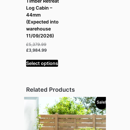
Timber Retreat
Log Cabin –
44mm
(Expected into
warehouse
11/09/2026)
Original
£
5,379.99
price
Current
£
3,984.99
was:
price
£5,379.99.
is:
Select options
£3,984.99.
Related Products
Sale!