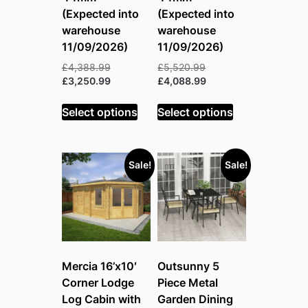
(Expected into
(Expected into
warehouse
warehouse
11/09/2026)
11/09/2026)
Original
Original
£
4,388.99
£
5,520.99
price
Current
price
Current
£
3,250.99
£
4,088.99
was:
price
was:
price
£4,388.99.
is:
£5,520.99.
is:
Select options
Select options
£3,250.99.
£4,088.99.
Sale!
Sale!
Mercia 16’x10′
Outsunny 5
Corner Lodge
Piece Metal
Log Cabin with
Garden Dining