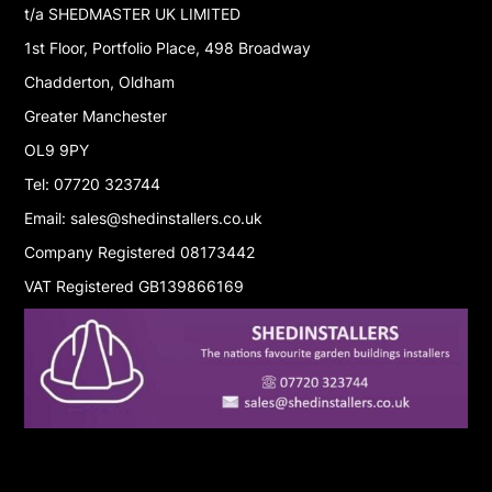
t/a SHEDMASTER UK LIMITED
1st Floor, Portfolio Place, 498 Broadway
Chadderton, Oldham
Greater Manchester
OL9 9PY
Tel: 07720 323744
Email: sales@shedinstallers.co.uk
Company Registered 08173442
VAT Registered GB139866169