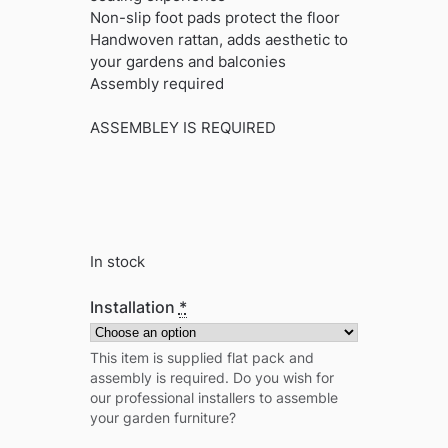
Non-slip foot pads protect the floor
Handwoven rattan, adds aesthetic to
your gardens and balconies
Assembly required
ASSEMBLEY IS REQUIRED
In stock
Installation
*
This item is supplied flat pack and
assembly is required. Do you wish for
our professional installers to assemble
your garden furniture?