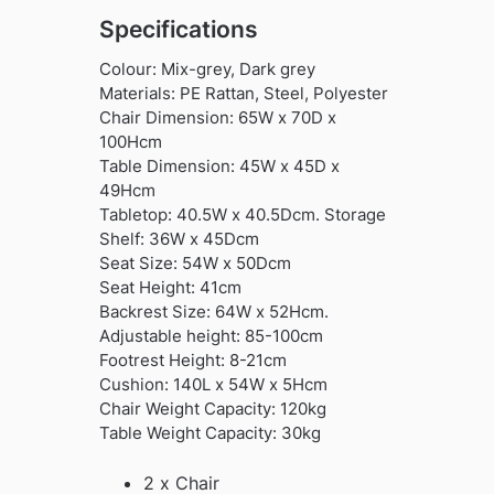
Specifications
Colour: Mix-grey, Dark grey
Materials: PE Rattan, Steel, Polyester
Chair Dimension: 65W x 70D x
100Hcm
Table Dimension: 45W x 45D x
49Hcm
Tabletop: 40.5W x 40.5Dcm. Storage
Shelf: 36W x 45Dcm
Seat Size: 54W x 50Dcm
Seat Height: 41cm
Backrest Size: 64W x 52Hcm.
Adjustable height: 85-100cm
Footrest Height: 8-21cm
Cushion: 140L x 54W x 5Hcm
Chair Weight Capacity: 120kg
Table Weight Capacity: 30kg
2 x Chair