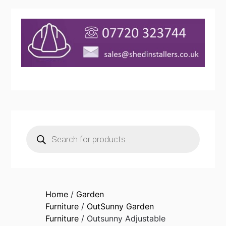
Products
search
Home
/
Garden
Furniture
/
OutSunny Garden
Furniture
/ Outsunny Adjustable