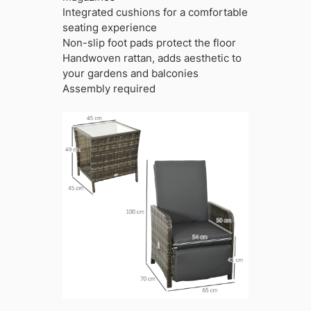
Integrated cushions for a comfortable
seating experience
Non-slip foot pads protect the floor
Handwoven rattan, adds aesthetic to
your gardens and balconies
Assembly required