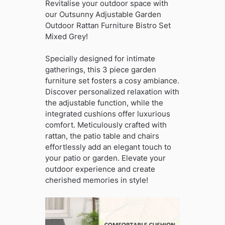
Revitalise your outdoor space with
our Outsunny Adjustable Garden
Outdoor Rattan Furniture Bistro Set
Mixed Grey!
Specially designed for intimate
gatherings, this 3 piece garden
furniture set fosters a cosy ambiance.
Discover personalized relaxation with
the adjustable function, while the
integrated cushions offer luxurious
comfort. Meticulously crafted with
rattan, the patio table and chairs
effortlessly add an elegant touch to
your patio or garden. Elevate your
outdoor experience and create
cherished memories in style!