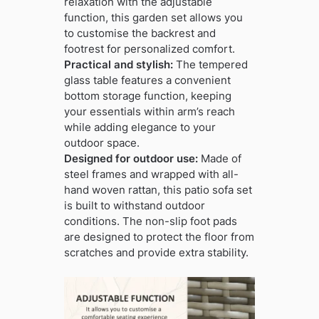
relaxation with the adjustable
function, this garden set allows you
to customise the backrest and
footrest for personalized comfort.
Practical and stylish:
The tempered
glass table features a convenient
bottom storage function, keeping
your essentials within arm’s reach
while adding elegance to your
outdoor space.
Designed for outdoor use:
Made of
steel frames and wrapped with all-
hand woven rattan, this patio sofa set
is built to withstand outdoor
conditions. The non-slip foot pads
are designed to protect the floor from
scratches and provide extra stability.