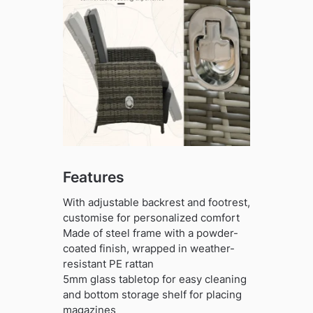
Features
With adjustable backrest and footrest,
customise for personalized comfort
Made of steel frame with a powder-
coated finish, wrapped in weather-
resistant PE rattan
5mm glass tabletop for easy cleaning
and bottom storage shelf for placing
magazines