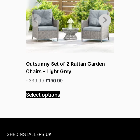
Outsunny Set of 2 Rattan Garden
Outsunny
Chairs – Light Grey
Furniture
Orange
Original
Current
£
339.99
£
190.99
price
price
O
£
599.99
£
was:
is:
Select options
p
£339.99.
£190.99.
w
Select op
£
SHEDINSTALLERS UK