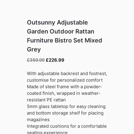
Outsunny Adjustable
Garden Outdoor Rattan
Furniture Bistro Set Mixed
Grey
Original
Current
£
359.99
£
226.99
price
price
was:
is:
With adjustable backrest and footrest,
£359.99.
£226.99.
customise for personalized comfort
Made of steel frame with a powder-
coated finish, wrapped in weather-
resistant PE rattan
5mm glass tabletop for easy cleaning
and bottom storage shelf for placing
magazines
Integrated cushions for a comfortable
seating experience