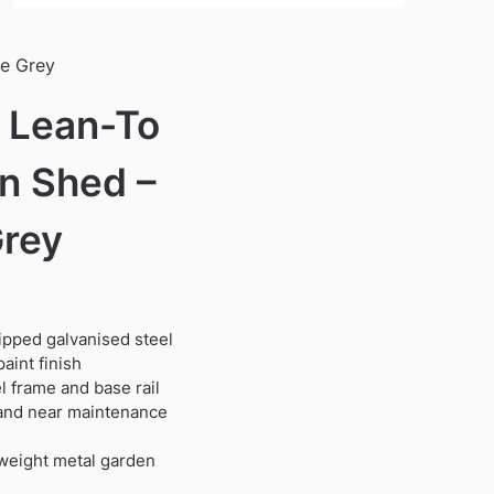
te Grey
′ Lean-To
n Shed –
Grey
dipped galvanised steel
aint finish
 frame and base rail
t and near maintenance
tweight metal garden