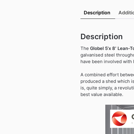
Description
Additi
Description
The
Globel 5’x 8′ Lean-
galvanised steel througho
have been involved with l
A combined effort betwee
produced a shed which is 
is, quite simply, a revolu
best value available.