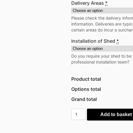
Delivery Areas
*
Please check the delivery inform
information. Deliveries are typi
certain areas do incur a surcha
Installation of Shed
*
Do you require your shed to be 
professional installation team?
Product total
Options total
Grand total
Globel
Add to basket
5'x
8'