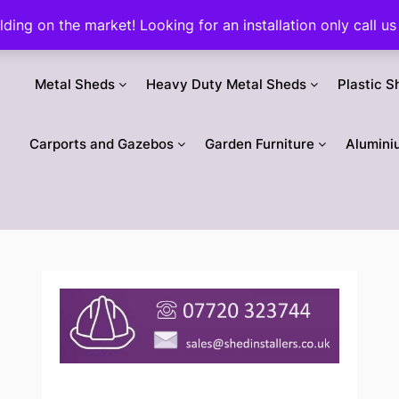
ilding on the market! Looking for an installation only call
Metal Sheds
Heavy Duty Metal Sheds
Plastic S
Carports and Gazebos
Garden Furniture
Alumini