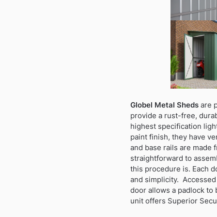
Globel Metal Sheds
are p
provide a rust-free, dura
highest specification lig
paint finish, they have ve
and base rails are made f
straightforward to assemb
this procedure is. Each d
and simplicity. Accessed
door allows a padlock to 
unit offers Superior Secu