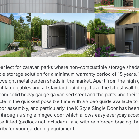
erfect for caravan parks where non-combustible storage sheds
ble storage solution for a minimum warranty period of 15 years.
htweight metal garden sheds in the market. Apart from the high 
ntilated gables and all standard buildings have the tallest wall 
rom solid heavy gauge galvanised steel and the parts and their 
le in the quickest possible time with a video guide available 
oor assembly, and particularly, the K Style Single Door has bee
 through a single hinged door which allows easy everyday acce
be fitted (padlock not included) , and with reinforced bracing th
rity for your gardening equipment.