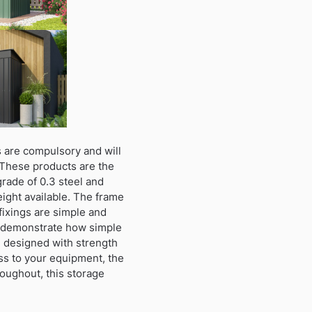
 are compulsory and will
 These products are the
grade of 0.3 steel and
height available. The frame
fixings are simple and
to demonstrate how simple
n designed with strength
ss to your equipment, the
roughout, this storage