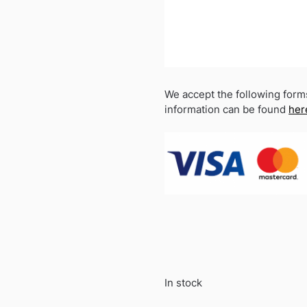
We accept the following form
information can be found
her
In stock