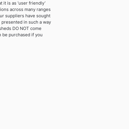
t is as ‘user friendly’
ctions across many ranges
ur suppliers have sought
s presented in such a way
se sheds DO NOT come
an be purchased if you