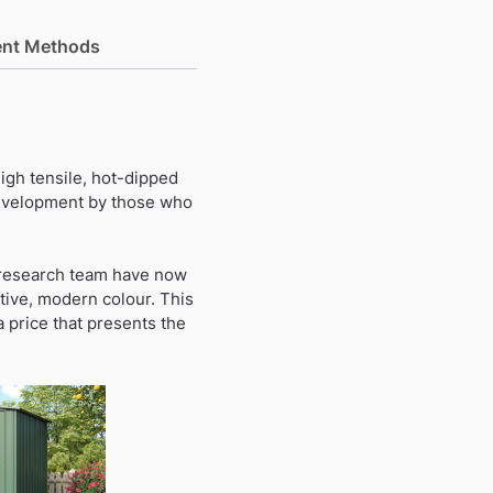
nt Methods
igh tensile, hot-dipped
 development by those who
a research team have now
tive, modern colour. This
a price that presents the