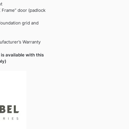
nt
K Frame” door (padlock
 foundation grid and
ufacturer’s Warranty
is available with this
ly)