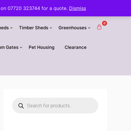
 us on 07720 323744 for a quote.
Dismiss
0
heds
Timber Sheds
Greenhouses
um Gates
Pet Housing
Clearance
Products
search