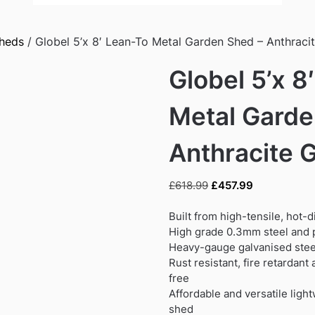
Sheds
/ Globel 5’x 8′ Lean-To Metal Garden Shed – Anthraci
Globel 5’x 8
Metal Garde
Anthracite 
Original
Current
£
618.99
£
457.99
price
price
was:
is:
Built from high-tensile, hot-
£618.99.
£457.99.
High grade 0.3mm steel and p
Heavy-gauge galvanised steel
Rust resistant, fire retardan
free
Affordable and versatile ligh
shed