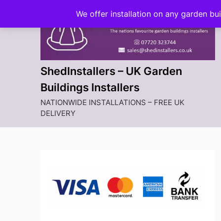
Skip
We offer installation on any garden bu
to
content
ShedInstallers – UK Garden
Buildings Installers
NATIONWIDE INSTALLATIONS – FREE UK
DELIVERY