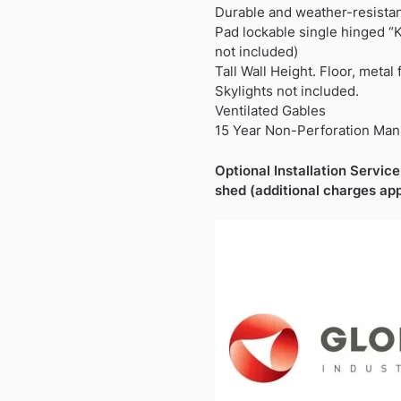
Durable and weather-resista
Pad lockable single hinged “
not included)
Tall Wall Height. Floor, metal
Skylights not included.
Ventilated Gables
15 Year Non-Perforation Man
Optional Installation Service 
shed (additional charges app