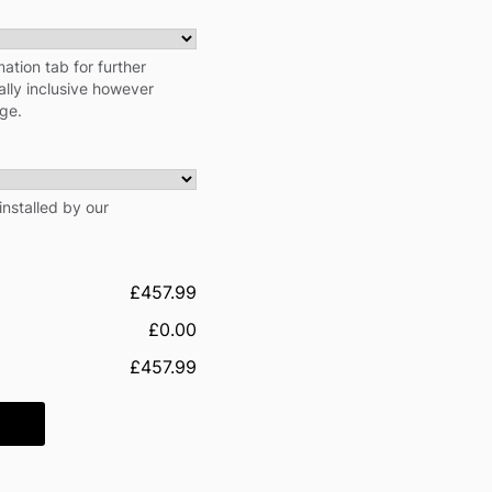
ation tab for further
cally inclusive however
rge.
installed by our
£457.99
£0.00
£457.99