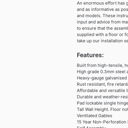
An enormous effort has gon
and as informative as po
and models. These instru
input and advice from ma
to ensure that the assem
supplied with a floor or 
take up our installation s
Features:
Built from high-tensile, 
High grade 0.3mm steel a
Heavy-gauge galvanised s
Rust resistant, fire reta
Affordable and versatile
Durable and weather-resi
Pad lockable single hing
Tall Wall Height. Floor no
Ventilated Gables
15 Year Non-Perforation 