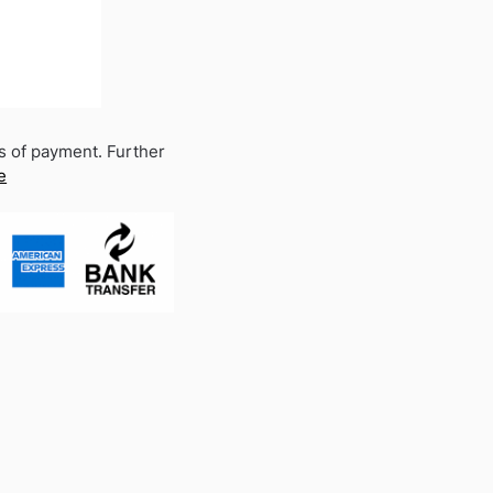
s of payment. Further
e