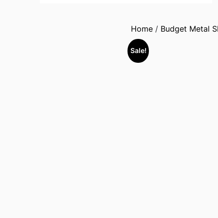
Home
/
Budget Metal 
Sale!