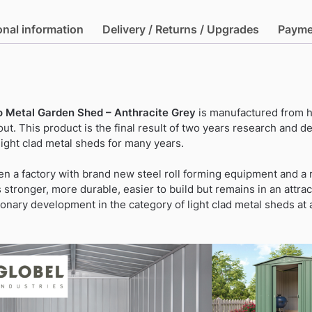
Lean-
To
onal information
Delivery / Returns / Upgrades
Payme
Metal
Garden
Shed
-
Anthracite
To Metal Garden Shed – Anthracite Grey
is manufactured from h
Grey
ut. This product is the final result of two years research and
quantity
ight clad metal sheds for many years.
n a factory with brand new steel roll forming equipment and 
stronger, more durable, easier to build but remains in an attrac
tionary development in the category of light clad metal sheds at 