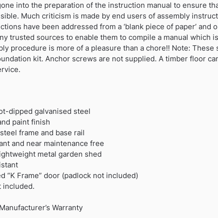
e into the preparation of the instruction manual to ensure that i
ssible. Much criticism is made by end users of assembly instru
ctions have been addressed from a ‘blank piece of paper’ and o
ny trusted sources to enable them to compile a manual which i
bly procedure is more of a pleasure than a chore!! Note: The
foundation kit. Anchor screws are not supplied. A timber floor c
ervice.
hot-dipped galvanised steel
nd paint finish
teel frame and base rail
rdant and near maintenance free
 lightweight metal garden shed
stant
ed “K Frame” door (padlock not included)
t included.
Manufacturer’s Warranty