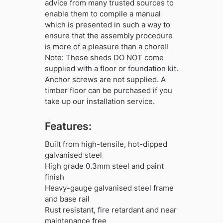
advice from many trusted sources to
enable them to compile a manual
which is presented in such a way to
ensure that the assembly procedure
is more of a pleasure than a chore!!
Note: These sheds DO NOT come
supplied with a floor or foundation kit.
Anchor screws are not supplied. A
timber floor can be purchased if you
take up our installation service.
Features:
Built from high-tensile, hot-dipped
galvanised steel
High grade 0.3mm steel and paint
finish
Heavy-gauge galvanised steel frame
and base rail
Rust resistant, fire retardant and near
maintenance free