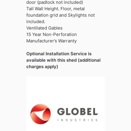
door (padlock not included)
Tall Wall Height. Floor, metal
foundation grid and Skylights not
included.
Ventilated Gables
15 Year Non-Perforation
Manufacturer’s Warranty
Optional Installation Service is
available with this shed (additional
charges apply)