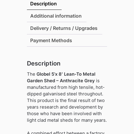
Lean-
Description
To
Metal
Additional information
Garden
Delivery / Returns / Upgrades
Shed
-
Payment Methods
Anthracite
Grey
quantity
Description
The
Globel 5’x 8′ Lean-To Metal
Garden Shed – Anthracite Grey
is
manufactured from high tensile, hot-
dipped galvanised steel throughout.
This product is the final result of two
years research and development by
those who have been involved with
light clad metal sheds for many years.
A combined effort between a factory