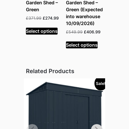
Garden Shed –
Garden Shed –
Green
Green (Expected
into warehouse
Original
Current
£
371.99
£
274.99
10/09/2026)
price
price
was:
is:
Select options
Original
Current
£
549.99
£
406.99
£371.99.
£274.99.
price
price
was:
is:
Select options
£549.99.
£406.99.
Related Products
Sale!
Sold out!