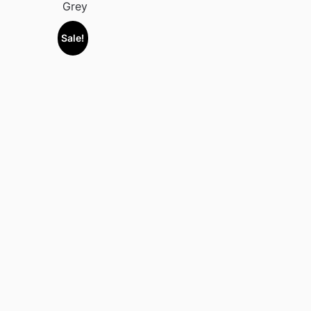
Grey
Sale!