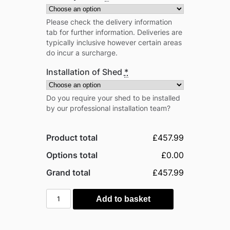
Please check the delivery information
tab for further information. Deliveries are
typically inclusive however certain areas
do incur a surcharge.
Installation of Shed
*
Do you require your shed to be installed
by our professional installation team?
Product total
£457.99
Options total
£0.00
Grand total
£457.99
Globel
Add to basket
5'x
8'