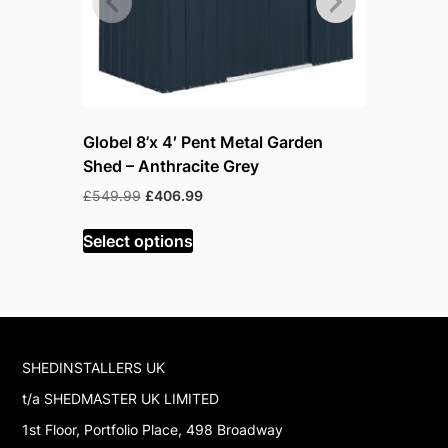
Globel 8’x 4′ Pent Metal Garden
Globel 5’
Shed – Anthracite Grey
Shed – Gr
warehous
Original
Current
£
549.99
£
406.99
price
price
Or
£
618.99
£
was:
is:
Select options
pr
£549.99.
£406.99.
w
Read mor
£
SHEDINSTALLERS UK
t/a SHEDMASTER UK LIMITED
1st Floor, Portfolio Place, 498 Broadway