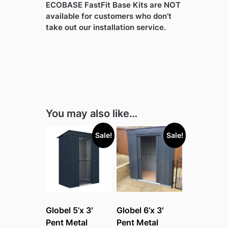
ECOBASE FastFit Base Kits are NOT
available for customers who don’t
take out our installation service.
You may also like…
Sale!
Sale!
Globel 5’x 3′
Globel 6’x 3′
Pent Metal
Pent Metal