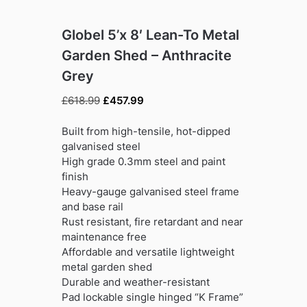
Globel 5’x 8′ Lean-To Metal
Garden Shed – Anthracite
Grey
Original
Current
£
618.99
£
457.99
price
price
was:
is:
Built from high-tensile, hot-dipped
£618.99.
£457.99.
galvanised steel
High grade 0.3mm steel and paint
finish
Heavy-gauge galvanised steel frame
and base rail
Rust resistant, fire retardant and near
maintenance free
Affordable and versatile lightweight
metal garden shed
Durable and weather-resistant
Pad lockable single hinged “K Frame”