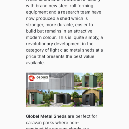
with brand new steel roll forming
equipment and a research team have
now produced a shed which is
stronger, more durable, easier to
build but remains in an attractive,
modern colour. This is, quite simply, a
revolutionary development in the
category of light clad metal sheds at a
price that presents the best value
available.
Globel Metal Sheds
are perfect for
caravan parks where non-
combustible storage sheds are