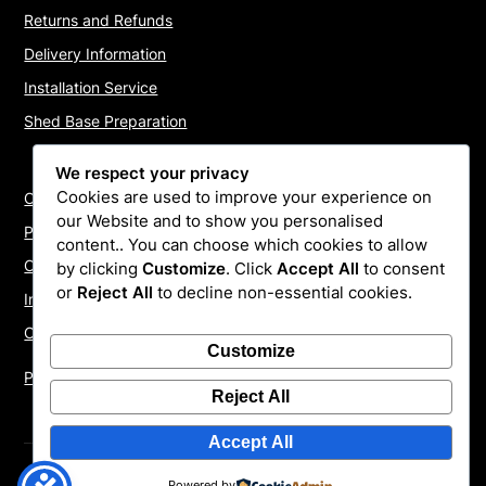
Returns and Refunds
Delivery Information
Installation Service
Shed Base Preparation
We respect your privacy
Cookies are used to improve your experience on
Contact Us
our Website and to show you personalised
Payments
content.. You can choose which cookies to allow
Cookie Policy
by clicking
Customize
. Click
Accept All
to consent
or
Reject All
to decline non-essential cookies.
Install Quotes
Our Reviews
Customize
Privacy Policy
Reject All
Accept All
©2026 ShedInstallers – UK Garden Buildings Installers
|
Powered by