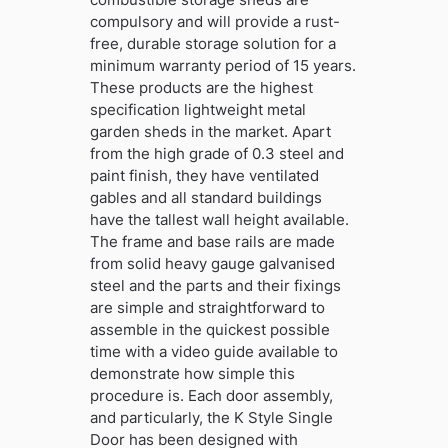
compulsory and will provide a rust-
free, durable storage solution for a
minimum warranty period of 15 years.
These products are the highest
specification lightweight metal
garden sheds in the market. Apart
from the high grade of 0.3 steel and
paint finish, they have ventilated
gables and all standard buildings
have the tallest wall height available.
The frame and base rails are made
from solid heavy gauge galvanised
steel and the parts and their fixings
are simple and straightforward to
assemble in the quickest possible
time with a video guide available to
demonstrate how simple this
procedure is. Each door assembly,
and particularly, the K Style Single
Door has been designed with