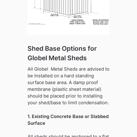
Shed Base Options for
Globel Metal Sheds
All Globel Metal Sheds are advised to
be Installed on a hard standing
surface base area. A damp proof
membrane (plastic sheet material)
should be placed prior to installing
your shed/base to limit condensation.
1. Existing Concrete Base or Slabbed
Surface
All sheds should be anchored to a flat