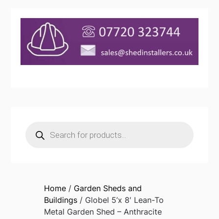
Products
search
Home
/
Garden Sheds and
Buildings
/ Globel 5’x 8′ Lean-To
Metal Garden Shed – Anthracite