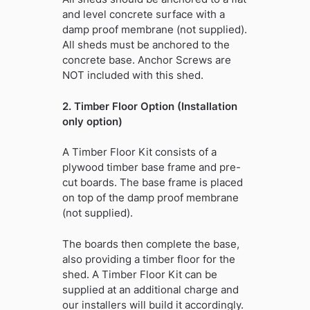
and level concrete surface with a
damp proof membrane (not supplied).
All sheds must be anchored to the
concrete base. Anchor Screws are
NOT included with this shed.
2. Timber Floor Option (Installation
only option)
A Timber Floor Kit consists of a
plywood timber base frame and pre-
cut boards. The base frame is placed
on top of the damp proof membrane
(not supplied).
The boards then complete the base,
also providing a timber floor for the
shed. A Timber Floor Kit can be
supplied at an additional charge and
our installers will build it accordingly.