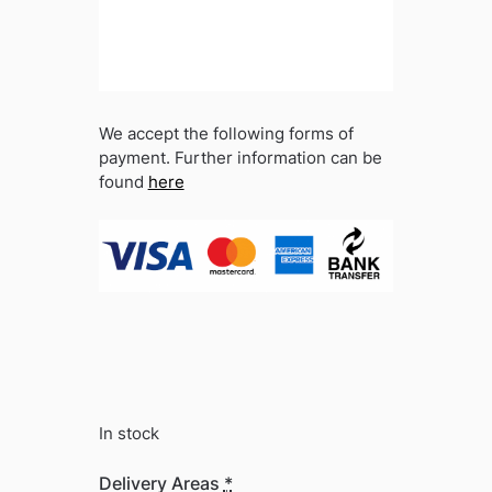
We accept the following forms of
payment. Further information can be
found
here
In stock
Delivery Areas
*