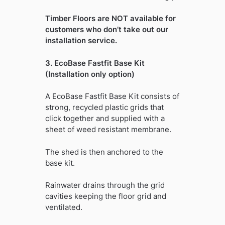
Timber Floors are NOT available for
customers who don’t take out our
installation service.
3. EcoBase Fastfit Base Kit
(Installation only option)
A EcoBase Fastfit Base Kit consists of
strong, recycled plastic grids that
click together and supplied with a
sheet of weed resistant membrane.
The shed is then anchored to the
base kit.
Rainwater drains through the grid
cavities keeping the floor grid and
ventilated.