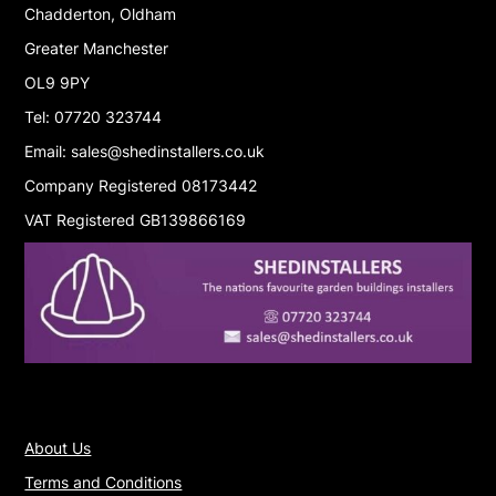
Chadderton, Oldham
Greater Manchester
OL9 9PY
Tel: 07720 323744
Email: sales@shedinstallers.co.uk
Company Registered 08173442
VAT Registered GB139866169
About Us
Terms and Conditions