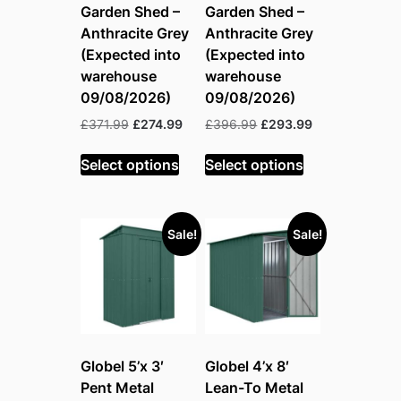
Garden Shed –
Garden Shed –
Anthracite Grey
Anthracite Grey
(Expected into
(Expected into
warehouse
warehouse
09/08/2026)
09/08/2026)
Original
Current
Original
Current
£
371.99
£
274.99
£
396.99
£
293.99
price
price
price
price
was:
is:
was:
is:
Select options
Select options
£371.99.
£274.99.
£396.99.
£293.99.
Sale!
Sale!
Globel 5’x 3′
Globel 4’x 8′
Pent Metal
Lean-To Metal