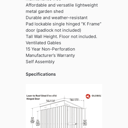
Affordable and versatile lightweight
metal garden shed
Durable and weather-resistant
Pad lockable single hinged “K Frame”
door (padlock not included)
Tall Wall Height. Floor not included.
Ventilated Gables
15 Year Non-Perforation
Manufacturer’s Warranty
Self Assembly
Specifications