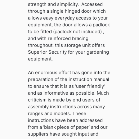
strength and simplicity. Accessed
through a single hinged door which
allows easy everyday access to your
equipment, the door allows a padlock
to be fitted (padlock not included) ,
and with reinforced bracing
throughout, this storage unit offers
Superior Security for your gardening
equipment.
An enormous effort has gone into the
preparation of the instruction manual
to ensure that it is as ‘user friendly’
and as informative as possible. Much
criticism is made by end users of
assembly instructions across many
ranges and models. These
instructions have been addressed
from a ‘blank piece of paper’ and our
suppliers have sought input and