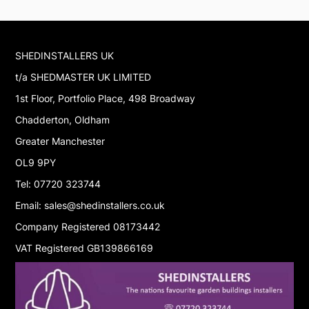
SHEDINSTALLERS UK
t/a SHEDMASTER UK LIMITED
1st Floor, Portfolio Place, 498 Broadway
Chadderton, Oldham
Greater Manchester
OL9 9PY
Tel: 07720 323744
Email: sales@shedinstallers.co.uk
Company Registered 08173442
VAT Registered GB139866169