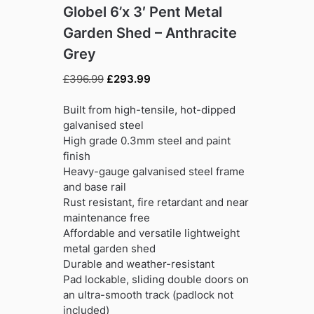
Globel 6’x 3′ Pent Metal
Garden Shed – Anthracite
Grey
Original
Current
£
396.99
£
293.99
price
price
was:
is:
Built from high-tensile, hot-dipped
£396.99.
£293.99.
galvanised steel
High grade 0.3mm steel and paint
finish
Heavy-gauge galvanised steel frame
and base rail
Rust resistant, fire retardant and near
maintenance free
Affordable and versatile lightweight
metal garden shed
Durable and weather-resistant
Pad lockable, sliding double doors on
an ultra-smooth track (padlock not
included)