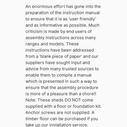
An enormous effort has gone into the
preparation of the instruction manual
to ensure that it is as ‘user friendly’
and as informative as possible. Much
criticism is made by end users of
assembly instructions across many
ranges and models. These
instructions have been addressed
from a ‘blank piece of paper’ and our
suppliers have sought input and
advice from many trusted sources to
enable them to compile a manual
which is presented in such a way to
ensure that the assembly procedure
is more of a pleasure than a chore!!
Note: These sheds DO NOT come
supplied with a floor or foundation kit.
Anchor screws are not supplied. A
timber floor can be purchased if you
take up our installation service.