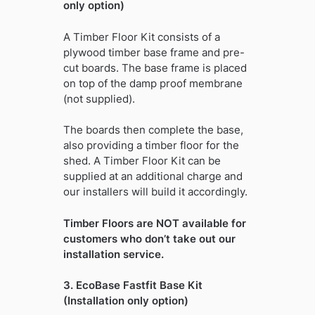
only option)
A Timber Floor Kit consists of a
plywood timber base frame and pre-
cut boards. The base frame is placed
on top of the damp proof membrane
(not supplied).
The boards then complete the base,
also providing a timber floor for the
shed. A Timber Floor Kit can be
supplied at an additional charge and
our installers will build it accordingly.
Timber Floors are NOT available for
customers who don’t take out our
installation service.
3. EcoBase Fastfit Base Kit
(Installation only option)