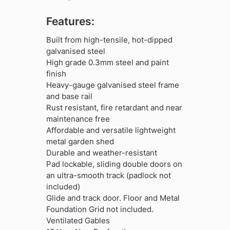
Features:
Built from high-tensile, hot-dipped
galvanised steel
High grade 0.3mm steel and paint
finish
Heavy-gauge galvanised steel frame
and base rail
Rust resistant, fire retardant and near
maintenance free
Affordable and versatile lightweight
metal garden shed
Durable and weather-resistant
Pad lockable, sliding double doors on
an ultra-smooth track (padlock not
included)
Glide and track door. Floor and Metal
Foundation Grid not included.
Ventilated Gables