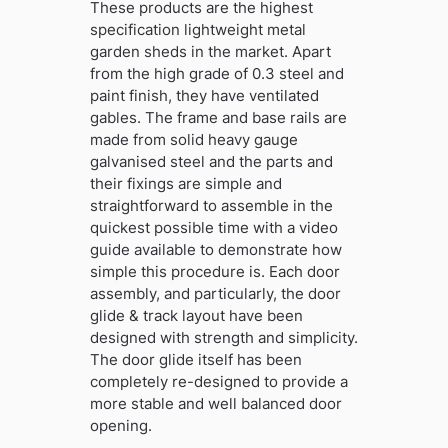
These products are the highest
specification lightweight metal
garden sheds in the market. Apart
from the high grade of 0.3 steel and
paint finish, they have ventilated
gables. The frame and base rails are
made from solid heavy gauge
galvanised steel and the parts and
their fixings are simple and
straightforward to assemble in the
quickest possible time with a video
guide available to demonstrate how
simple this procedure is. Each door
assembly, and particularly, the door
glide & track layout have been
designed with strength and simplicity.
The door glide itself has been
completely re-designed to provide a
more stable and well balanced door
opening.