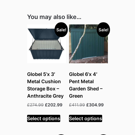
You may also like…
Sale!
Sale!
Globel 5’x 3′
Globel 6’x 4′
Metal Cushion
Pent Metal
Storage Box –
Garden Shed –
Anthracite Grey
Green
Original
Current
Original
Current
£
274.99
£
202.99
£
411.99
£
304.99
price
price
price
price
was:
is:
was:
is:
Select options
Select options
£274.99.
£202.99.
£411.99.
£304.99.