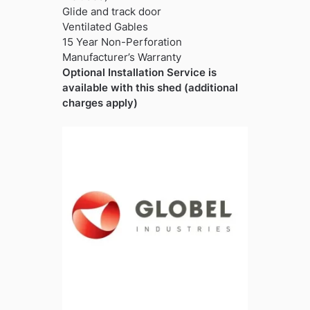
Glide and track door
Ventilated Gables
15 Year Non-Perforation
Manufacturer’s Warranty
Optional Installation Service is
available with this shed (additional
charges apply)