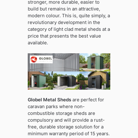
stronger, more durable, easier to
build but remains in an attractive,
modern colour. This is, quite simply, a
revolutionary development in the
category of light clad metal sheds at a
price that presents the best value
available.
Globel Metal Sheds
are perfect for
caravan parks where non-
combustible storage sheds are
compulsory and will provide a rust-
free, durable storage solution for a
minimum warranty period of 15 years.