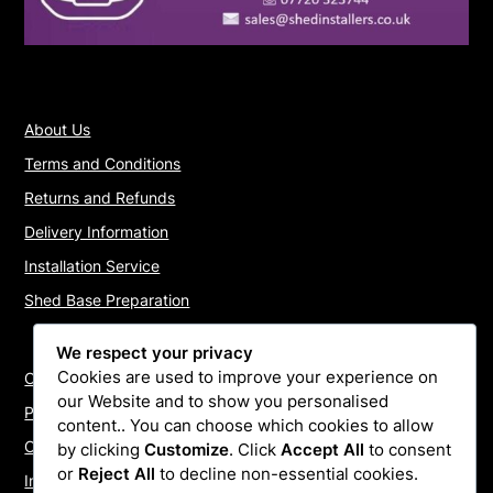
About Us
Terms and Conditions
Returns and Refunds
Delivery Information
Installation Service
Shed Base Preparation
We respect your privacy
Cookies are used to improve your experience on
Contact Us
our Website and to show you personalised
Payments
content.. You can choose which cookies to allow
Cookie Policy
by clicking
Customize
. Click
Accept All
to consent
or
Reject All
to decline non-essential cookies.
Install Quotes