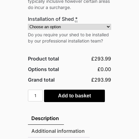
typically inclusive however certain areas
do incur a surcharge.
Installation of Shed
*
Do you require your shed to be installed
by our professional installation team?
Product total
£293.99
Options total
£0.00
Grand total
£293.99
Globel
Add to basket
6'x
3'
Pent
Description
Metal
Garden
Additional information
Shed