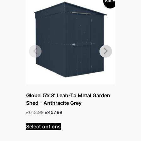
Sale!
Sold out!
Globel 5’x 8′ Lean-To Metal Garden
Globel 5’
Shed – Anthracite Grey
Shed – Gr
warehous
Original
Current
£
618.99
£
457.99
price
price
Or
£
618.99
£
was:
is:
Select options
pr
£618.99.
£457.99.
w
Read mor
£