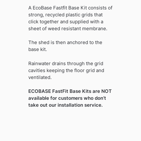
A EcoBase Fastfit Base Kit consists of
strong, recycled plastic grids that
click together and supplied with a
sheet of weed resistant membrane.
The shed is then anchored to the
base kit.
Rainwater drains through the grid
cavities keeping the floor grid and
ventilated.
ECOBASE FastFit Base Kits are NOT
available for customers who don’t
take out our installation service.