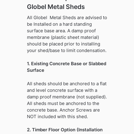
Globel Metal Sheds
All Globel Metal Sheds are advised to
be Installed on a hard standing
surface base area. A damp proof
membrane (plastic sheet material)
should be placed prior to installing
your shed/base to limit condensation.
1. Existing Concrete Base or Slabbed
Surface
All sheds should be anchored to a flat
and level concrete surface with a
damp proof membrane (not supplied).
All sheds must be anchored to the
concrete base. Anchor Screws are
NOT included with this shed.
2. Timber Floor Option (Installation