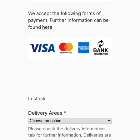
We accept the following forms of
payment. Further information can be
found
here
In stock
Delivery Areas
*
Please check the delivery information
tab for further information. Deliveries are