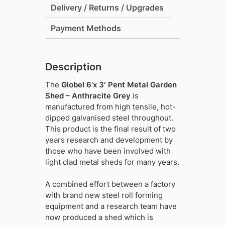
Delivery / Returns / Upgrades
-
Anthracite
Payment Methods
Grey
quantity
Description
The
Globel 6’x 3′ Pent Metal Garden
Shed – Anthracite Grey
is
manufactured from high tensile, hot-
dipped galvanised steel throughout.
This product is the final result of two
years research and development by
those who have been involved with
light clad metal sheds for many years.
A combined effort between a factory
with brand new steel roll forming
equipment and a research team have
now produced a shed which is