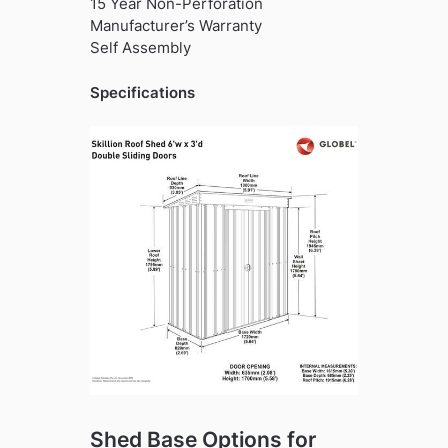
15 Year Non-Perforation
Manufacturer’s Warranty
Self Assembly
Specifications
Shed Base Options for