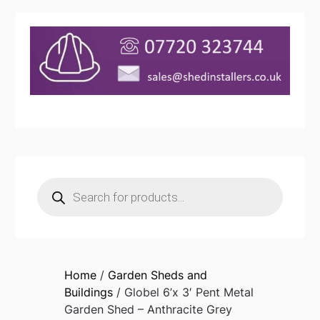
Products
search
Home
/
Garden Sheds and
Buildings
/ Globel 6’x 3′ Pent Metal
Garden Shed – Anthracite Grey