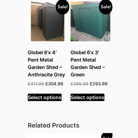
Sale!
Sale!
Globel 6’x 4′
Globel 6’x 3′
Pent Metal
Pent Metal
Garden Shed –
Garden Shed –
Anthracite Grey
Green
Original
Current
Original
Current
£
411.99
£
304.99
£
396.99
£
293.99
price
price
price
price
was:
is:
was:
is:
Select options
Select options
£411.99.
£304.99.
£396.99.
£293.99.
Related Products