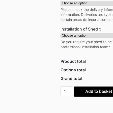
Please check the delivery inform
information. Deliveries are typi
certain areas do incur a surcha
Installation of Shed
*
Do you require your shed to be 
professional installation team?
Product total
Options total
Grand total
Globel
Add to basket
6'x
4'
Apex