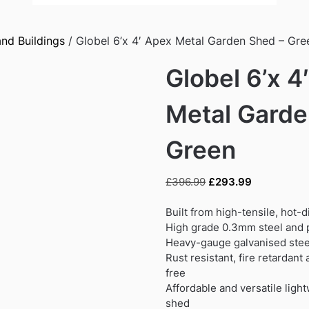
nd Buildings
/ Globel 6’x 4′ Apex Metal Garden Shed – Gre
Globel 6’x 4
Metal Garde
Green
Original
Current
£
396.99
£
293.99
price
price
was:
is:
Built from high-tensile, hot-
£396.99.
£293.99.
High grade 0.3mm steel and p
Heavy-gauge galvanised steel
Rust resistant, fire retardan
free
Affordable and versatile ligh
shed