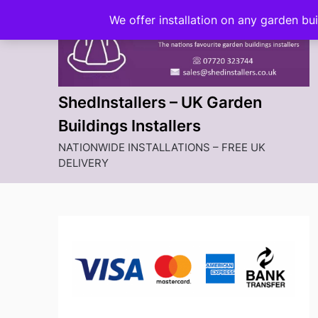
Skip
We offer installation on any garden bu
to
content
ShedInstallers – UK Garden
Buildings Installers
NATIONWIDE INSTALLATIONS – FREE UK
DELIVERY