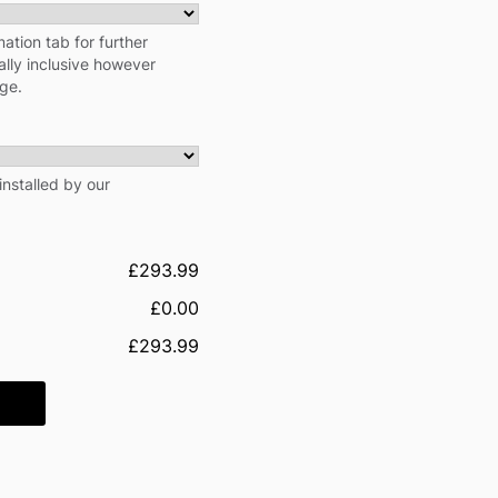
ation tab for further
cally inclusive however
rge.
installed by our
£293.99
£0.00
£293.99