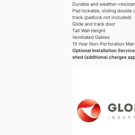
Durable and weather-resista
Pad lockable, sliding double
track (padlock not included)
Glide and track door
Tall Wall Height
Ventilated Gables
15 Year Non-Perforation Man
Optional Installation Service 
shed (additional charges app