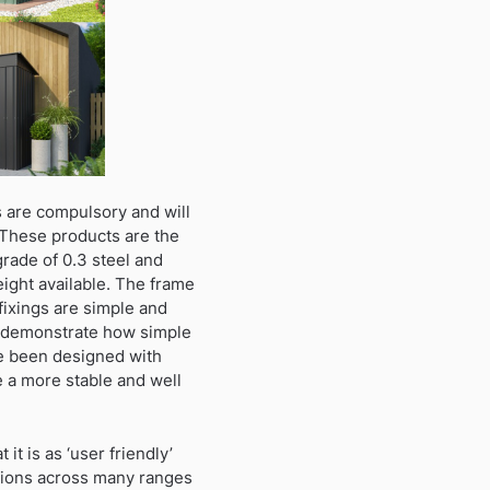
 are compulsory and will
 These products are the
grade of 0.3 steel and
height available. The frame
fixings are simple and
to demonstrate how simple
ve been designed with
e a more stable and well
t is as ‘user friendly’
ctions across many ranges