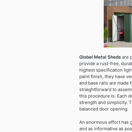
Globel Metal Sheds
are p
provide a rust-free, dura
highest specification lig
paint finish, they have ve
and base rails are made f
straightforward to assemb
this procedure is. Each d
strength and simplicity. 
balanced door opening.
An enormous effort has gon
and as informative as po