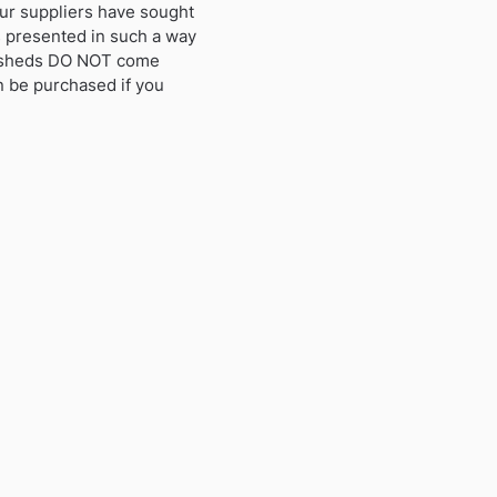
ur suppliers have sought
s presented in such a way
se sheds DO NOT come
an be purchased if you