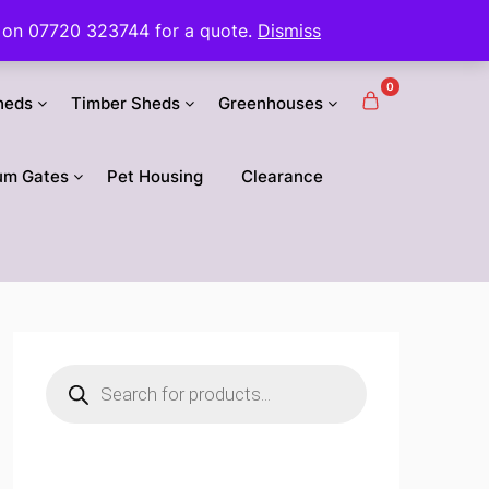
 us on 07720 323744 for a quote.
Dismiss
0
heds
Timber Sheds
Greenhouses
um Gates
Pet Housing
Clearance
Products
search