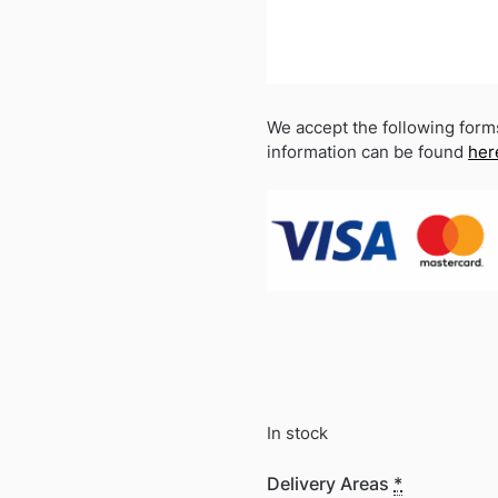
We accept the following form
information can be found
her
In stock
Delivery Areas
*