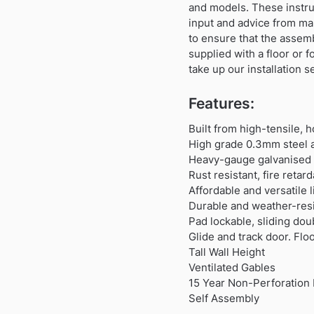
and models. These instru
input and advice from ma
to ensure that the assem
supplied with a floor or 
take up our installation s
Features:
Built from high-tensile, 
High grade 0.3mm steel a
Heavy-gauge galvanised s
Rust resistant, fire reta
Affordable and versatile
Durable and weather-resi
Pad lockable, sliding dou
Glide and track door. Flo
Tall Wall Height
Ventilated Gables
15 Year Non-Perforation 
Self Assembly