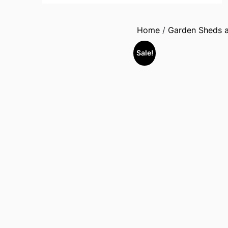
Home
/
Garden Sheds a
Sale!