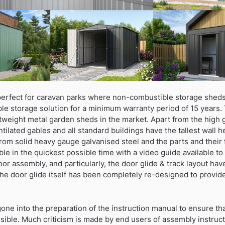
erfect for caravan parks where non-combustible storage sheds
ble storage solution for a minimum warranty period of 15 years.
htweight metal garden sheds in the market. Apart from the high 
ntilated gables and all standard buildings have the tallest wall 
rom solid heavy gauge galvanised steel and the parts and their 
le in the quickest possible time with a video guide available 
oor assembly, and particularly, the door glide & track layout ha
The door glide itself has been completely re-designed to provid
e into the preparation of the instruction manual to ensure that i
ssible. Much criticism is made by end users of assembly instru