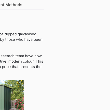
nt Methods
hot-dipped galvanised
t by those who have been
a research team have now
tive, modern colour. This
a price that presents the