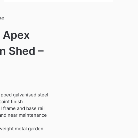
en
′ Apex
n Shed –
dipped galvanised steel
aint finish
 frame and base rail
t and near maintenance
tweight metal garden