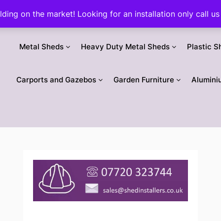
ilding on the market! Looking for an installation only call
Metal Sheds
Heavy Duty Metal Sheds
Plastic S
Carports and Gazebos
Garden Furniture
Alumini