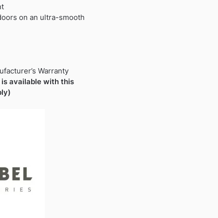
nt
 doors on an ultra-smooth
ufacturer’s Warranty
is available with this
ly)