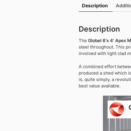
Description
Additi
Description
The
Globel 6’x 4′ Apex 
steel throughout. This p
involved with light clad 
A combined effort betwee
produced a shed which is 
is, quite simply, a revolu
best value available.