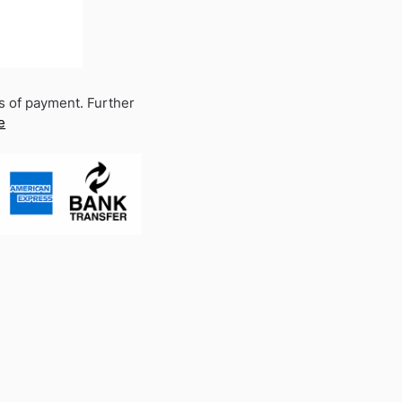
s of payment. Further
e