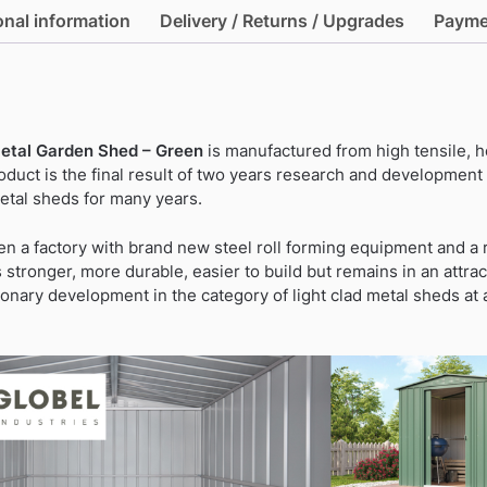
Metal
onal information
Delivery / Returns / Upgrades
Payme
Garden
Shed
-
Green
quantity
Metal Garden Shed – Green
is manufactured from high tensile, 
roduct is the final result of two years research and developmen
metal sheds for many years.
n a factory with brand new steel roll forming equipment and 
stronger, more durable, easier to build but remains in an attrac
tionary development in the category of light clad metal sheds at 