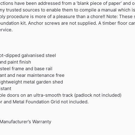
ctions have been addressed from a ‘blank piece of paper’ and o
ny trusted sources to enable them to compile a manual which i
bly procedure is more of a pleasure than a chore!! Note: The
foundation kit. Anchor screws are not supplied. A timber floor c
ervice.
hot-dipped galvanised steel
nd paint finish
teel frame and base rail
rdant and near maintenance free
 lightweight metal garden shed
stant
ble doors on an ultra-smooth track (padlock not included)
or and Metal Foundation Grid not included.
Manufacturer’s Warranty